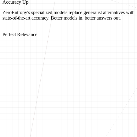
Accuracy Up
ZeroEntropy's specialized models replace generalist alternatives with
state-of-the-art accuracy. Better models in, better answers out.
Perfect Relevance