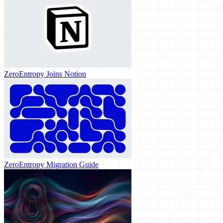
ZeroEntropy Joins Notion
ZeroEntropy Migration Guide