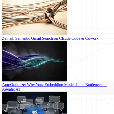
Zemail: Semantic Gmail Search on Claude Code & Cowork
AutoOptimize: Why Your Embedding Model Is the Bottleneck in
Agentic AI