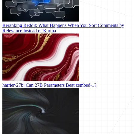
Reranking Reddit: What Happens When You Sort Comments by
Relevance Instead of Karma
harrier-27b: Can 27B Parameters Beat zembed-1?