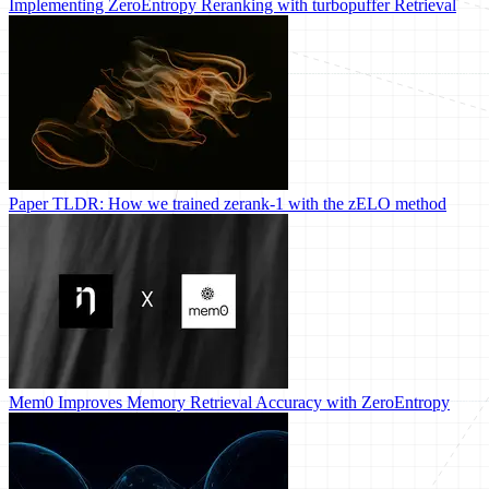
Implementing ZeroEntropy Reranking with turbopuffer Retrieval
Paper TLDR: How we trained zerank-1 with the zELO method
Mem0 Improves Memory Retrieval Accuracy with ZeroEntropy