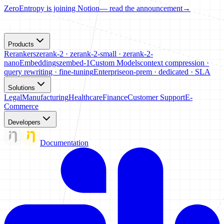
ZeroEntropy is joining Notion
— read the announcement
→
Products
Rerankers
zerank-2 · zerank-2-small · zerank-2-
nano
Embeddings
zembed-1
Custom Models
context compression ·
query rewriting · fine-tuning
Enterprise
on-prem · dedicated · SLA
Solutions
Legal
Manufacturing
Healthcare
Finance
Customer Support
E-
Commerce
Developers
Documentation