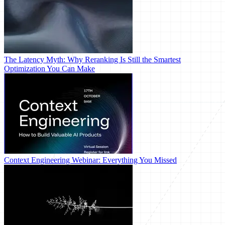
The Latency Myth: Why Reranking Is Still the Smartest
Optimization You Can Make
Context Engineering Webinar: Everything You Missed