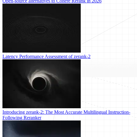
Open-source alternatives to Cohere Rerank in 2026
Latency Performance Assessment of zerank-2
Introducing zerank-2: The Most Accurate Multilingual Instruction-
Following Reranker