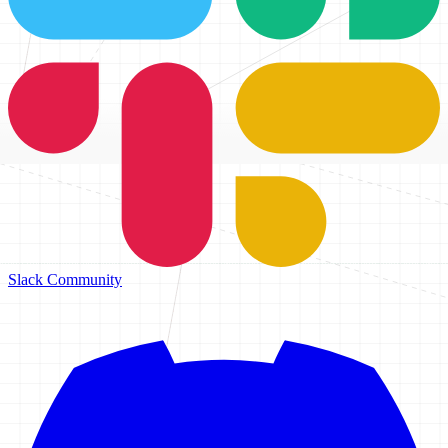
Slack Community