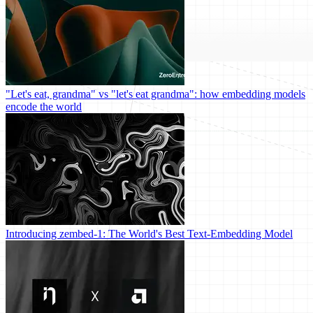
"Let's eat, grandma" vs "let's eat grandma": how embedding models
encode the world
Introducing zembed-1: The World's Best Text-Embedding Model