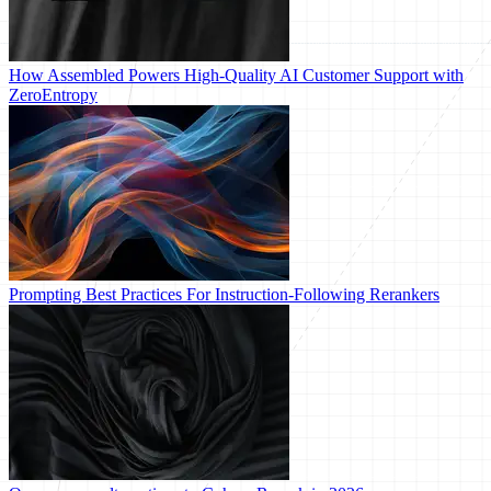
How Assembled Powers High-Quality AI Customer Support with
ZeroEntropy
Prompting Best Practices For Instruction-Following Rerankers