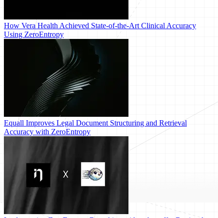
How Vera Health Achieved State-of-the-Art Clinical Accuracy
Using ZeroEntropy
Equall Improves Legal Document Structuring and Retrieval
Accuracy with ZeroEntropy