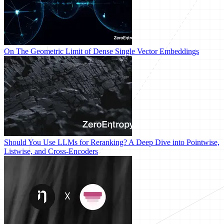
On The Geometric Limit of Dense Single Vector Embeddings
Should You Use LLMs for Reranking? A Deep Dive into Pointwise,
Listwise, and Cross-Encoders