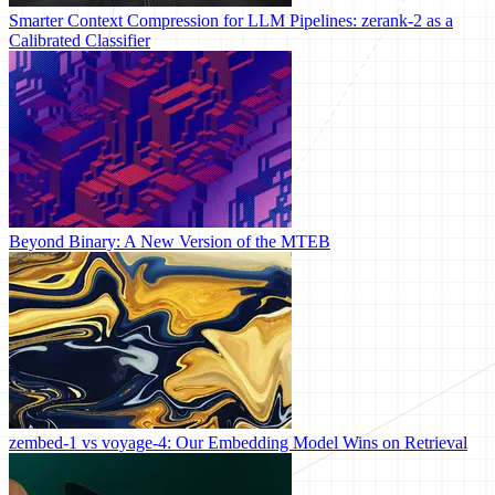
Smarter Context Compression for LLM Pipelines: zerank-2 as a
Calibrated Classifier
Beyond Binary: A New Version of the MTEB
zembed-1 vs voyage-4: Our Embedding Model Wins on Retrieval