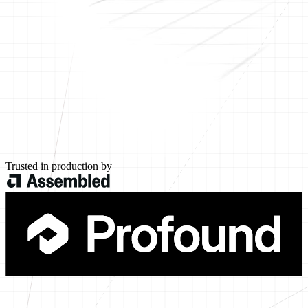
Trusted in production by