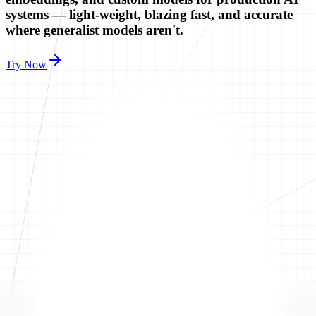
systems — light-weight, blazing fast, and accurate
where generalist models aren't.
Try Now