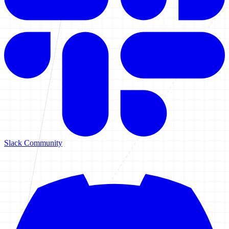
Slack Community