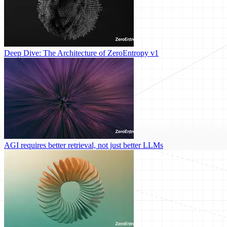
Deep Dive: The Architecture of ZeroEntropy v1
AGI requires better retrieval, not just better LLMs