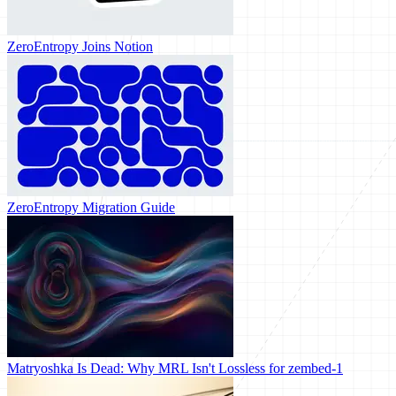
ZeroEntropy Joins Notion
ZeroEntropy Migration Guide
Matryoshka Is Dead: Why MRL Isn't Lossless for zembed-1