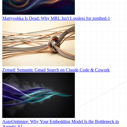
Matryoshka Is Dead: Why MRL Isn't Lossless for zembed-1
Zemail: Semantic Gmail Search on Claude Code & Cowork
AutoOptimize: Why Your Embedding Model Is the Bottleneck in
Agentic AI