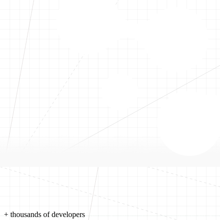
+ thousands of developers