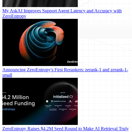
My AskAI Improves Support Agent Latency and Accuracy with
ZeroEntropy
Announcing ZeroEntropy's First Rerankers: zerank-1 and zerank-1-
small
ZeroEntropy Raises $4.2M Seed Round to Make AI Retrieval Truly