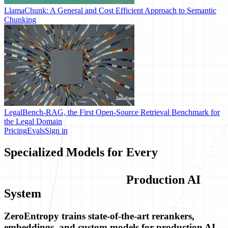
LlamaChunk: A General and Cost Efficient Approach to Semantic
Chunking
LegalBench-RAG, the First Open-Source Retrieval Benchmark for
the Legal Domain
Pricing
Evals
Sign in
Specialized Models for Every
Production AI
System
ZeroEntropy trains state-of-the-art rerankers,
embeddings, and custom models for production AI