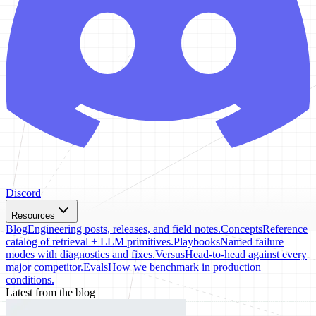
Discord
Resources
Blog
Engineering posts, releases, and field notes.
Concepts
Reference
catalog of retrieval + LLM primitives.
Playbooks
Named failure
modes with diagnostics and fixes.
Versus
Head-to-head against every
major competitor.
Evals
How we benchmark in production
conditions.
Latest from the blog