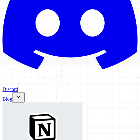
Discord
Blog