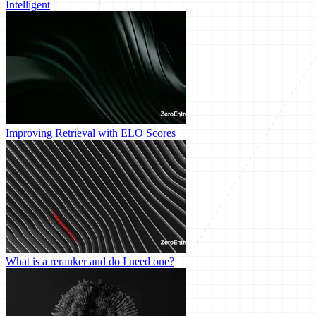
Intelligent
Improving Retrieval with ELO Scores
What is a reranker and do I need one?