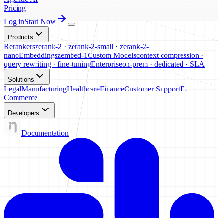
Pricing
Log in
Start Now
Products
Rerankers
zerank-2 · zerank-2-small · zerank-2-
nano
Embeddings
zembed-1
Custom Models
context compression ·
query rewriting · fine-tuning
Enterprise
on-prem · dedicated · SLA
Solutions
Legal
Manufacturing
Healthcare
Finance
Customer Support
E-
Commerce
Developers
Documentation