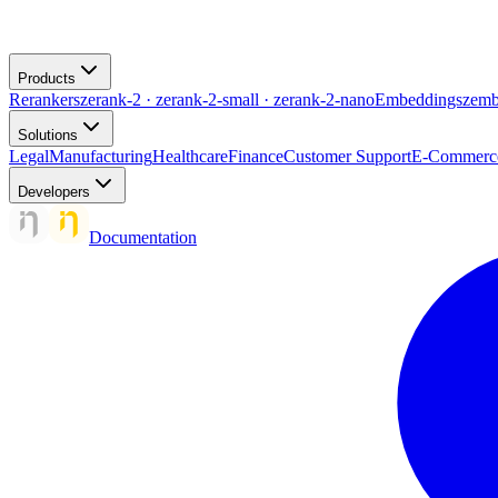
Products
Rerankers
zerank-2 · zerank-2-small · zerank-2-nano
Embeddings
zemb
Solutions
Legal
Manufacturing
Healthcare
Finance
Customer Support
E-Commerc
Developers
Documentation