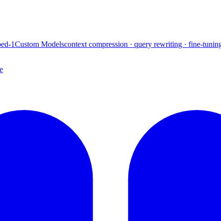
ed-1
Custom Models
context compression · query rewriting · fine-tunin
e