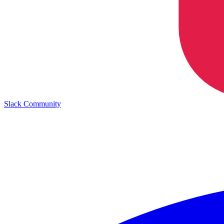
Slack Community