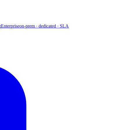
g
Enterprise
on-prem · dedicated · SLA