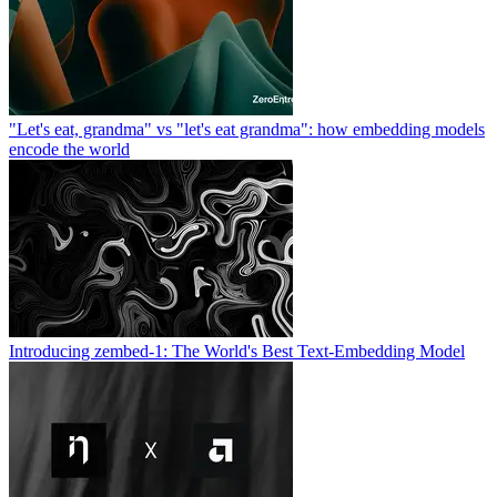
"Let's eat, grandma" vs "let's eat grandma": how embedding models
encode the world
Introducing zembed-1: The World's Best Text-Embedding Model