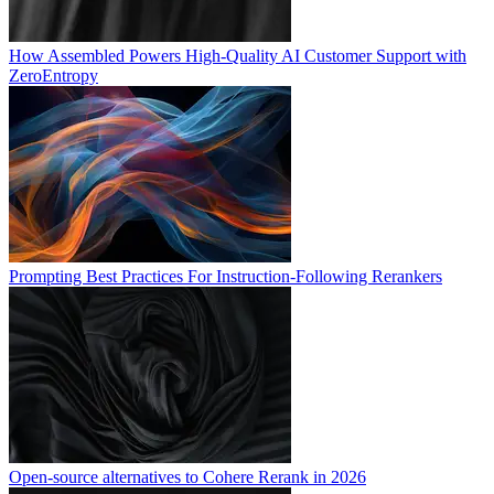
How Assembled Powers High-Quality AI Customer Support with
ZeroEntropy
Prompting Best Practices For Instruction-Following Rerankers
Open-source alternatives to Cohere Rerank in 2026