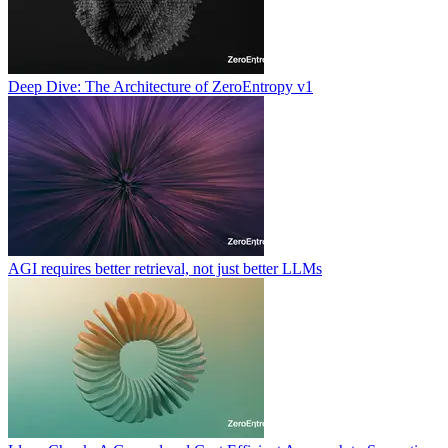
Deep Dive: The Architecture of ZeroEntropy v1
AGI requires better retrieval, not just better LLMs