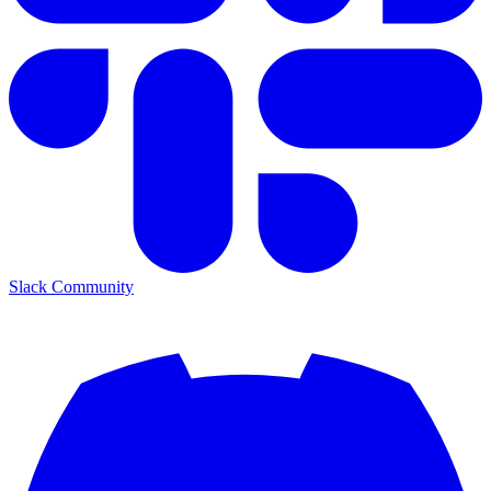
Slack Community