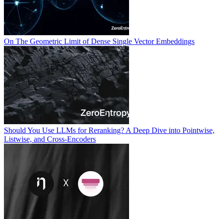
On The Geometric Limit of Dense Single Vector Embeddings
Should You Use LLMs for Reranking? A Deep Dive into Pointwise,
Listwise, and Cross-Encoders