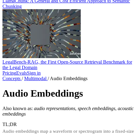
LlamaChunk: A General and Cost Efficient Approach to Semantic
Chunking
LegalBench-RAG, the First Open-Source Retrieval Benchmark for
the Legal Domain
Pricing
Evals
Sign in
Concepts
/
Multimodal
/
Audio Embeddings
Audio Embeddings
Also known as:
audio representations
,
speech embeddings
,
acoustic
embeddings
TL;DR
Audio embeddings map a waveform or spectrogram into a fixed-size