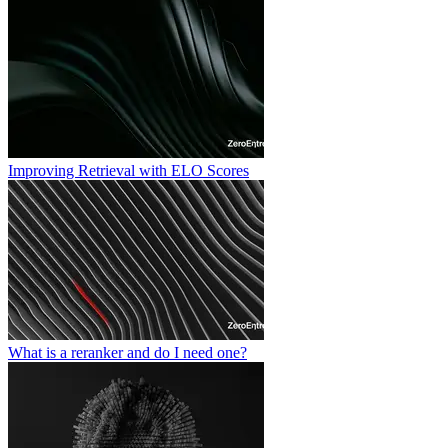
Improving Retrieval with ELO Scores
What is a reranker and do I need one?