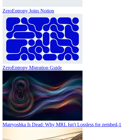
ZeroEntropy Joins Notion
ZeroEntropy Migration Guide
Matryoshka Is Dead: Why MRL Isn't Lossless for zembed-1