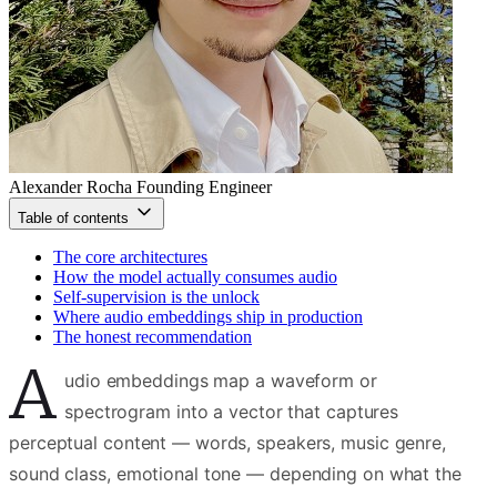
Alexander Rocha
Founding Engineer
Table of contents
The core architectures
How the model actually consumes audio
Self-supervision is the unlock
Where audio embeddings ship in production
The honest recommendation
A
udio embeddings map a waveform or
spectrogram into a vector that captures
perceptual content — words, speakers, music genre,
sound class, emotional tone — depending on what the