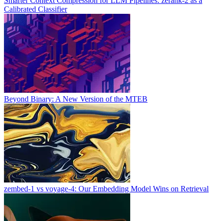
Smarter Context Compression for LLM Pipelines: zerank-2 as a
Calibrated Classifier
Beyond Binary: A New Version of the MTEB
zembed-1 vs voyage-4: Our Embedding Model Wins on Retrieval