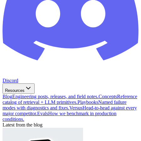
Discord
Resources
Blog
Engineering posts, releases, and field notes.
Concepts
Reference
catalog of retrieval + LLM primitives.
Playbooks
Named failure
modes with diagnostics and fixes.
Versus
Head-to-head against every
major competitor.
Evals
How we benchmark in production
conditions.
Latest from the blog