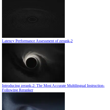
Latency Performance Assessment of zerank-2
Introducing zerank-2: The Most Accurate Multilingual Instruction-
Following Reranker