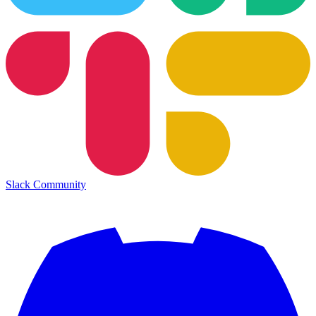
Slack Community