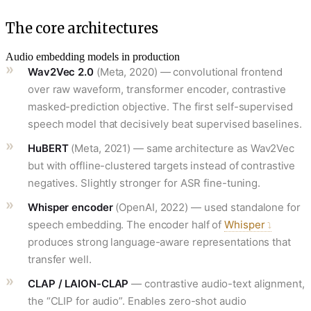
The core architectures
Audio embedding models in production
Wav2Vec 2.0
(Meta, 2020) — convolutional frontend
over raw waveform, transformer encoder, contrastive
masked-prediction objective. The first self-supervised
speech model that decisively beat supervised baselines.
HuBERT
(Meta, 2021) — same architecture as Wav2Vec
but with offline-clustered targets instead of contrastive
negatives. Slightly stronger for ASR fine-tuning.
Whisper encoder
(OpenAI, 2022) — used standalone for
speech embedding. The encoder half of
Whisper
produces strong language-aware representations that
transfer well.
CLAP / LAION-CLAP
— contrastive audio-text alignment,
the “CLIP for audio”. Enables zero-shot audio