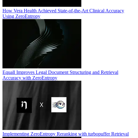
How Vera Health Achieved State-of-the-Art Clinical Accuracy
Using ZeroEntropy
Equall Improves Legal Document Structuring and Retrieval
Accuracy with ZeroEntropy
Implementing ZeroEntropy Reranking with turbopuffer Retrieval