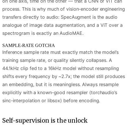
on one axis, time on the other — that a CNN or ViT can
process. This is why much of vision-encoder engineering
transfers directly to audio: SpecAugment is the audio
analogue of image data augmentation, and a ViT over a
spectrogram is exactly an AudioMAE.
SAMPLE-RATE GOTCHA
Inference sample rate must exactly match the model’s
training sample rate, or quality silently collapses. A
44.1kHz clip fed to a 16kHz model without resampling
shifts every frequency by ~2.7x; the model still produces
an embedding, but it is meaningless. Always resample
explicitly with a known-good resampler (torchaudio’s
sinc-interpolation or libsox) before encoding.
Self-supervision is the unlock