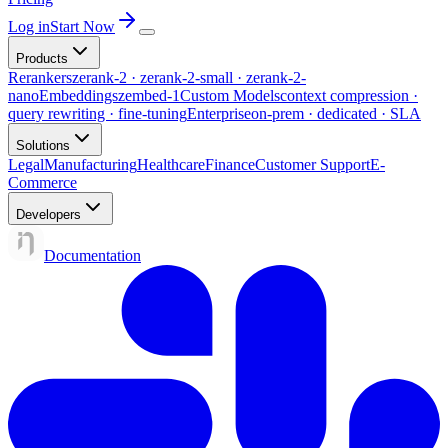
Log in
Start Now
Products
Rerankers
zerank-2 · zerank-2-small · zerank-2-
nano
Embeddings
zembed-1
Custom Models
context compression ·
query rewriting · fine-tuning
Enterprise
on-prem · dedicated · SLA
Solutions
Legal
Manufacturing
Healthcare
Finance
Customer Support
E-
Commerce
Developers
Documentation