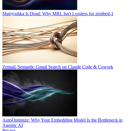
Matryoshka Is Dead: Why MRL Isn't Lossless for zembed-1
Zemail: Semantic Gmail Search on Claude Code & Cowork
AutoOptimize: Why Your Embedding Model Is the Bottleneck in
Agentic AI
Pricing