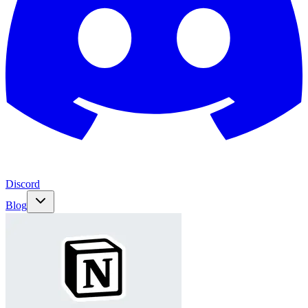
Discord
Blog