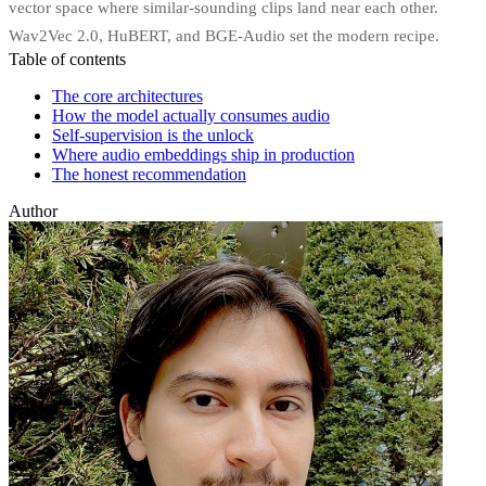
vector space where similar-sounding clips land near each other.
Wav2Vec 2.0, HuBERT, and BGE-Audio set the modern recipe.
Table of contents
The core architectures
How the model actually consumes audio
Self-supervision is the unlock
Where audio embeddings ship in production
The honest recommendation
Author