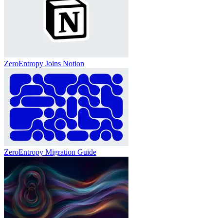
ZeroEntropy Joins Notion
ZeroEntropy Migration Guide