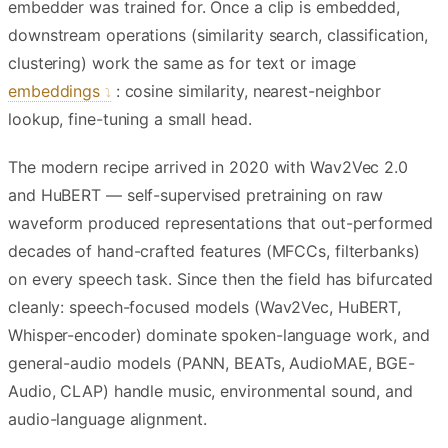
embedder was trained for. Once a clip is embedded,
downstream operations (similarity search, classification,
clustering) work the same as for text or image
embeddings
: cosine similarity, nearest-neighbor
lookup, fine-tuning a small head.
The modern recipe arrived in 2020 with Wav2Vec 2.0
and HuBERT — self-supervised pretraining on raw
waveform produced representations that out-performed
decades of hand-crafted features (MFCCs, filterbanks)
on every speech task. Since then the field has bifurcated
cleanly: speech-focused models (Wav2Vec, HuBERT,
Whisper-encoder) dominate spoken-language work, and
general-audio models (PANN, BEATs, AudioMAE, BGE-
Audio, CLAP) handle music, environmental sound, and
audio-language alignment.