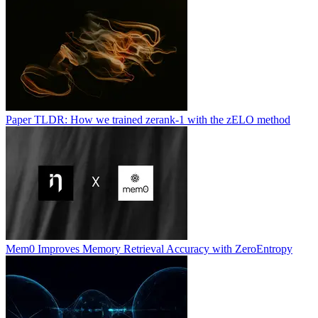
Paper TLDR: How we trained zerank-1 with the zELO method
Mem0 Improves Memory Retrieval Accuracy with ZeroEntropy