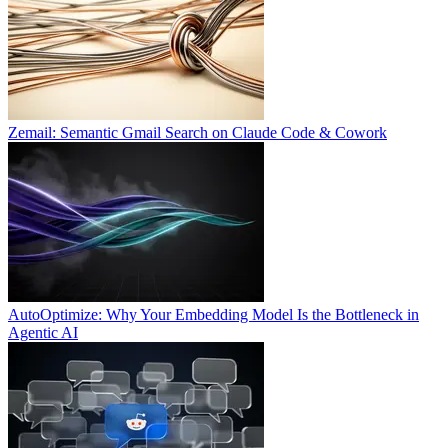
Zemail: Semantic Gmail Search on Claude Code & Cowork
AutoOptimize: Why Your Embedding Model Is the Bottleneck in
Agentic AI