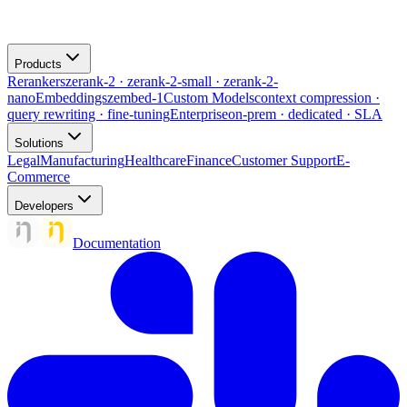
Products
Rerankers
zerank-2 · zerank-2-small · zerank-2-
nano
Embeddings
zembed-1
Custom Models
context compression ·
query rewriting · fine-tuning
Enterprise
on-prem · dedicated · SLA
Solutions
Legal
Manufacturing
Healthcare
Finance
Customer Support
E-
Commerce
Developers
Documentation