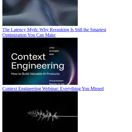
The Latency Myth: Why Reranking Is Still the Smartest
Optimization You Can Make
Context Engineering Webinar: Everything You Missed