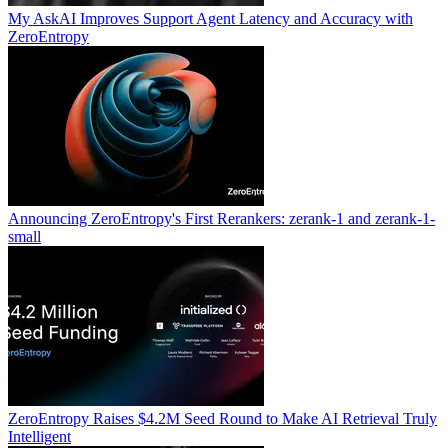
My AskAI Improves Support Agent Latency and Accuracy with
ZeroEntropy
Announcing ZeroEntropy's First Rerankers: zerank-1 and zerank-1-
small
ZeroEntropy Raises $4.2M Seed Round to Make AI Retrieval Truly
Intelligent