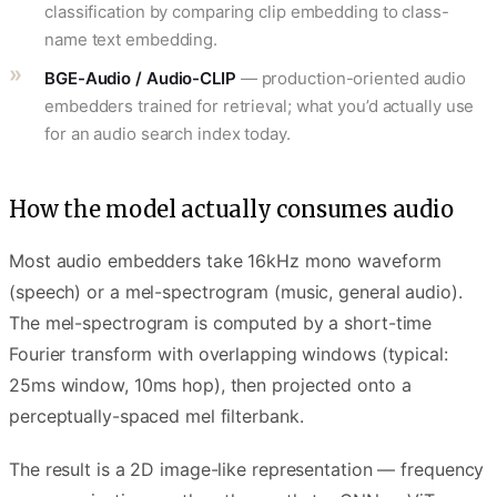
classification by comparing clip embedding to class-
name text embedding.
BGE-Audio / Audio-CLIP
— production-oriented audio
embedders trained for retrieval; what you’d actually use
for an audio search index today.
How the model actually consumes audio
Most audio embedders take 16kHz mono waveform
(speech) or a mel-spectrogram (music, general audio).
The mel-spectrogram is computed by a short-time
Fourier transform with overlapping windows (typical:
25ms window, 10ms hop), then projected onto a
perceptually-spaced mel filterbank.
The result is a 2D image-like representation — frequency