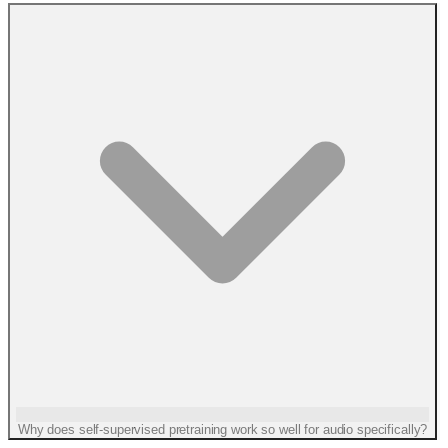
Why does self-supervised pretraining work so well for audio specifically?