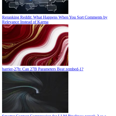
Reranking Reddit: What Happens When You Sort Comments by
Relevance Instead of Karma
harrier-27b: Can 27B Parameters Beat zembed-1?