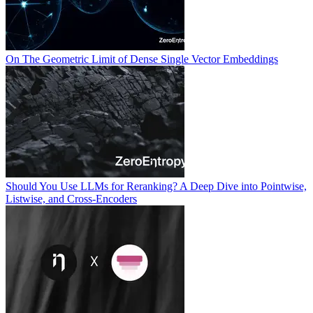
On The Geometric Limit of Dense Single Vector Embeddings
Should You Use LLMs for Reranking? A Deep Dive into Pointwise,
Listwise, and Cross-Encoders