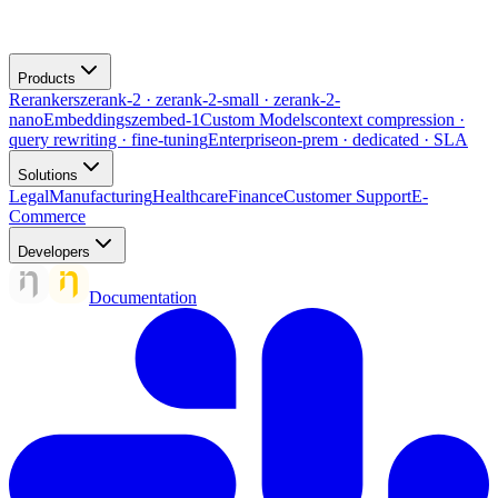
Products
Rerankers
zerank-2 · zerank-2-small · zerank-2-
nano
Embeddings
zembed-1
Custom Models
context compression ·
query rewriting · fine-tuning
Enterprise
on-prem · dedicated · SLA
Solutions
Legal
Manufacturing
Healthcare
Finance
Customer Support
E-
Commerce
Developers
Documentation