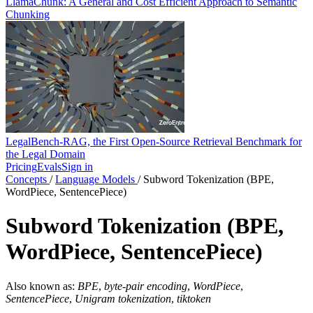
LlamaChunk: A General and Cost Efficient Approach to Semantic
Chunking
LegalBench-RAG, the First Open-Source Retrieval Benchmark for
the Legal Domain
Pricing
Evals
Sign in
Concepts
/
Language Models
/
Subword Tokenization (BPE,
WordPiece, SentencePiece)
Subword Tokenization (BPE,
WordPiece, SentencePiece)
Also known as:
BPE
,
byte-pair encoding
,
WordPiece
,
SentencePiece
,
Unigram tokenization
,
tiktoken