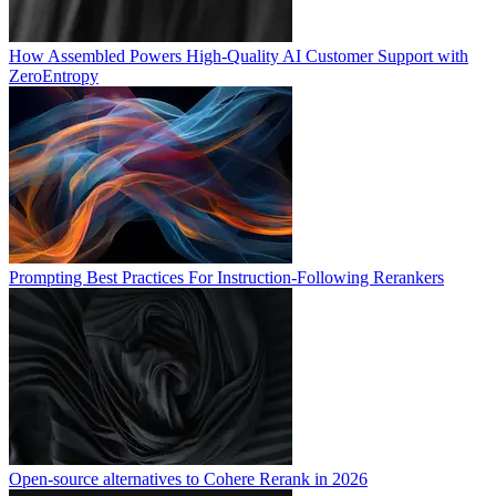
How Assembled Powers High-Quality AI Customer Support with
ZeroEntropy
Prompting Best Practices For Instruction-Following Rerankers
Open-source alternatives to Cohere Rerank in 2026