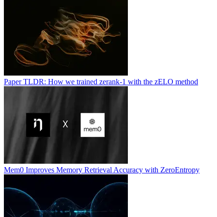
Paper TLDR: How we trained zerank-1 with the zELO method
Mem0 Improves Memory Retrieval Accuracy with ZeroEntropy