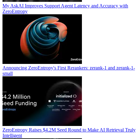
My AskAI Improves Support Agent Latency and Accuracy with
ZeroEntropy
Announcing ZeroEntropy's First Rerankers: zerank-1 and zerank-1-
small
ZeroEntropy Raises $4.2M Seed Round to Make AI Retrieval Truly
Intelligent