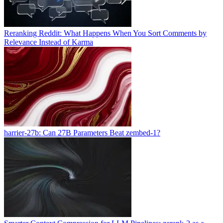
Reranking Reddit: What Happens When You Sort Comments by
Relevance Instead of Karma
harrier-27b: Can 27B Parameters Beat zembed-1?