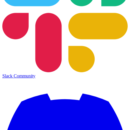
Slack Community