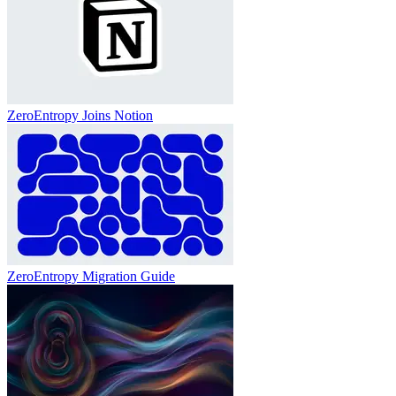
ZeroEntropy Joins Notion
ZeroEntropy Migration Guide