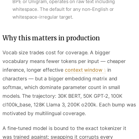
BPE or Unigram, operates on raw text including
whitespace. The default for any non-English or
whitespace-irregular target.
Why this matters in production
Vocab size trades cost for coverage. A bigger
vocabulary means fewer tokens per input — cheaper
inference, longer effective
context window
in
characters — but a bigger embedding matrix and
softmax, which dominate parameter count in small
models. The trajectory: 30K BERT, 50K GPT-2, 100K
cl100k_base, 128K Llama 3, 200K o200k. Each bump was
motivated by multilingual coverage.
A fine-tuned model is bound to the exact tokenizer it
was trained against; swapping it corrupts every