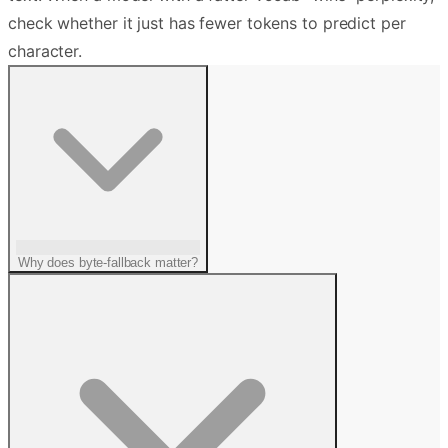
check whether it just has fewer tokens to predict per
character.
Why does byte-fallback matter?