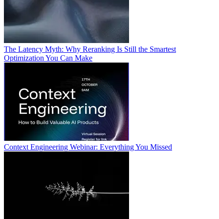
The Latency Myth: Why Reranking Is Still the Smartest
Optimization You Can Make
Context Engineering Webinar: Everything You Missed