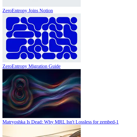
ZeroEntropy Joins Notion
ZeroEntropy Migration Guide
Matryoshka Is Dead: Why MRL Isn't Lossless for zembed-1