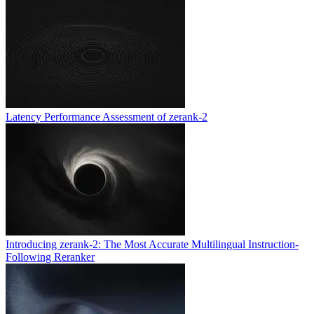
Latency Performance Assessment of zerank-2
Introducing zerank-2: The Most Accurate Multilingual Instruction-
Following Reranker