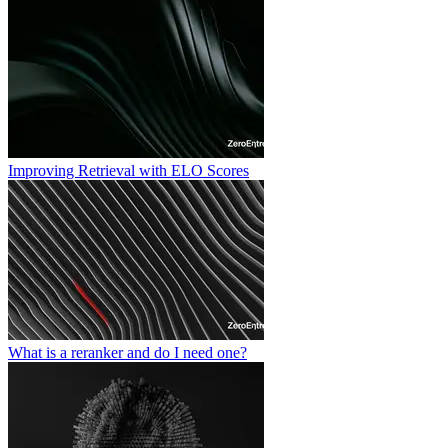
Improving Retrieval with ELO Scores
What is a reranker and do I need one?