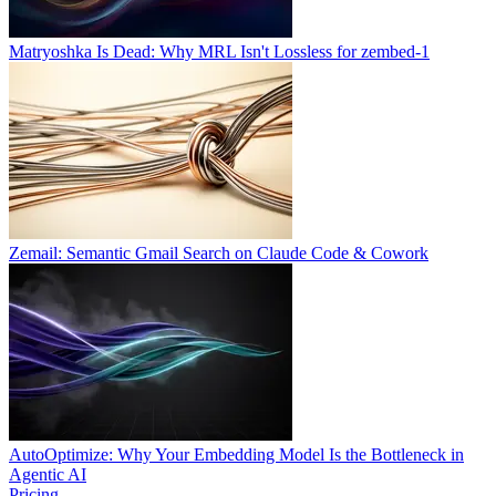
Matryoshka Is Dead: Why MRL Isn't Lossless for zembed-1
Zemail: Semantic Gmail Search on Claude Code & Cowork
AutoOptimize: Why Your Embedding Model Is the Bottleneck in
Agentic AI
Pricing