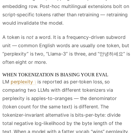
embedding row. Post-hoc multilingual extensions bolt on
script-specific tokens rather than retraining — retraining
would invalidate the model.
A token is
not
a word. It is a frequency-driven subword
unit — common English words are usually one token, but
“perplexity” is two, “Llama-3” is three, and “안녕하세요” is
often eight or more.
WHEN TOKENIZATION IS BIASING YOUR EVAL
LM
perplexity
is reported as per-token loss, so
comparing two LLMs with different tokenizers via
perplexity is apples-to-oranges — the denominator
(token count for the same text) is different. The
tokenizer-invariant alternative is bits-per-byte: divide
total negative log-likelihood by the byte length of the
text. When a model with a fatter vocab “wins” perplexity,