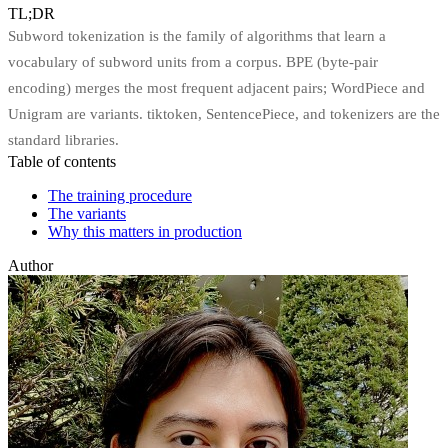
TL;DR
Subword tokenization is the family of algorithms that learn a
vocabulary of subword units from a corpus. BPE (byte-pair
encoding) merges the most frequent adjacent pairs; WordPiece and
Unigram are variants. tiktoken, SentencePiece, and tokenizers are the
standard libraries.
Table of contents
The training procedure
The variants
Why this matters in production
Author