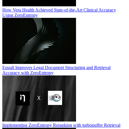
How Vera Health Achieved State-of-the-Art Clinical Accuracy
Using ZeroEntropy
Equall Improves Legal Document Structuring and Retrieval
Accuracy with ZeroEntropy
Implementing ZeroEntropy Reranking with turbopuffer Retrieval