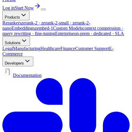
Log in
Start Now
Products
Rerankers
zerank-2 · zerank-2-small · zerank-2-
nano
Embeddings
zembed-1
Custom Models
context compression ·
query rewriting · fine-tuning
Enterprise
on-prem · dedicated · SLA
Solutions
Legal
Manufacturing
Healthcare
Finance
Customer Support
E-
Commerce
Developers
Documentation