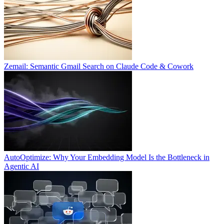
Zemail: Semantic Gmail Search on Claude Code & Cowork
AutoOptimize: Why Your Embedding Model Is the Bottleneck in
Agentic AI