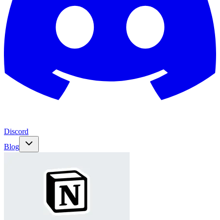
Discord
Blog