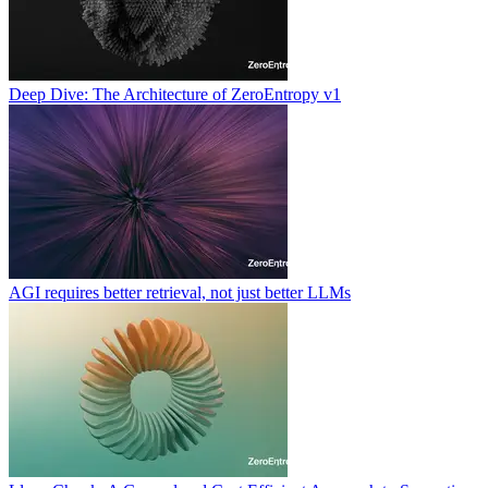
Deep Dive: The Architecture of ZeroEntropy v1
AGI requires better retrieval, not just better LLMs