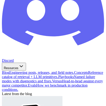
Discord
Resources
Blog
Engineering posts, releases, and field notes.
Concepts
Reference
catalog of retrieval + LLM primitives.
Playbooks
Named failure
modes with diagnostics and fixes.
Versus
Head-to-head against every
major competitor.
Evals
How we benchmark in production
conditions.
Latest from the blog