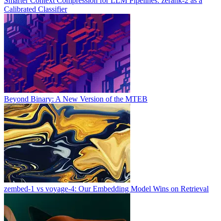
Smarter Context Compression for LLM Pipelines: zerank-2 as a
Calibrated Classifier
Beyond Binary: A New Version of the MTEB
zembed-1 vs voyage-4: Our Embedding Model Wins on Retrieval