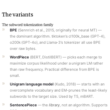
The variants
The subword tokenization family
BPE
(Sennrich et al., 2015, originally for neural MT) —
the dominant algorithm. tiktoken’s cl100k_base (GPT-4),
o200k (GPT-4o), and Llama-3’s tokenizer all use BPE
over raw bytes.
WordPiece
(BERT, DistilBERT) — picks each merge to
maximize corpus likelihood under a unigram LM rather
than raw frequency. Practical difference from BPE is
small.
Unigram language model
(Kudo, 2018) — starts with an
overcomplete vocabulary and EM-prunes the least-likely
subwords to the target size. Used by T5, mBART.
SentencePiece
— the
library
, not an algorithm. Supports