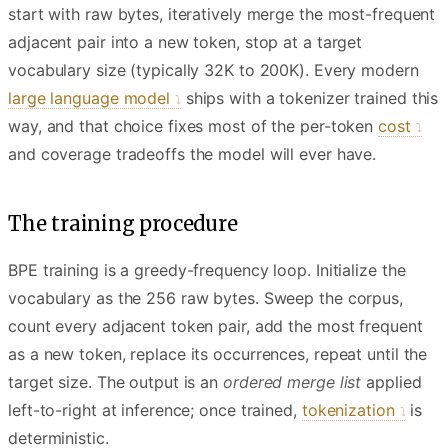
start with raw bytes, iteratively merge the most-frequent
adjacent pair into a new token, stop at a target
vocabulary size (typically 32K to 200K). Every modern
large language model
ships with a tokenizer trained this
way, and that choice fixes most of the per-token
cost
and coverage tradeoffs the model will ever have.
The training procedure
BPE training is a greedy-frequency loop. Initialize the
vocabulary as the 256 raw bytes. Sweep the corpus,
count every adjacent token pair, add the most frequent
as a new token, replace its occurrences, repeat until the
target size. The output is an
ordered merge list
applied
left-to-right at inference; once trained,
tokenization
is
deterministic.