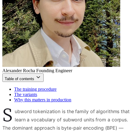
Alexander Rocha
Founding Engineer
Table of contents
The training procedure
The variants
Why this matters in production
S
ubword tokenization is the family of algorithms that
learn a vocabulary of subword units from a corpus.
The dominant approach is byte-pair encoding (BPE) —