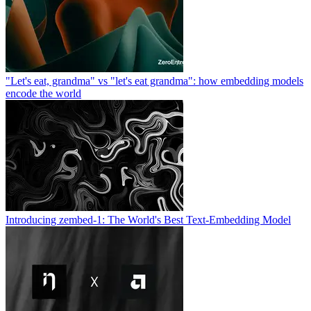
"Let's eat, grandma" vs "let's eat grandma": how embedding models
encode the world
Introducing zembed-1: The World's Best Text-Embedding Model