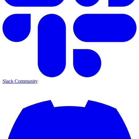
Slack Community