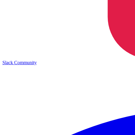
Slack Community