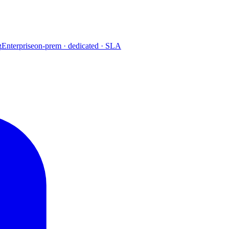
g
Enterprise
on-prem · dedicated · SLA