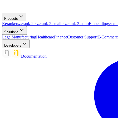
Products
Rerankers
zerank-2 · zerank-2-small · zerank-2-nano
Embeddings
zemb
Solutions
Legal
Manufacturing
Healthcare
Finance
Customer Support
E-Commerc
Developers
Documentation