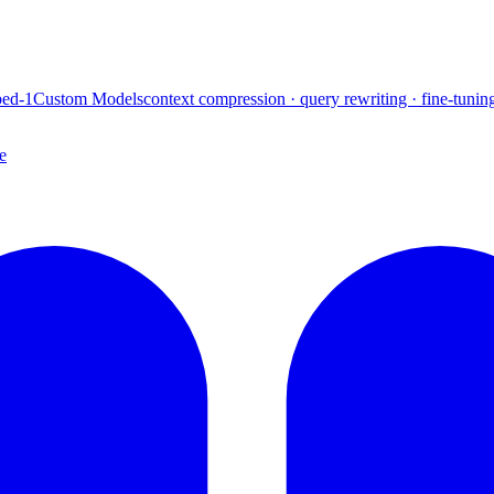
ed-1
Custom Models
context compression · query rewriting · fine-tunin
e