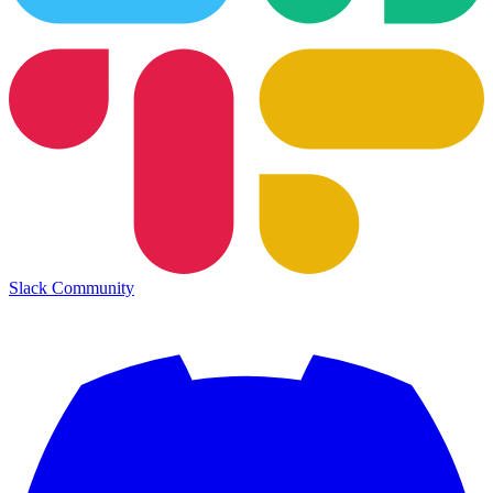
Slack Community