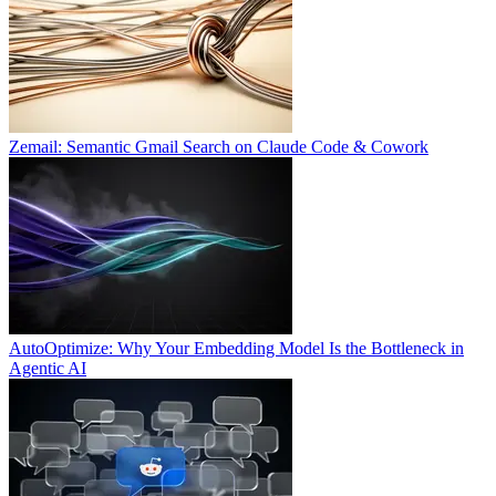
Zemail: Semantic Gmail Search on Claude Code & Cowork
AutoOptimize: Why Your Embedding Model Is the Bottleneck in
Agentic AI