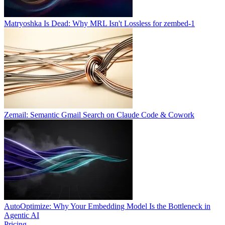
Matryoshka Is Dead: Why MRL Isn't Lossless for zembed-1
Zemail: Semantic Gmail Search on Claude Code & Cowork
AutoOptimize: Why Your Embedding Model Is the Bottleneck in
Agentic AI
Pricing