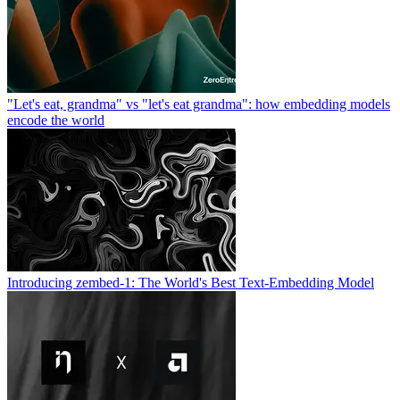
"Let's eat, grandma" vs "let's eat grandma": how embedding models
encode the world
Introducing zembed-1: The World's Best Text-Embedding Model