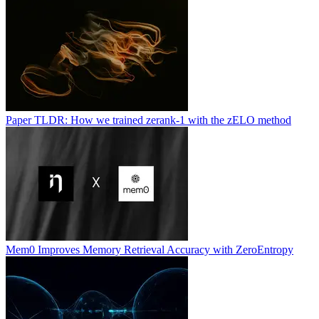
Paper TLDR: How we trained zerank-1 with the zELO method
Mem0 Improves Memory Retrieval Accuracy with ZeroEntropy