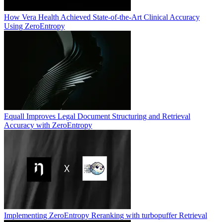
How Vera Health Achieved State-of-the-Art Clinical Accuracy
Using ZeroEntropy
Equall Improves Legal Document Structuring and Retrieval
Accuracy with ZeroEntropy
Implementing ZeroEntropy Reranking with turbopuffer Retrieval