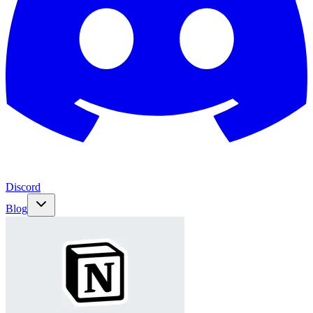
Discord
Blog