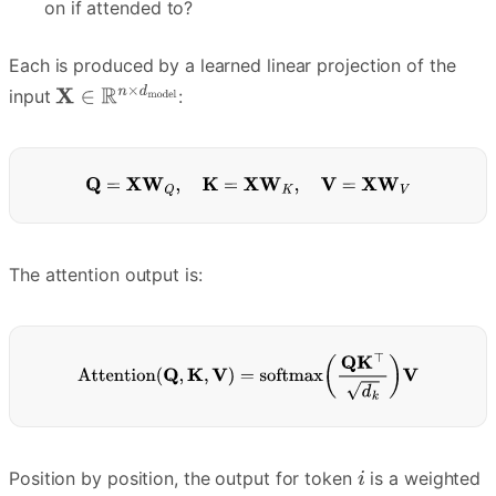
on if attended to?
Each is produced by a learned linear projection of the
input
:
The attention output is:
Position by position, the output for token
is a weighted