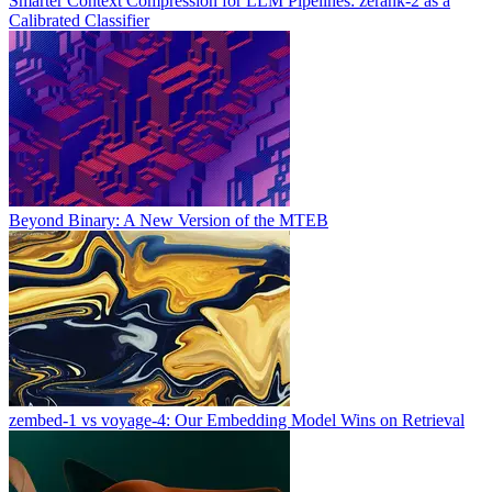
Smarter Context Compression for LLM Pipelines: zerank-2 as a
Calibrated Classifier
Beyond Binary: A New Version of the MTEB
zembed-1 vs voyage-4: Our Embedding Model Wins on Retrieval