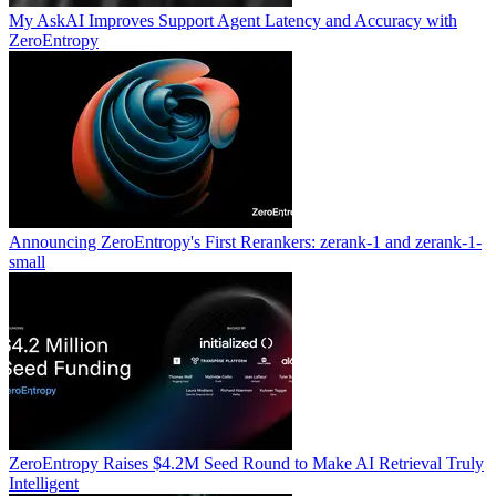
My AskAI Improves Support Agent Latency and Accuracy with
ZeroEntropy
Announcing ZeroEntropy's First Rerankers: zerank-1 and zerank-1-
small
ZeroEntropy Raises $4.2M Seed Round to Make AI Retrieval Truly
Intelligent