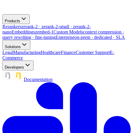
Products
Rerankers
zerank-2 · zerank-2-small · zerank-2-
nano
Embeddings
zembed-1
Custom Models
context compression ·
query rewriting · fine-tuning
Enterprise
on-prem · dedicated · SLA
Solutions
Legal
Manufacturing
Healthcare
Finance
Customer Support
E-
Commerce
Developers
Documentation