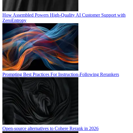
How Assembled Powers High-Quality AI Customer Support with
ZeroEntropy
Prompting Best Practices For Instruction-Following Rerankers
Open-source alternatives to Cohere Rerank in 2026