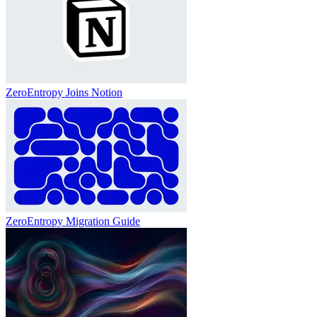
ZeroEntropy Joins Notion
ZeroEntropy Migration Guide