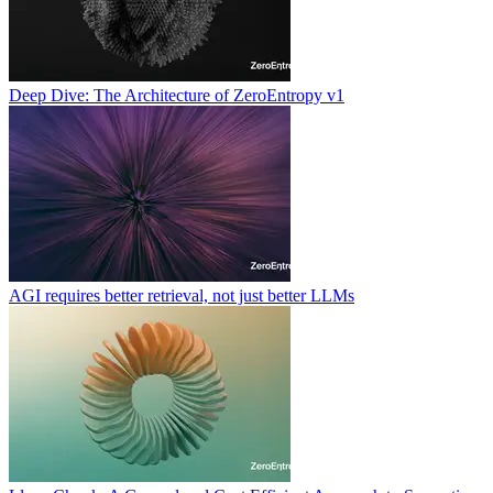
Deep Dive: The Architecture of ZeroEntropy v1
AGI requires better retrieval, not just better LLMs