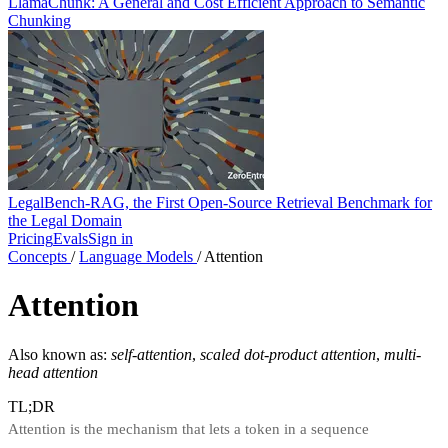
LlamaChunk: A General and Cost Efficient Approach to Semantic
Chunking
LegalBench-RAG, the First Open-Source Retrieval Benchmark for
the Legal Domain
Pricing
Evals
Sign in
Concepts
/
Language Models
/
Attention
Attention
Also known as:
self-attention
,
scaled dot-product attention
,
multi-
head attention
TL;DR
Attention is the mechanism that lets a token in a sequence