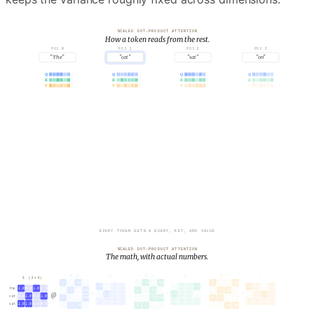
SCALED DOT-PRODUCT ATTENTION
How a token reads from the rest.
POS 0
POS 1
POS 2
POS 3
"The"
"cat"
"sat"
"on"
Q
Q
Q
Q
K
K
K
K
V
V
V
V
SELECTED QUERY · q
2
.65
.43
.62
.27
.52
.56
EVERY TOKEN GETS A QUERY, KEY, AND VALUE
SCALED DOT-PRODUCT ATTENTION
The math, with actual numbers.
X (3×4)
W_Q
Q
W_K
K
W_V
V
1
.0
.50
.000
0
.5
.00
.500
1
.0
.00
.500
the
1.0
0.0
1.0
0.0
1.0
0.0
0.5
0.5
0.0
0.5
0.5
1.0
1.0
0.5
0.0
0.5
0
.5
.00
.500
1
.0
.50
.000
0
.5
.50
.000
=
=
=
@
cat
0.0
1.0
0.0
1.0
0.0
1.0
0.5
0.5
1.0
0.5
0.5
0.0
0.0
0.5
1.0
0.5
1
.0
.00
.500
0
.0
.50
.500
1
.5
.00
.000
sat
1.0
1.0
0.0
0.0
0.5
0.5
0.5
0.5
0.5
0.5
0.5
0.5
0.5
0.5
0.5
0.5
0
.5
.50
.000
1
.5
.00
.000
0
.0
.50
.500