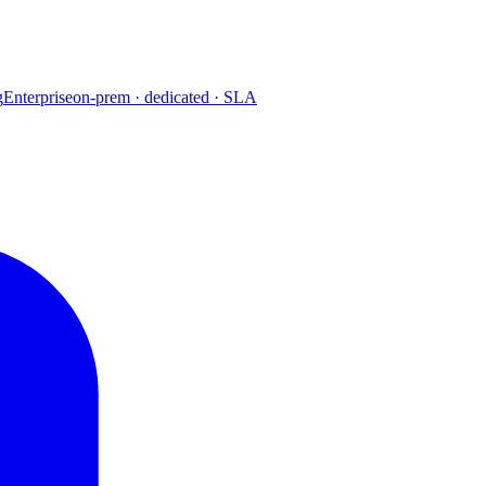
g
Enterprise
on-prem · dedicated · SLA