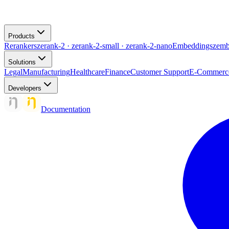
Products
Rerankers
zerank-2 · zerank-2-small · zerank-2-nano
Embeddings
zemb
Solutions
Legal
Manufacturing
Healthcare
Finance
Customer Support
E-Commerc
Developers
Documentation