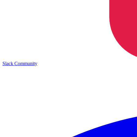
Slack Community