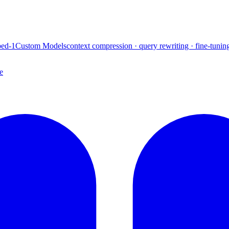
ed-1
Custom Models
context compression · query rewriting · fine-tunin
e