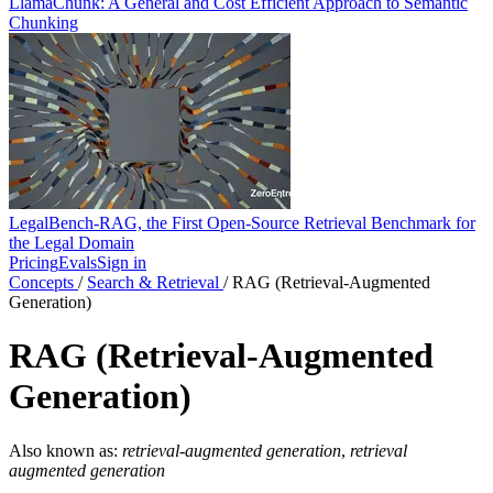
LlamaChunk: A General and Cost Efficient Approach to Semantic
Chunking
LegalBench-RAG, the First Open-Source Retrieval Benchmark for
the Legal Domain
Pricing
Evals
Sign in
Concepts
/
Search & Retrieval
/
RAG (Retrieval-Augmented
Generation)
RAG (Retrieval-Augmented
Generation)
Also known as:
retrieval-augmented generation
,
retrieval
augmented generation