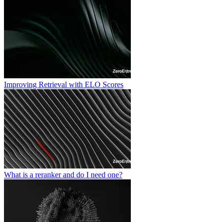
Improving Retrieval with ELO Scores
What is a reranker and do I need one?