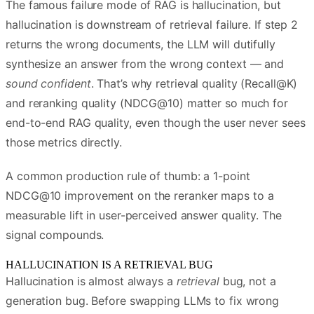
The famous failure mode of RAG is hallucination, but
hallucination is downstream of retrieval failure. If step 2
returns the wrong documents, the LLM will dutifully
synthesize an answer from the wrong context — and
sound confident
. That’s why retrieval quality (Recall@K)
and reranking quality (NDCG@10) matter so much for
end-to-end RAG quality, even though the user never sees
those metrics directly.
A common production rule of thumb: a 1-point
NDCG@10 improvement on the reranker maps to a
measurable lift in user-perceived answer quality. The
signal compounds.
HALLUCINATION IS A RETRIEVAL BUG
Hallucination is almost always a
retrieval
bug, not a
generation bug. Before swapping LLMs to fix wrong