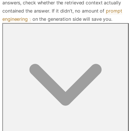
answers, check whether the retrieved context actually
contained the answer. If it didn’t, no amount of
prompt
engineering
on the generation side will save you.