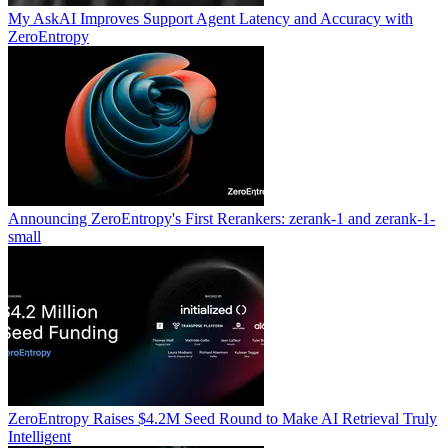
My AskAI Improves Support Agent Latency and Accuracy with
ZeroEntropy
Announcing ZeroEntropy's First Rerankers: zerank-1 and zerank-1-
small
ZeroEntropy Raises $4.2M Seed Round to Make AI Retrieval Truly
Intelligent