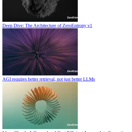
Deep Dive: The Architecture of ZeroEntropy v1
AGI requires better retrieval, not just better LLMs