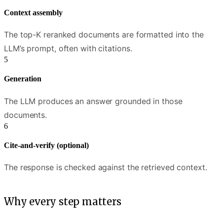
Context assembly
The top-K reranked documents are formatted into the
LLM’s prompt, often with citations.
Generation
The LLM produces an answer grounded in those
documents.
Cite-and-verify (optional)
The response is checked against the retrieved context.
Why every step matters