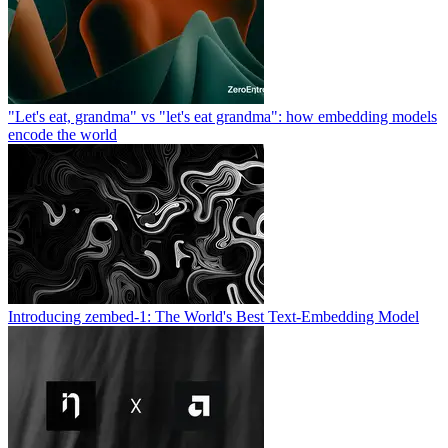
"Let's eat, grandma" vs "let's eat grandma": how embedding models
encode the world
Introducing zembed-1: The World's Best Text-Embedding Model