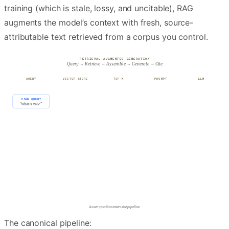
training (which is stale, lossy, and uncitable), RAG
augments the model’s context with fresh, source-
attributable text retrieved from a corpus you control.
RETRIEVAL-AUGMENTED GENERATION
Query → Retrieve → Assemble → Generate → Cite
QUERY
VECTOR STORE
TOP-K
PROMPT
LLM
USER QUERY
"what is RAG?"
INDEX · N≈10⁶
Retrieval scans the vector store for matches.
The canonical pipeline: