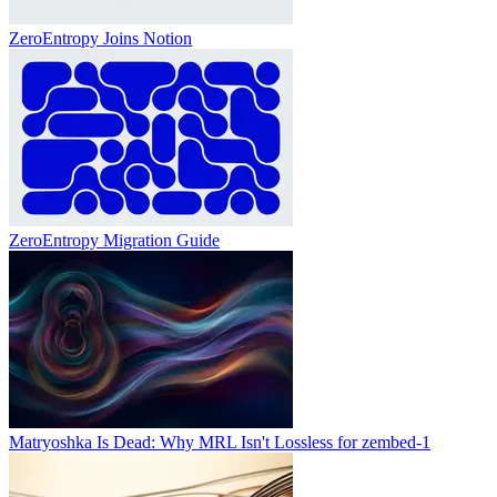
ZeroEntropy Joins Notion
ZeroEntropy Migration Guide
Matryoshka Is Dead: Why MRL Isn't Lossless for zembed-1