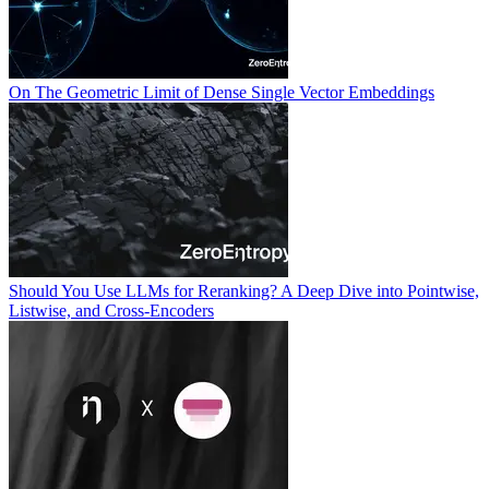
On The Geometric Limit of Dense Single Vector Embeddings
Should You Use LLMs for Reranking? A Deep Dive into Pointwise,
Listwise, and Cross-Encoders