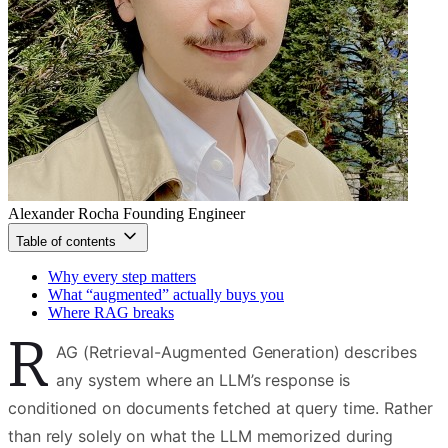
Alexander Rocha
Founding Engineer
Table of contents
Why every step matters
What “augmented” actually buys you
Where RAG breaks
R
AG (Retrieval-Augmented Generation) describes
any system where an LLM’s response is
conditioned on documents fetched at query time. Rather
than rely solely on what the LLM memorized during