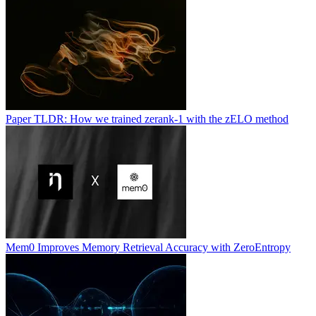
Paper TLDR: How we trained zerank-1 with the zELO method
Mem0 Improves Memory Retrieval Accuracy with ZeroEntropy