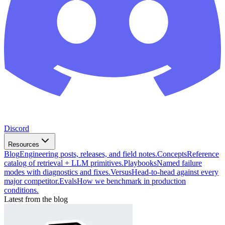
Discord
Resources
Blog
Engineering posts, releases, and field notes.
Concepts
Reference
catalog of retrieval + LLM primitives.
Playbooks
Named failure
modes with diagnostics and fixes.
Versus
Head-to-head against every
major competitor.
Evals
How we benchmark in production
conditions.
Latest from the blog