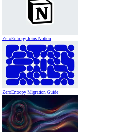
ZeroEntropy Joins Notion
ZeroEntropy Migration Guide