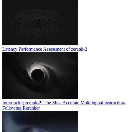
Latency Performance Assessment of zerank-2
Introducing zerank-2: The Most Accurate Multilingual Instruction-
Following Reranker