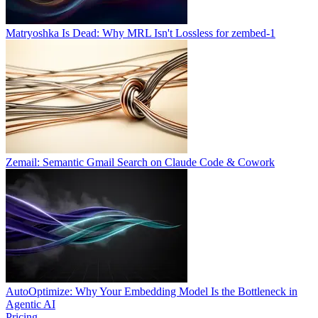
Matryoshka Is Dead: Why MRL Isn't Lossless for zembed-1
Zemail: Semantic Gmail Search on Claude Code & Cowork
AutoOptimize: Why Your Embedding Model Is the Bottleneck in
Agentic AI
Pricing