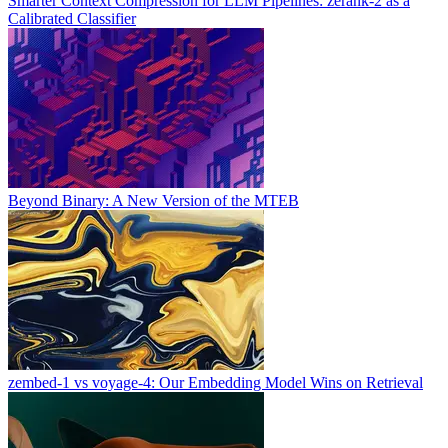
Smarter Context Compression for LLM Pipelines: zerank-2 as a
Calibrated Classifier
Beyond Binary: A New Version of the MTEB
zembed-1 vs voyage-4: Our Embedding Model Wins on Retrieval