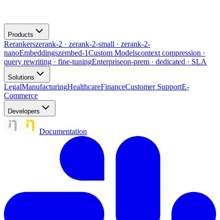
Products
Rerankers
zerank-2 · zerank-2-small · zerank-2-
nano
Embeddings
zembed-1
Custom Models
context compression ·
query rewriting · fine-tuning
Enterprise
on-prem · dedicated · SLA
Solutions
Legal
Manufacturing
Healthcare
Finance
Customer Support
E-
Commerce
Developers
Documentation