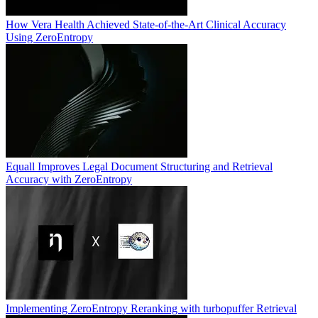
How Vera Health Achieved State-of-the-Art Clinical Accuracy
Using ZeroEntropy
Equall Improves Legal Document Structuring and Retrieval
Accuracy with ZeroEntropy
Implementing ZeroEntropy Reranking with turbopuffer Retrieval