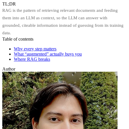
TL;DR
RAG is the pattern of retrieving relevant documents and feeding
them into an LLM as context, so the LLM can answer with
grounded, citeable information instead of guessing from its training
data.
Table of contents
Why every step matters
What “augmented” actually buys you
Where RAG breaks
Author