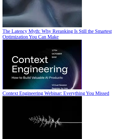
The Latency Myth: Why Reranking Is Still the Smartest
Optimization You Can Make
Context Engineering Webinar: Everything You Missed