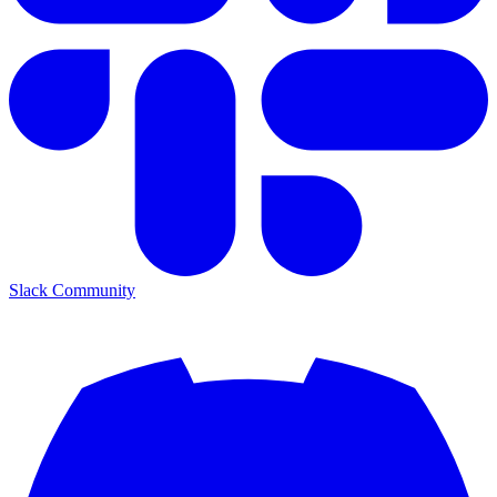
Slack Community