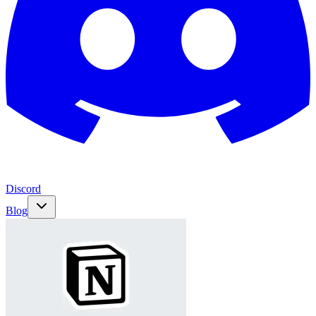
Discord
Blog