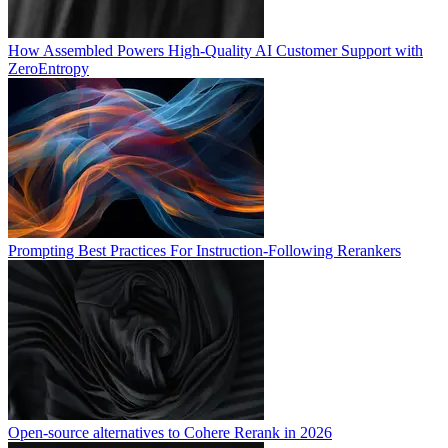
How Assembled Powers High-Quality AI Customer Support with
ZeroEntropy
Prompting Best Practices For Instruction-Following Rerankers
Open-source alternatives to Cohere Rerank in 2026