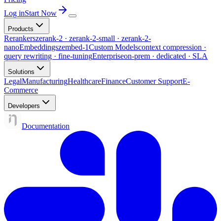
Log in
Start Now
Products
Rerankers
zerank-2 · zerank-2-small · zerank-2-
nano
Embeddings
zembed-1
Custom Models
context compression ·
query rewriting · fine-tuning
Enterprise
on-prem · dedicated · SLA
Solutions
Legal
Manufacturing
Healthcare
Finance
Customer Support
E-
Commerce
Developers
Documentation