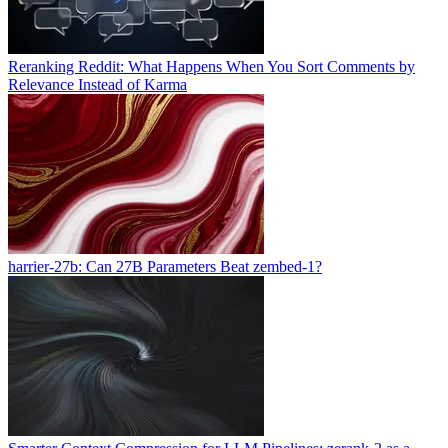
Reranking Reddit: What Happens When You Sort Comments by
Relevance Instead of Karma
harrier-27b: Can 27B Parameters Beat zembed-1?