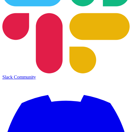
Slack Community