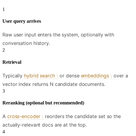
User query arrives
Raw user input enters the system, optionally with
conversation history.
Retrieval
Typically
hybrid search
or dense
embeddings
over a
vector index returns N candidate documents.
Reranking (optional but recommended)
A
cross-encoder
reorders the candidate set so the
actually-relevant docs are at the top.