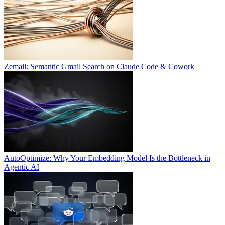
Zemail: Semantic Gmail Search on Claude Code & Cowork
AutoOptimize: Why Your Embedding Model Is the Bottleneck in
Agentic AI