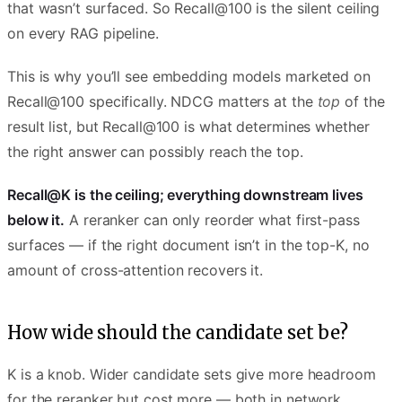
that wasn’t surfaced. So Recall@100 is the silent ceiling
on every RAG pipeline.
This is why you’ll see embedding models marketed on
Recall@100 specifically. NDCG matters at the
top
of the
result list, but Recall@100 is what determines whether
the right answer can possibly reach the top.
Recall@K is the ceiling; everything downstream lives
below it.
A reranker can only reorder what first-pass
surfaces — if the right document isn’t in the top-K, no
amount of cross-attention recovers it.
How wide should the candidate set be?
K is a knob. Wider candidate sets give more headroom
for the reranker but cost more — both in network