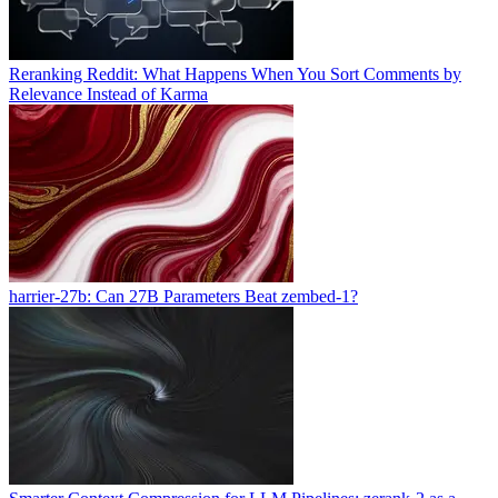
Reranking Reddit: What Happens When You Sort Comments by
Relevance Instead of Karma
harrier-27b: Can 27B Parameters Beat zembed-1?