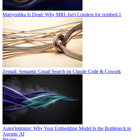
Matryoshka Is Dead: Why MRL Isn't Lossless for zembed-1
Zemail: Semantic Gmail Search on Claude Code & Cowork
AutoOptimize: Why Your Embedding Model Is the Bottleneck in
Agentic AI
Pricing