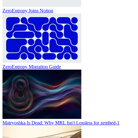
ZeroEntropy Joins Notion
ZeroEntropy Migration Guide
Matryoshka Is Dead: Why MRL Isn't Lossless for zembed-1