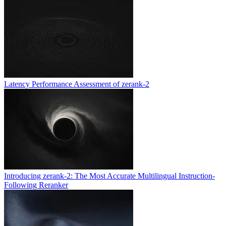
Latency Performance Assessment of zerank-2
Introducing zerank-2: The Most Accurate Multilingual Instruction-
Following Reranker