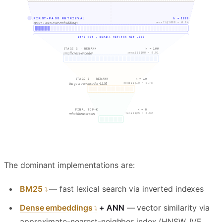
FIRST-PASS RETRIEVAL
k = 1000
recall@1000 = 0.94
BM25 + ANN over embeddings
WIDE NET · RECALL CEILING SET HERE
k = 100
STAGE 2 · RERANK
recall@100 = 0.91
small cross-encoder
k = 10
STAGE 3 · RERANK
recall@10 = 0.78
large cross-encoder · LLM
k = 5
FINAL TOP-K
recall@5 = 0.62
what the user sees
The dominant implementations are:
BM25
— fast lexical search via inverted indexes
Dense embeddings
+ ANN
— vector similarity via
approximate-nearest-neighbor index (HNSW, IVF,