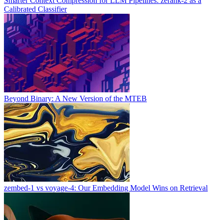
Smarter Context Compression for LLM Pipelines: zerank-2 as a
Calibrated Classifier
Beyond Binary: A New Version of the MTEB
zembed-1 vs voyage-4: Our Embedding Model Wins on Retrieval