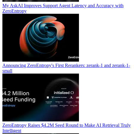
My AskAI Improves Support Agent Latency and Accuracy with
ZeroEntropy
Announcing ZeroEntropy's First Rerankers: zerank-1 and zerank-1-
small
ZeroEntropy Raises $4.2M Seed Round to Make AI Retrieval Truly
Intelligent