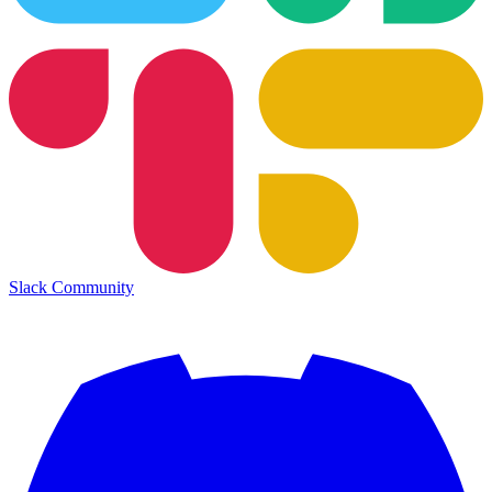
Slack Community