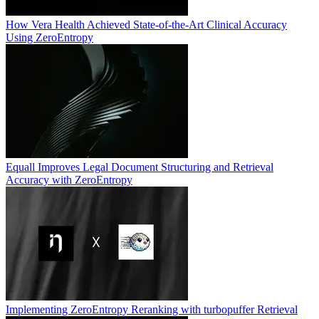
How Vera Health Achieved State-of-the-Art Clinical Accuracy
Using ZeroEntropy
Equall Improves Legal Document Structuring and Retrieval
Accuracy with ZeroEntropy
Implementing ZeroEntropy Reranking with turbopuffer Retrieval