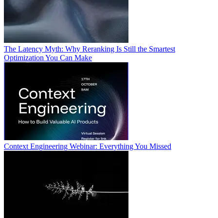
The Latency Myth: Why Reranking Is Still the Smartest
Optimization You Can Make
Context Engineering Webinar: Everything You Missed