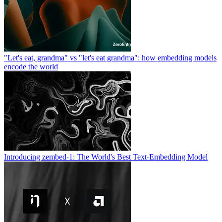
"Let's eat, grandma" vs "let's eat grandma": how embedding models
encode the world
Introducing zembed-1: The World's Best Text-Embedding Model