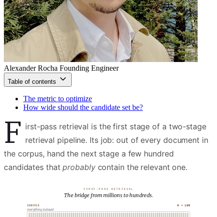
Alexander Rocha
Founding Engineer
Table of contents
The metric to optimize
How wide should the candidate set be?
F
irst-pass retrieval is the first stage of a two-stage
retrieval pipeline. Its job: out of every document in
the corpus, hand the next stage a few hundred
candidates that
probably
contain the relevant one.
FIRST-PASS RETRIEVAL
The bridge from millions to hundreds.
N = 10M
CORPUS
everything indexed