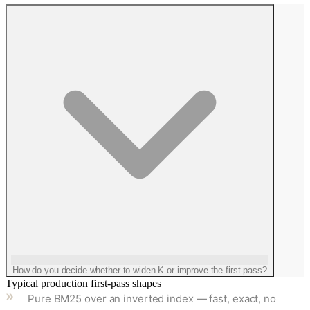
How do you decide whether to widen K or improve the first-pass?
Typical production first-pass shapes
Pure BM25 over an inverted index — fast, exact, no