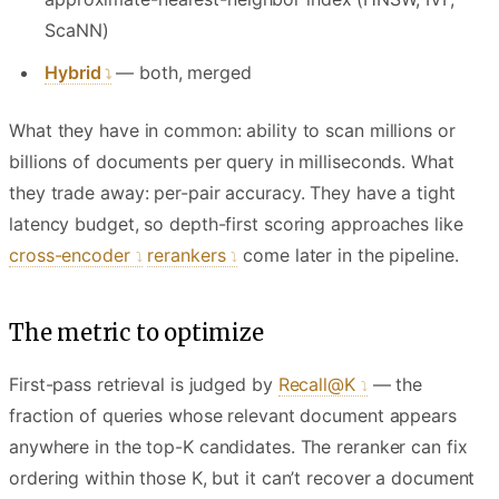
ScaNN)
Hybrid
— both, merged
What they have in common: ability to scan millions or
billions of documents per query in milliseconds. What
they trade away: per-pair accuracy. They have a tight
latency budget, so depth-first scoring approaches like
cross-encoder
rerankers
come later in the pipeline.
The metric to optimize
First-pass retrieval is judged by
Recall@K
— the
fraction of queries whose relevant document appears
anywhere in the top-K candidates. The reranker can fix
ordering within those K, but it can’t recover a document