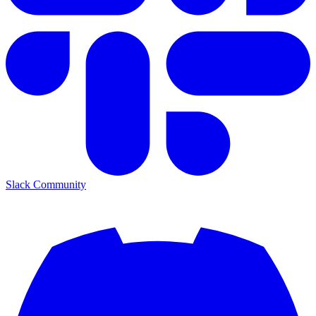
Slack Community