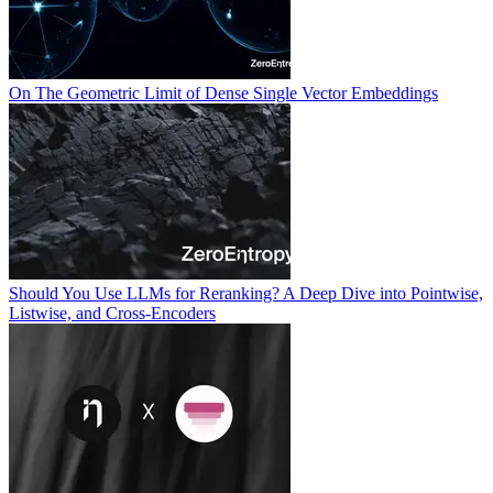
On The Geometric Limit of Dense Single Vector Embeddings
Should You Use LLMs for Reranking? A Deep Dive into Pointwise,
Listwise, and Cross-Encoders