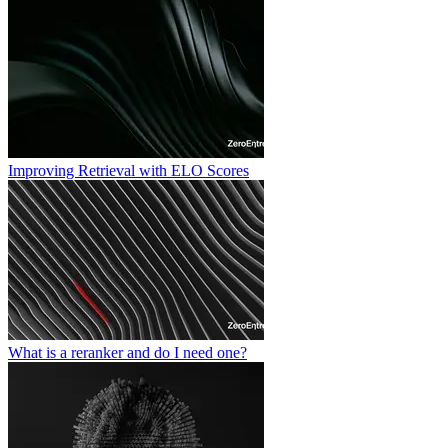
Improving Retrieval with ELO Scores
What is a reranker and do I need one?