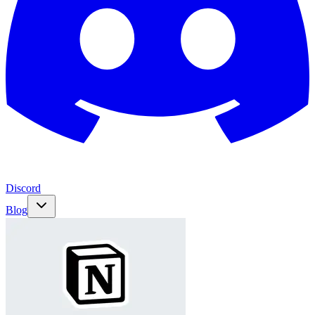
Discord
Blog