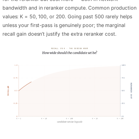
bandwidth and in reranker compute. Common production
values: K = 50, 100, or 200. Going past 500 rarely helps
unless your first-pass is genuinely poor; the marginal
recall gain doesn’t justify the extra reranker cost.
RECALL VS K · THE DESIGN KNOB
How wide should the candidate set be?
1.0
100
%
RECALL@K
diminishing returns
0.75
75
%
RERANKER COST
RECALL@K
0.5
50
%
0.25
25
%
0
0
%
K =
1
K =
10
K =
100
K =
1K
K =
10K
candidate-set size · log scale