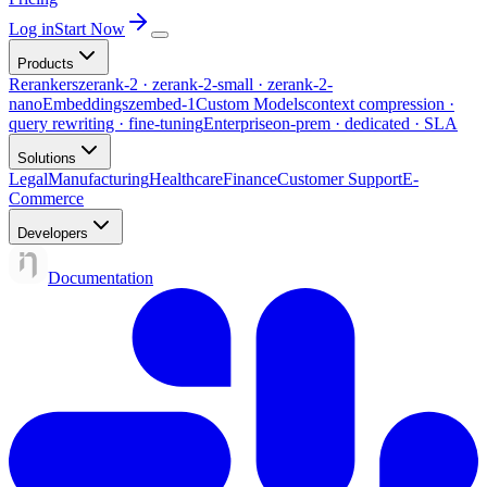
Log in
Start Now
Products
Rerankers
zerank-2 · zerank-2-small · zerank-2-
nano
Embeddings
zembed-1
Custom Models
context compression ·
query rewriting · fine-tuning
Enterprise
on-prem · dedicated · SLA
Solutions
Legal
Manufacturing
Healthcare
Finance
Customer Support
E-
Commerce
Developers
Documentation