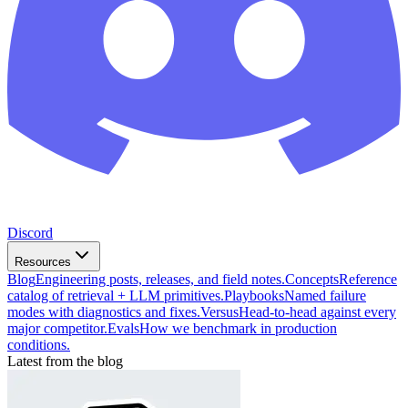
Discord
Resources
Blog
Engineering posts, releases, and field notes.
Concepts
Reference
catalog of retrieval + LLM primitives.
Playbooks
Named failure
modes with diagnostics and fixes.
Versus
Head-to-head against every
major competitor.
Evals
How we benchmark in production
conditions.
Latest from the blog