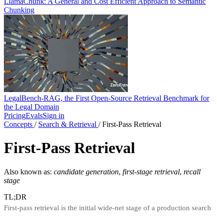
LlamaChunk: A General and Cost Efficient Approach to Semantic
Chunking
LegalBench-RAG, the First Open-Source Retrieval Benchmark for
the Legal Domain
Pricing
Evals
Sign in
Concepts
/
Search & Retrieval
/
First-Pass Retrieval
First-Pass Retrieval
Also known as:
candidate generation
,
first-stage retrieval
,
recall
stage
TL;DR
First-pass retrieval is the initial wide-net stage of a production search