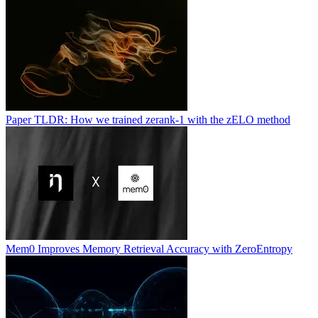
Paper TLDR: How we trained zerank-1 with the zELO method
Mem0 Improves Memory Retrieval Accuracy with ZeroEntropy