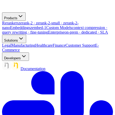
Products
Rerankers
zerank-2 · zerank-2-small · zerank-2-
nano
Embeddings
zembed-1
Custom Models
context compression ·
query rewriting · fine-tuning
Enterprise
on-prem · dedicated · SLA
Solutions
Legal
Manufacturing
Healthcare
Finance
Customer Support
E-
Commerce
Developers
Documentation