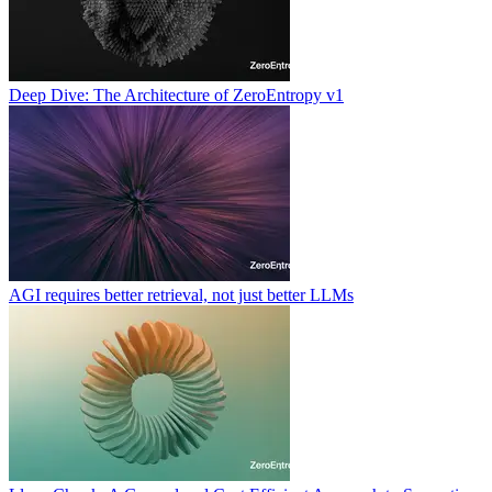
Deep Dive: The Architecture of ZeroEntropy v1
AGI requires better retrieval, not just better LLMs