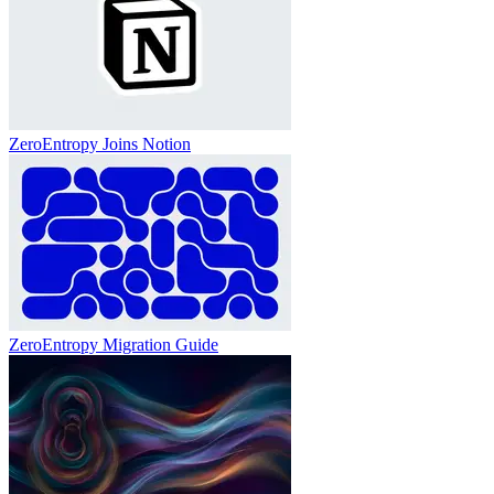
ZeroEntropy Joins Notion
ZeroEntropy Migration Guide