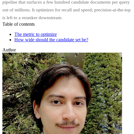
pipeline that surfaces a few hundred candidate documents per query
out of millions. It optimizes for recall and speed; precision-at-the-top
is left to a reranker downstream.
Table of contents
The metric to optimize
How wide should the candidate set be?
Author