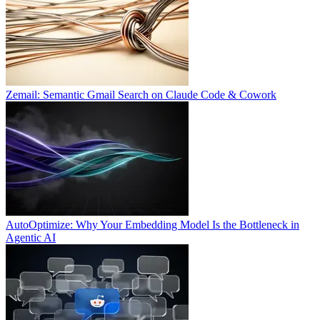
Zemail: Semantic Gmail Search on Claude Code & Cowork
AutoOptimize: Why Your Embedding Model Is the Bottleneck in
Agentic AI