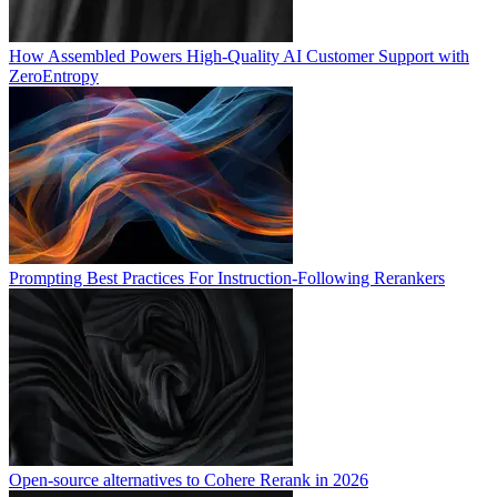
How Assembled Powers High-Quality AI Customer Support with
ZeroEntropy
Prompting Best Practices For Instruction-Following Rerankers
Open-source alternatives to Cohere Rerank in 2026