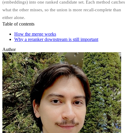
(embeddings) into one ranked candidate set. Each method catches
what the other misses, so the union is more recall-complete than
either alone.
Table of contents
How the merge works
Why a reranker downstream is still important
Author