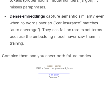
tokens (proper nouns, model numbers, jargon). It
misses paraphrases.
Dense embeddings
capture semantic similarity even
when no words overlap (“car insurance” matches
“auto coverage”). They can fail on rare exact terms
because the embedding model never saw them in
training.
Combine them and you cover both failure modes.
HYBRID SEARCH
BM25 + Dense → reciprocal-rank fusion
USER QUERY
"what is RAG?"
LEXICAL · SPARSE
SEMANTIC · DENSE
BM25
embedding cosine
tf · idf · query overlap
q · d / |q||d|