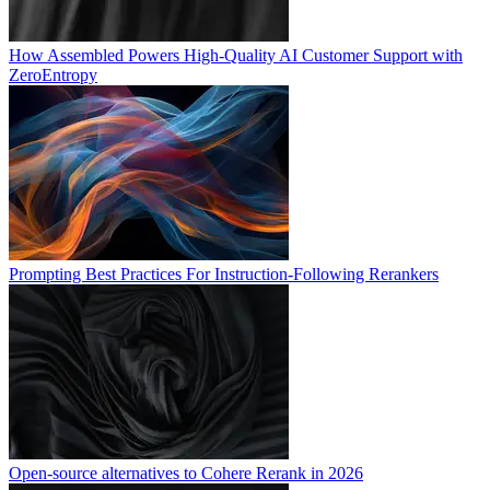
How Assembled Powers High-Quality AI Customer Support with
ZeroEntropy
Prompting Best Practices For Instruction-Following Rerankers
Open-source alternatives to Cohere Rerank in 2026