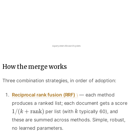
The query fans out to two parallel retrievers.
How the merge works
Three combination strategies, in order of adoption:
Reciprocal rank fusion (RRF)
— each method
produces a ranked list; each document gets a score
per list (with
typically 60), and
these are summed across methods. Simple, robust,
no learned parameters.