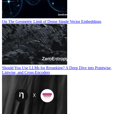
On The Geometric Limit of Dense Single Vector Embeddings
Should You Use LLMs for Reranking? A Deep Dive into Pointwise,
Listwise, and Cross-Encoders