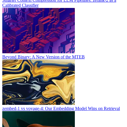
Smarter Context Compression for LLM Pipelines: zerank-2 as a
Calibrated Classifier
Beyond Binary: A New Version of the MTEB
zembed-1 vs voyage-4: Our Embedding Model Wins on Retrieval