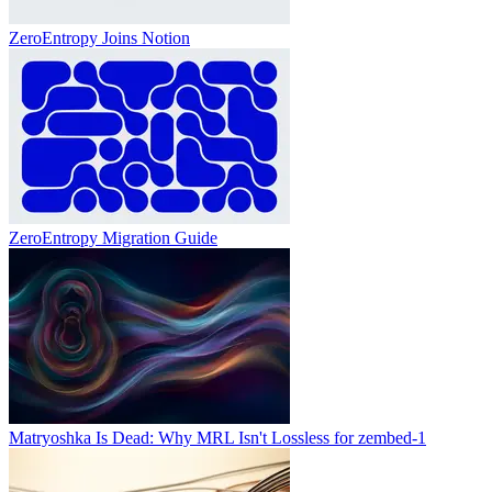
ZeroEntropy Joins Notion
ZeroEntropy Migration Guide
Matryoshka Is Dead: Why MRL Isn't Lossless for zembed-1