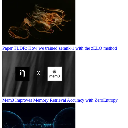
Paper TLDR: How we trained zerank-1 with the zELO method
Mem0 Improves Memory Retrieval Accuracy with ZeroEntropy