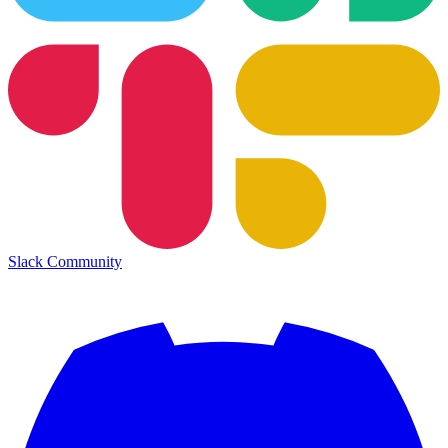
Slack Community