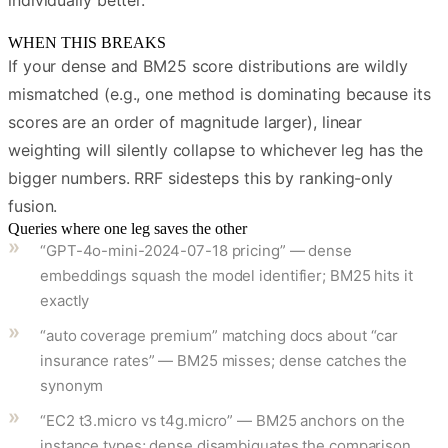
individually better.
WHEN THIS BREAKS
If your dense and BM25 score distributions are wildly
mismatched (e.g., one method is dominating because its
scores are an order of magnitude larger), linear
weighting will silently collapse to whichever leg has the
bigger numbers. RRF sidesteps this by ranking-only
fusion.
Queries where one leg saves the other
“GPT-4o-mini-2024-07-18 pricing” — dense
embeddings squash the model identifier; BM25 hits it
exactly
“auto coverage premium” matching docs about “car
insurance rates” — BM25 misses; dense catches the
synonym
“EC2 t3.micro vs t4g.micro” — BM25 anchors on the
instance types; dense disambiguates the comparison