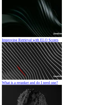
Improving Retrieval with ELO Scores
What is a reranker and do I need one?