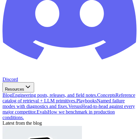
Discord
Resources
Blog
Engineering posts, releases, and field notes.
Concepts
Reference
catalog of retrieval + LLM primitives.
Playbooks
Named failure
modes with diagnostics and fixes.
Versus
Head-to-head against every
major competitor.
Evals
How we benchmark in production
conditions.
Latest from the blog