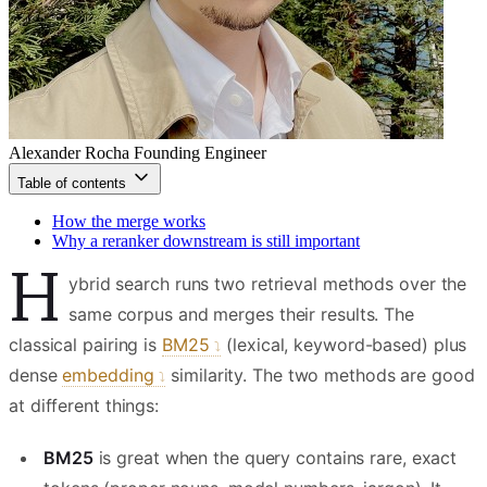
Alexander Rocha
Founding Engineer
Table of contents
How the merge works
Why a reranker downstream is still important
H
ybrid search runs two retrieval methods over the
same corpus and merges their results. The
classical pairing is
BM25
(lexical, keyword-based) plus
dense
embedding
similarity. The two methods are good
at different things:
BM25
is great when the query contains rare, exact