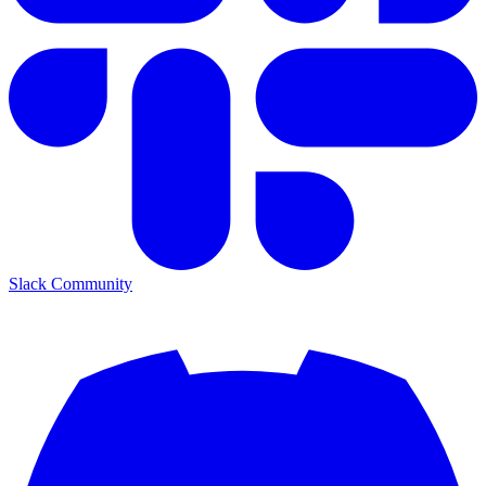
Slack Community