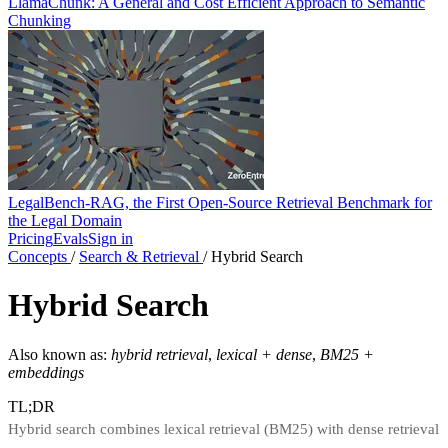
LlamaChunk: A General and Cost Efficient Approach to Semantic
Chunking
LegalBench-RAG, the First Open-Source Retrieval Benchmark for
the Legal Domain
Pricing
Evals
Sign in
Concepts
/
Search & Retrieval
/
Hybrid Search
Hybrid Search
Also known as:
hybrid retrieval
,
lexical + dense
,
BM25 +
embeddings
TL;DR
Hybrid search combines lexical retrieval (BM25) with dense retrieval