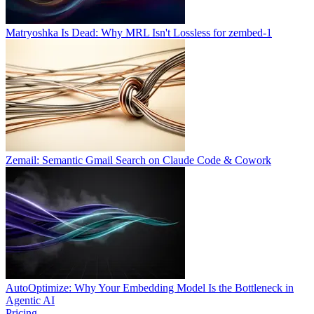
Matryoshka Is Dead: Why MRL Isn't Lossless for zembed-1
Zemail: Semantic Gmail Search on Claude Code & Cowork
AutoOptimize: Why Your Embedding Model Is the Bottleneck in
Agentic AI
Pricing