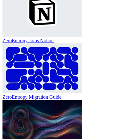
ZeroEntropy Joins Notion
ZeroEntropy Migration Guide