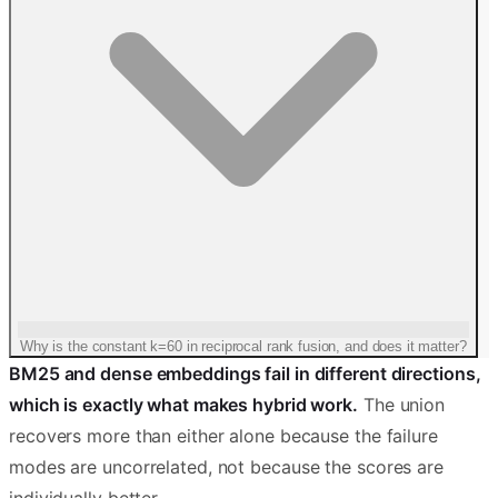
Why is the constant k=60 in reciprocal rank fusion, and does it matter?
BM25 and dense embeddings fail in different directions,
which is exactly what makes hybrid work.
The union
recovers more than either alone because the failure
modes are uncorrelated, not because the scores are