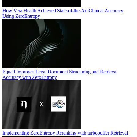
How Vera Health Achieved State-of-the-Art Clinical Accuracy
Using ZeroEntropy
Equall Improves Legal Document Structuring and Retrieval
Accuracy with ZeroEntropy
Implementing ZeroEntropy Reranking with turbopuffer Retrieval