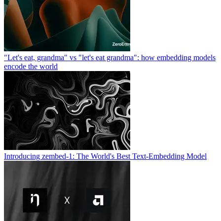
"Let's eat, grandma" vs "let's eat grandma": how embedding models
encode the world
Introducing zembed-1: The World's Best Text-Embedding Model