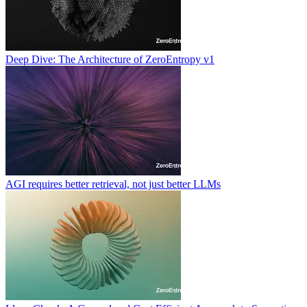
Deep Dive: The Architecture of ZeroEntropy v1
AGI requires better retrieval, not just better LLMs