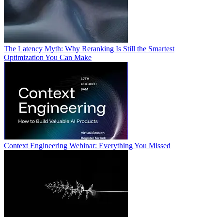
The Latency Myth: Why Reranking Is Still the Smartest
Optimization You Can Make
Context Engineering Webinar: Everything You Missed