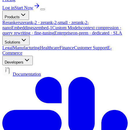
Log in
Start Now
Products
Rerankers
zerank-2 · zerank-2-small · zerank-2-
nano
Embeddings
zembed-1
Custom Models
context compression ·
query rewriting · fine-tuning
Enterprise
on-prem · dedicated · SLA
Solutions
Legal
Manufacturing
Healthcare
Finance
Customer Support
E-
Commerce
Developers
Documentation