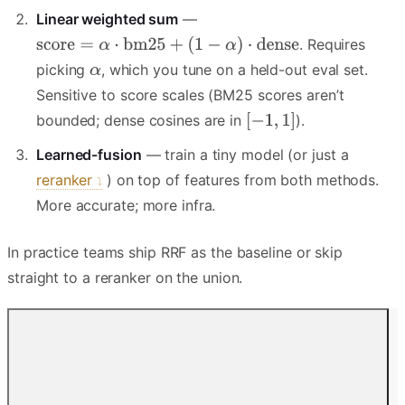
Linear weighted sum
—
. Requires
picking
, which you tune on a held-out eval set.
Sensitive to score scales (BM25 scores aren’t
bounded; dense cosines are in
).
Learned-fusion
— train a tiny model (or just a
reranker
) on top of features from both methods.
More accurate; more infra.
In practice teams ship RRF as the baseline or skip
straight to a reranker on the union.