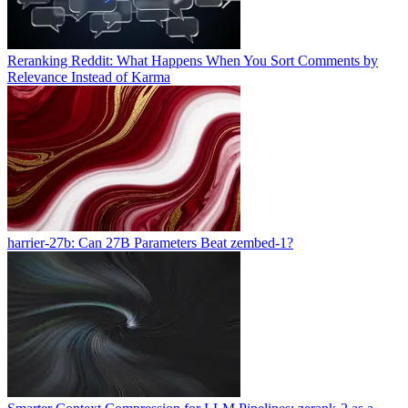
Reranking Reddit: What Happens When You Sort Comments by
Relevance Instead of Karma
harrier-27b: Can 27B Parameters Beat zembed-1?