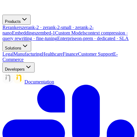
Products
Rerankers
zerank-2 · zerank-2-small · zerank-2-
nano
Embeddings
zembed-1
Custom Models
context compression ·
query rewriting · fine-tuning
Enterprise
on-prem · dedicated · SLA
Solutions
Legal
Manufacturing
Healthcare
Finance
Customer Support
E-
Commerce
Developers
Documentation