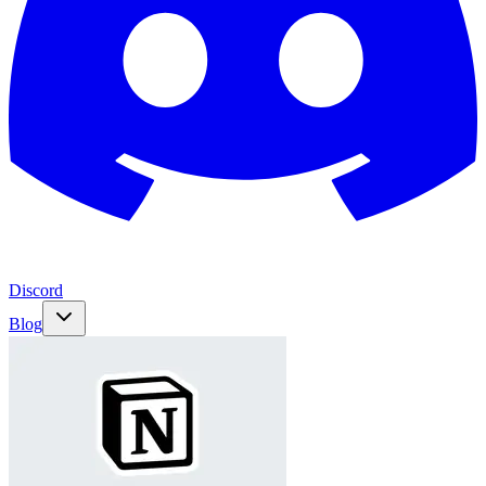
Discord
Blog