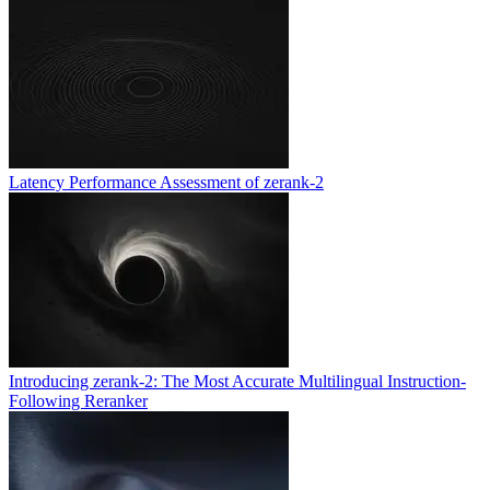
Latency Performance Assessment of zerank-2
Introducing zerank-2: The Most Accurate Multilingual Instruction-
Following Reranker