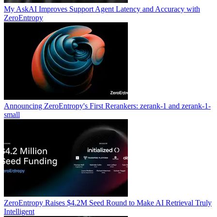
My AskAI Improves Support Agent Latency and Accuracy with
ZeroEntropy
Announcing ZeroEntropy's First Rerankers: zerank-1 and zerank-1-
small
ZeroEntropy Raises $4.2M Seed Round to Make AI Retrieval Truly
Intelligent