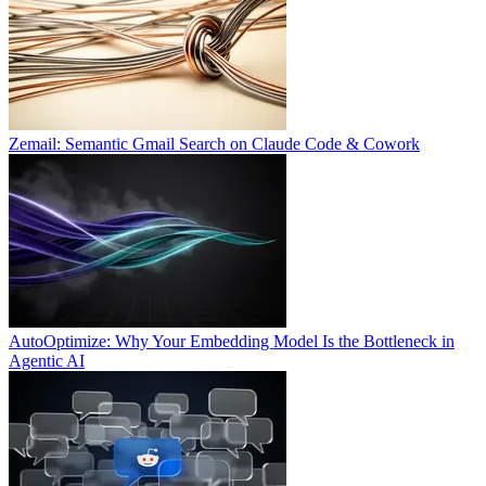
Zemail: Semantic Gmail Search on Claude Code & Cowork
AutoOptimize: Why Your Embedding Model Is the Bottleneck in
Agentic AI