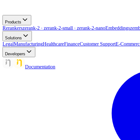
Products
Rerankers
zerank-2 · zerank-2-small · zerank-2-nano
Embeddings
zemb
Solutions
Legal
Manufacturing
Healthcare
Finance
Customer Support
E-Commerc
Developers
Documentation