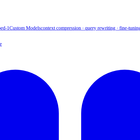
ed-1
Custom Models
context compression · query rewriting · fine-tunin
e