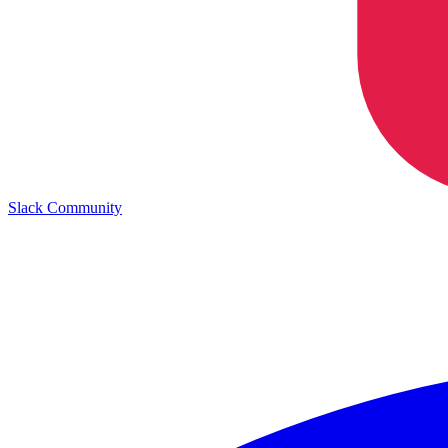
Slack Community