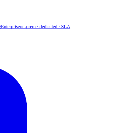
g
Enterprise
on-prem · dedicated · SLA