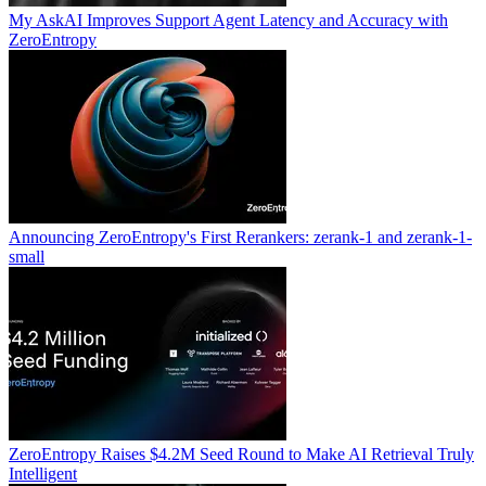
My AskAI Improves Support Agent Latency and Accuracy with
ZeroEntropy
Announcing ZeroEntropy's First Rerankers: zerank-1 and zerank-1-
small
ZeroEntropy Raises $4.2M Seed Round to Make AI Retrieval Truly
Intelligent