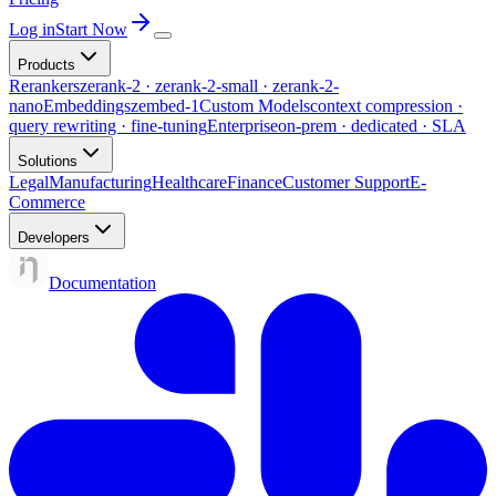
Log in
Start Now
Products
Rerankers
zerank-2 · zerank-2-small · zerank-2-
nano
Embeddings
zembed-1
Custom Models
context compression ·
query rewriting · fine-tuning
Enterprise
on-prem · dedicated · SLA
Solutions
Legal
Manufacturing
Healthcare
Finance
Customer Support
E-
Commerce
Developers
Documentation