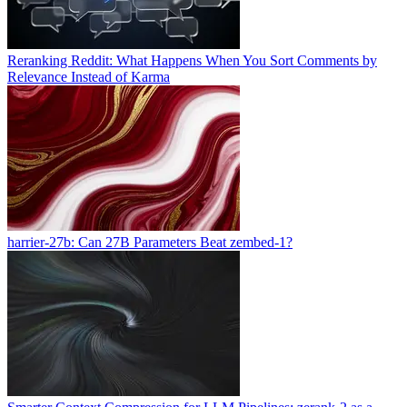
Reranking Reddit: What Happens When You Sort Comments by
Relevance Instead of Karma
harrier-27b: Can 27B Parameters Beat zembed-1?