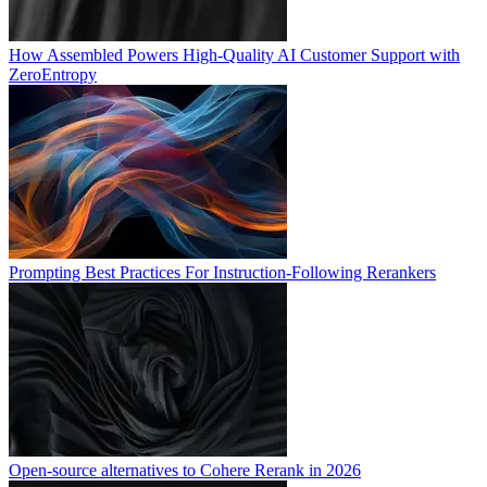
How Assembled Powers High-Quality AI Customer Support with
ZeroEntropy
Prompting Best Practices For Instruction-Following Rerankers
Open-source alternatives to Cohere Rerank in 2026