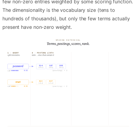
few non-zero entries weighted by some scoring function.
The dimensionality is the vocabulary size (tens to
hundreds of thousands), but only the few terms actually
present have non-zero weight.
SPARSE RETRIEVAL
Terms, postings, scores, rank.
1 · QUERY
2 · POSTING LISTS
3 · ACCUMULATE
split into terms
term → docs that contain it
sum tf · idf per doc
D14
D27
D55
D14
Resetting a forgotten pa…
password
⊢
tf×
3
tf×
1
tf×
1
0.82
|posting| =
3
idf
D14
D27
reset
⊢
D27
Account recovery FAQ
tf×
2
tf×
2
0.55
|posting| =
2
idf
D55
Password complexity policy