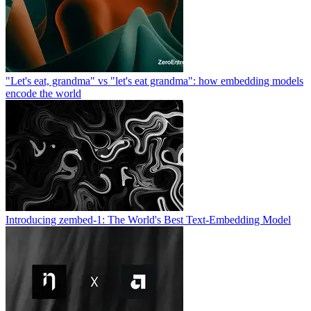
"Let's eat, grandma" vs "let's eat grandma": how embedding models
encode the world
Introducing zembed-1: The World's Best Text-Embedding Model