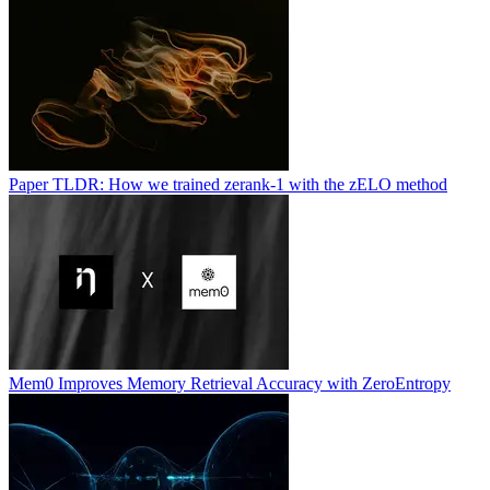
Paper TLDR: How we trained zerank-1 with the zELO method
Mem0 Improves Memory Retrieval Accuracy with ZeroEntropy