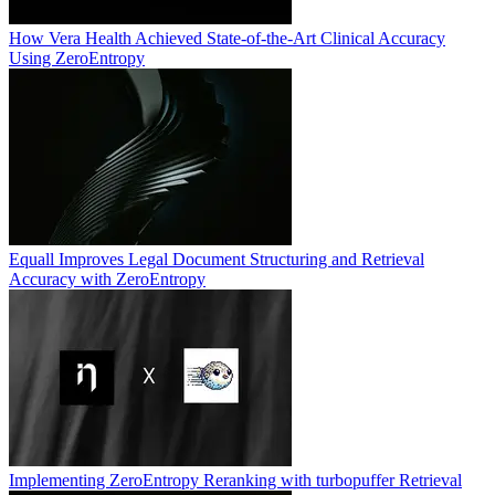
How Vera Health Achieved State-of-the-Art Clinical Accuracy
Using ZeroEntropy
Equall Improves Legal Document Structuring and Retrieval
Accuracy with ZeroEntropy
Implementing ZeroEntropy Reranking with turbopuffer Retrieval