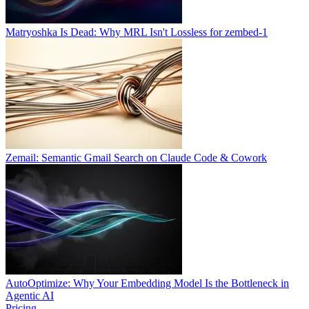
Matryoshka Is Dead: Why MRL Isn't Lossless for zembed-1
Zemail: Semantic Gmail Search on Claude Code & Cowork
AutoOptimize: Why Your Embedding Model Is the Bottleneck in
Agentic AI
Pricing