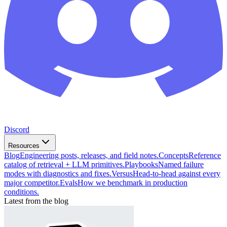
Discord
Resources
Blog
Engineering posts, releases, and field notes.
Concepts
Reference
catalog of retrieval + LLM primitives.
Playbooks
Named failure
modes with diagnostics and fixes.
Versus
Head-to-head against every
major competitor.
Evals
How we benchmark in production
conditions.
Latest from the blog