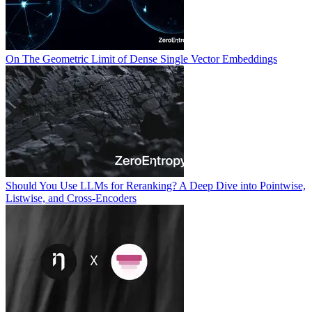
On The Geometric Limit of Dense Single Vector Embeddings
Should You Use LLMs for Reranking? A Deep Dive into Pointwise,
Listwise, and Cross-Encoders