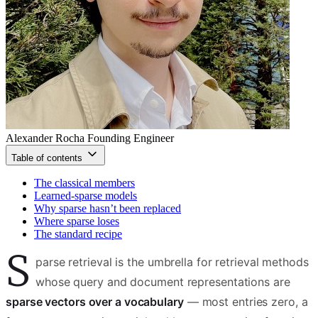
Alexander Rocha
Founding Engineer
Table of contents
The classical members
Learned-sparse models
Why sparse hasn’t been replaced
Where sparse loses
The standard recipe
S
parse retrieval is the umbrella for retrieval methods
whose query and document representations are
sparse vectors over a vocabulary
— most entries zero, a