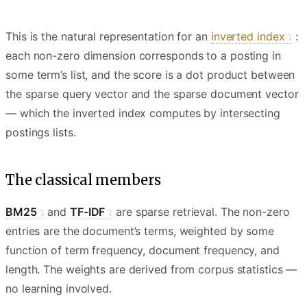
This is the natural representation for an
inverted index
:
each non-zero dimension corresponds to a posting in
some term’s list, and the score is a dot product between
the sparse query vector and the sparse document vector
— which the inverted index computes by intersecting
postings lists.
The classical members
BM25
and
TF-IDF
are sparse retrieval. The non-zero
entries are the document’s terms, weighted by some
function of term frequency, document frequency, and
length. The weights are derived from corpus statistics —
no learning involved.