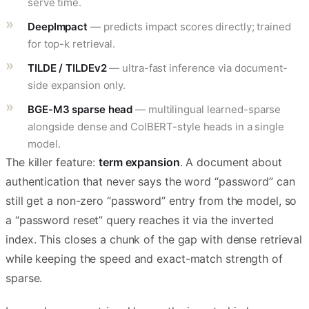
serve time.
DeepImpact
— predicts impact scores directly; trained
for top-k retrieval.
TILDE / TILDEv2
— ultra-fast inference via document-
side expansion only.
BGE-M3 sparse head
— multilingual learned-sparse
alongside dense and ColBERT-style heads in a single
model.
The killer feature:
term expansion
. A document about
authentication that never says the word “password” can
still get a non-zero “password” entry from the model, so
a “password reset” query reaches it via the inverted
index. This closes a chunk of the gap with dense retrieval
while keeping the speed and exact-match strength of
sparse.