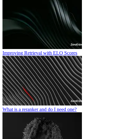
Improving Retrieval with ELO Scores
What is a reranker and do I need one?