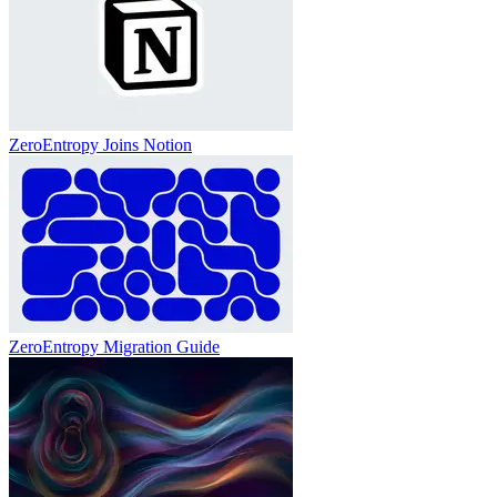
ZeroEntropy Joins Notion
ZeroEntropy Migration Guide