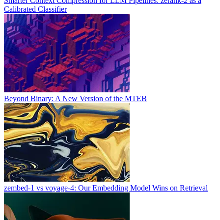
Smarter Context Compression for LLM Pipelines: zerank-2 as a
Calibrated Classifier
Beyond Binary: A New Version of the MTEB
zembed-1 vs voyage-4: Our Embedding Model Wins on Retrieval