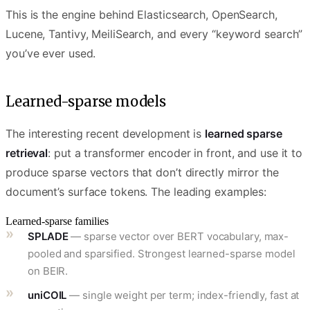
This is the engine behind Elasticsearch, OpenSearch,
Lucene, Tantivy, MeiliSearch, and every “keyword search”
you’ve ever used.
Learned-sparse models
The interesting recent development is
learned sparse
retrieval
: put a transformer encoder in front, and use it to
produce sparse vectors that don’t directly mirror the
document’s surface tokens. The leading examples:
Learned-sparse families
SPLADE
— sparse vector over BERT vocabulary, max-
pooled and sparsified. Strongest learned-sparse model
on BEIR.
uniCOIL
— single weight per term; index-friendly, fast at