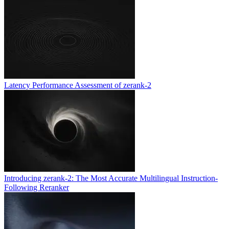
Latency Performance Assessment of zerank-2
Introducing zerank-2: The Most Accurate Multilingual Instruction-
Following Reranker