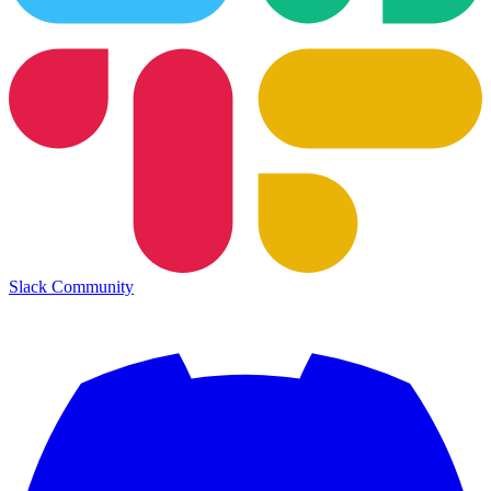
Slack Community