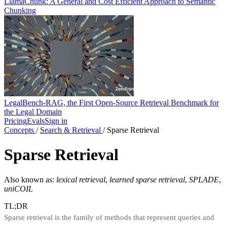
LlamaChunk: A General and Cost Efficient Approach to Semantic
Chunking
LegalBench-RAG, the First Open-Source Retrieval Benchmark for
the Legal Domain
Pricing
Evals
Sign in
Concepts
/
Search & Retrieval
/
Sparse Retrieval
Sparse Retrieval
Also known as:
lexical retrieval
,
learned sparse retrieval
,
SPLADE
,
uniCOIL
TL;DR
Sparse retrieval is the family of methods that represent queries and