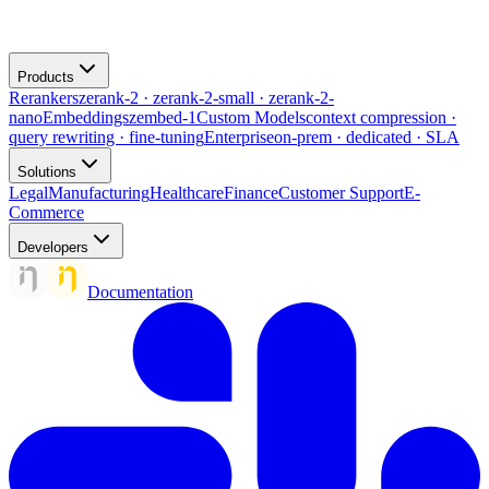
Products
Rerankers
zerank-2 · zerank-2-small · zerank-2-
nano
Embeddings
zembed-1
Custom Models
context compression ·
query rewriting · fine-tuning
Enterprise
on-prem · dedicated · SLA
Solutions
Legal
Manufacturing
Healthcare
Finance
Customer Support
E-
Commerce
Developers
Documentation