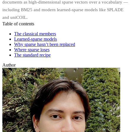
documents as high-dimensional sparse vectors over a vocabulary —
including BM25 and modern learned-sparse models like SPLADE
and uniCOIL.
Table of contents
The classical members
Learned-sparse models
Why sparse hasn’t been replaced
Where sparse loses
The standard recipe
Author