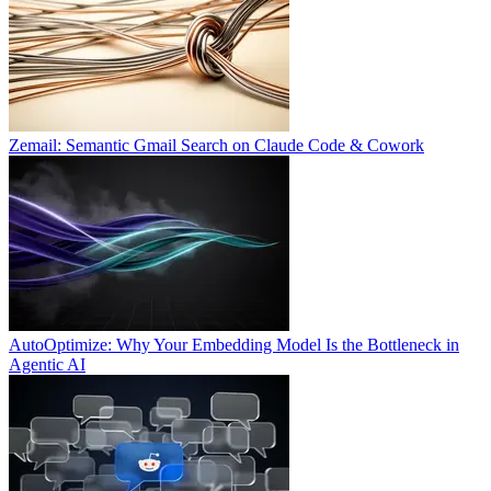
Zemail: Semantic Gmail Search on Claude Code & Cowork
AutoOptimize: Why Your Embedding Model Is the Bottleneck in
Agentic AI