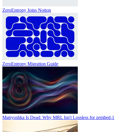
ZeroEntropy Joins Notion
ZeroEntropy Migration Guide
Matryoshka Is Dead: Why MRL Isn't Lossless for zembed-1