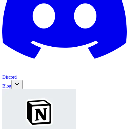
Discord
Blog