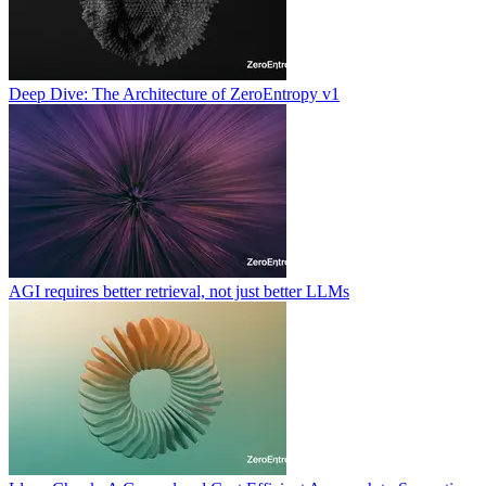
Deep Dive: The Architecture of ZeroEntropy v1
AGI requires better retrieval, not just better LLMs