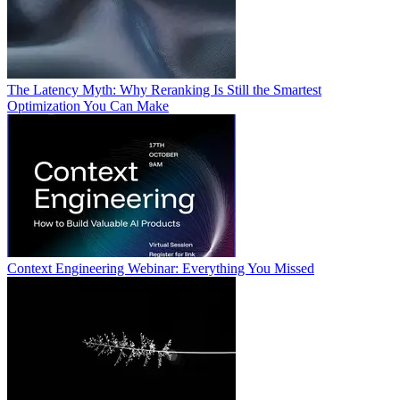
The Latency Myth: Why Reranking Is Still the Smartest
Optimization You Can Make
Context Engineering Webinar: Everything You Missed