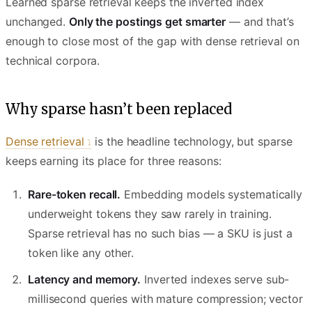
Learned sparse retrieval keeps the inverted index
unchanged.
Only the postings get smarter
— and that’s
enough to close most of the gap with dense retrieval on
technical corpora.
Why sparse hasn’t been replaced
Dense retrieval
is the headline technology, but sparse
keeps earning its place for three reasons:
Rare-token recall.
Embedding models systematically
underweight tokens they saw rarely in training.
Sparse retrieval has no such bias — a SKU is just a
token like any other.
Latency and memory.
Inverted indexes serve sub-
millisecond queries with mature compression; vector