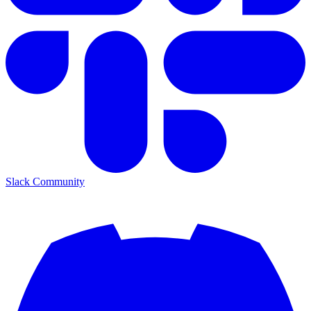
Slack Community