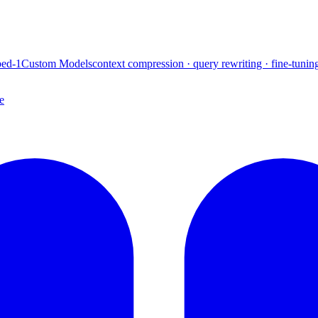
ed-1
Custom Models
context compression · query rewriting · fine-tunin
e