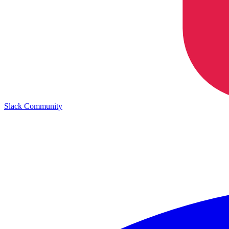
Slack Community