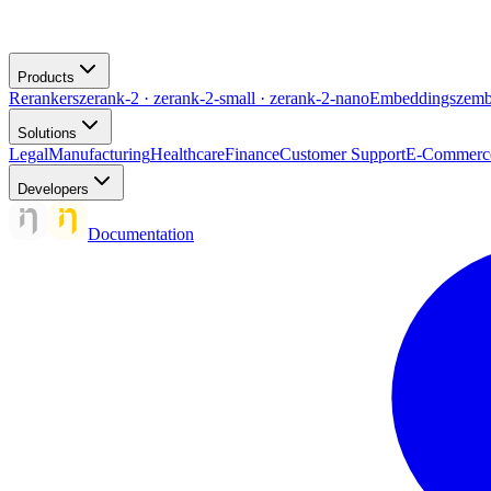
Products
Rerankers
zerank-2 · zerank-2-small · zerank-2-nano
Embeddings
zemb
Solutions
Legal
Manufacturing
Healthcare
Finance
Customer Support
E-Commerc
Developers
Documentation