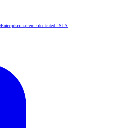
g
Enterprise
on-prem · dedicated · SLA