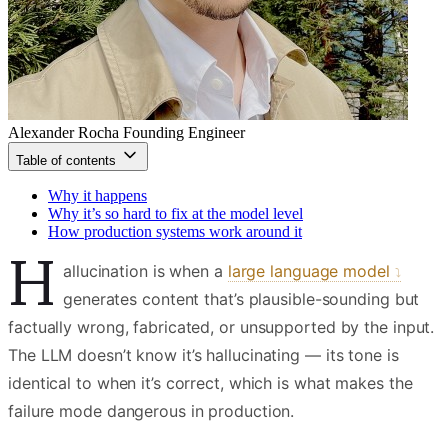
Alexander Rocha
Founding Engineer
Table of contents
Why it happens
Why it’s so hard to fix at the model level
How production systems work around it
H
allucination is when a
large language model
generates content that’s plausible-sounding but
factually wrong, fabricated, or unsupported by the input.
The LLM doesn’t know it’s hallucinating — its tone is
identical to when it’s correct, which is what makes the
failure mode dangerous in production.