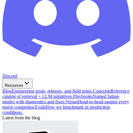
Discord
Resources
Blog
Engineering posts, releases, and field notes.
Concepts
Reference
catalog of retrieval + LLM primitives.
Playbooks
Named failure
modes with diagnostics and fixes.
Versus
Head-to-head against every
major competitor.
Evals
How we benchmark in production
conditions.
Latest from the blog