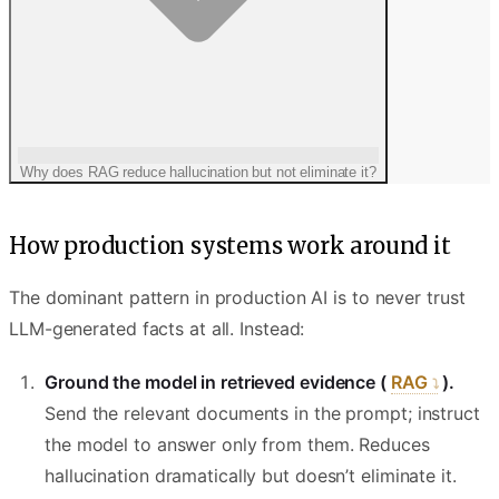
Why does RAG reduce hallucination but not eliminate it?
How production systems work around it
The dominant pattern in production AI is to never trust
LLM-generated facts at all. Instead:
Ground the model in retrieved evidence (
RAG
).
Send the relevant documents in the prompt; instruct
the model to answer only from them. Reduces
hallucination dramatically but doesn’t eliminate it.