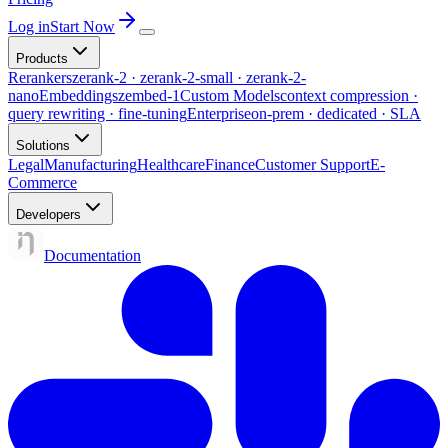
Log in
Start Now
Products
Rerankers
zerank-2 · zerank-2-small · zerank-2-
nano
Embeddings
zembed-1
Custom Models
context compression ·
query rewriting · fine-tuning
Enterprise
on-prem · dedicated · SLA
Solutions
Legal
Manufacturing
Healthcare
Finance
Customer Support
E-
Commerce
Developers
Documentation