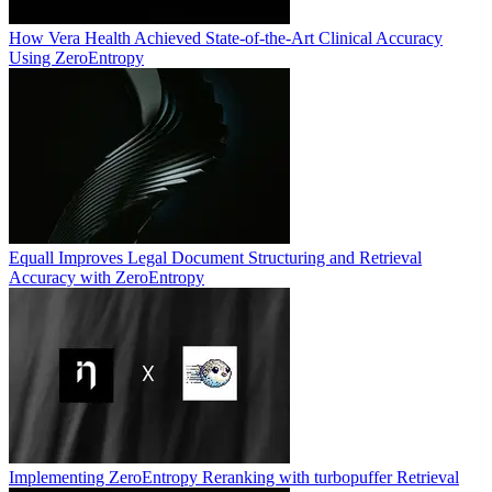
How Vera Health Achieved State-of-the-Art Clinical Accuracy
Using ZeroEntropy
Equall Improves Legal Document Structuring and Retrieval
Accuracy with ZeroEntropy
Implementing ZeroEntropy Reranking with turbopuffer Retrieval