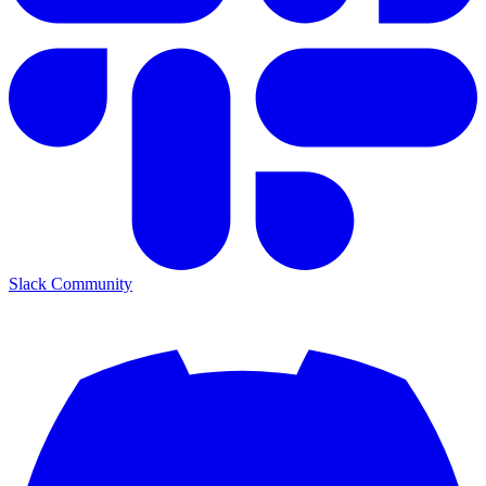
Slack Community