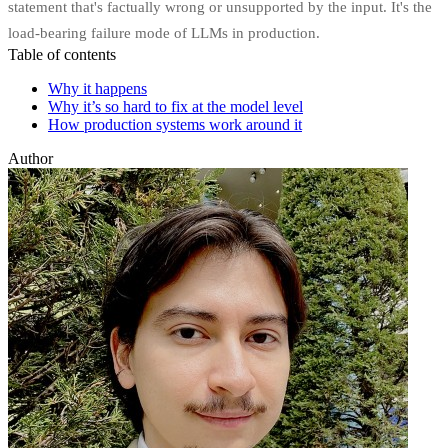
statement that's factually wrong or unsupported by the input. It's the
load-bearing failure mode of LLMs in production.
Table of contents
Why it happens
Why it’s so hard to fix at the model level
How production systems work around it
Author