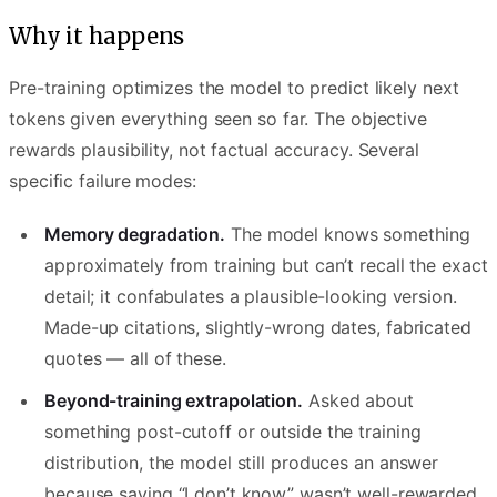
Why it happens
Pre-training optimizes the model to predict likely next
tokens given everything seen so far. The objective
rewards plausibility, not factual accuracy. Several
specific failure modes:
Memory degradation.
The model knows something
approximately from training but can’t recall the exact
detail; it confabulates a plausible-looking version.
Made-up citations, slightly-wrong dates, fabricated
quotes — all of these.
Beyond-training extrapolation.
Asked about
something post-cutoff or outside the training
distribution, the model still produces an answer
because saying “I don’t know” wasn’t well-rewarded