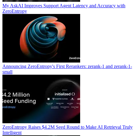
My AskAI Improves Support Agent Latency and Accuracy with
ZeroEntropy
Announcing ZeroEntropy's First Rerankers: zerank-1 and zerank-1-
small
ZeroEntropy Raises $4.2M Seed Round to Make AI Retrieval Truly
Intelligent