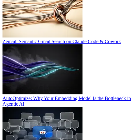
Zemail: Semantic Gmail Search on Claude Code & Cowork
AutoOptimize: Why Your Embedding Model Is the Bottleneck in
Agentic AI