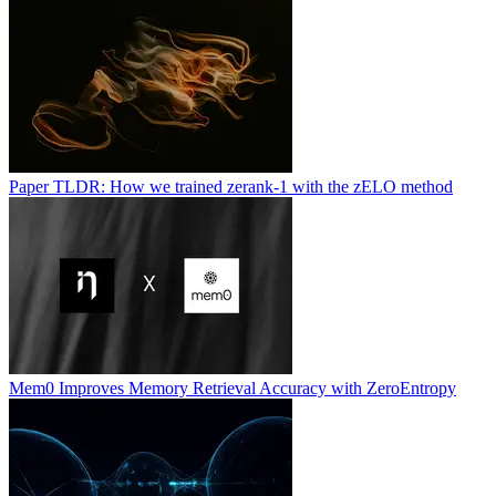
Paper TLDR: How we trained zerank-1 with the zELO method
Mem0 Improves Memory Retrieval Accuracy with ZeroEntropy