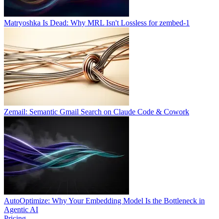
Matryoshka Is Dead: Why MRL Isn't Lossless for zembed-1
Zemail: Semantic Gmail Search on Claude Code & Cowork
AutoOptimize: Why Your Embedding Model Is the Bottleneck in
Agentic AI
Pricing