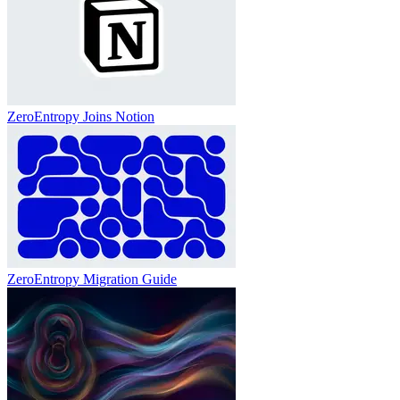
ZeroEntropy Joins Notion
ZeroEntropy Migration Guide