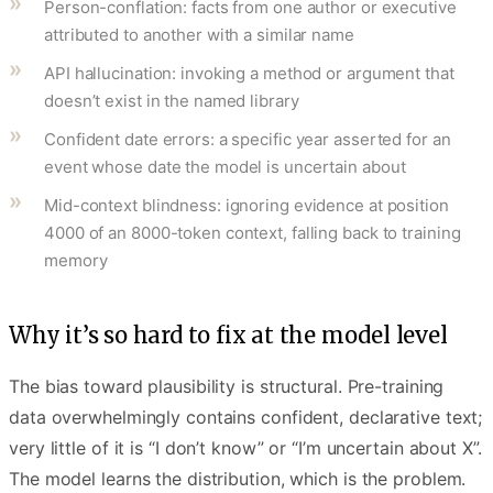
Person-conflation: facts from one author or executive
attributed to another with a similar name
API hallucination: invoking a method or argument that
doesn’t exist in the named library
Confident date errors: a specific year asserted for an
event whose date the model is uncertain about
Mid-context blindness: ignoring evidence at position
4000 of an 8000-token context, falling back to training
memory
Why it’s so hard to fix at the model level
The bias toward plausibility is structural. Pre-training
data overwhelmingly contains confident, declarative text;
very little of it is “I don’t know” or “I’m uncertain about X”.
The model learns the distribution, which is the problem.