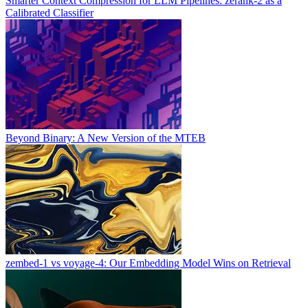
Smarter Context Compression for LLM Pipelines: zerank-2 as a
Calibrated Classifier
Beyond Binary: A New Version of the MTEB
zembed-1 vs voyage-4: Our Embedding Model Wins on Retrieval