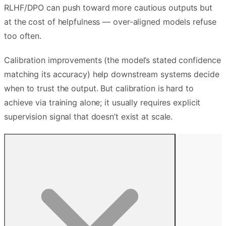
RLHF/DPO can push toward more cautious outputs but
at the cost of helpfulness — over-aligned models refuse
too often.
Calibration improvements (the model’s stated confidence
matching its accuracy) help downstream systems decide
when to trust the output. But calibration is hard to
achieve via training alone; it usually requires explicit
supervision signal that doesn’t exist at scale.