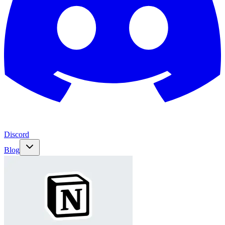
Discord
Blog