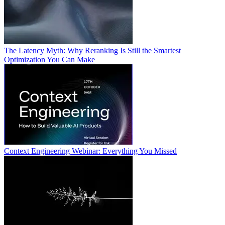
The Latency Myth: Why Reranking Is Still the Smartest
Optimization You Can Make
Context Engineering Webinar: Everything You Missed