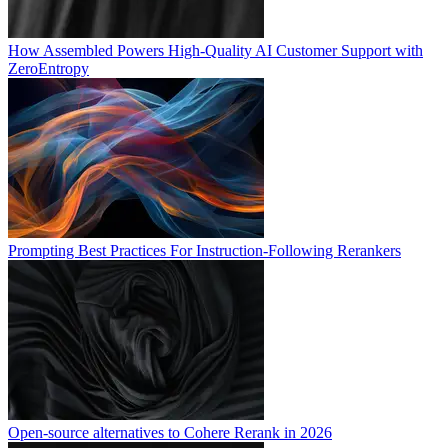
How Assembled Powers High-Quality AI Customer Support with
ZeroEntropy
Prompting Best Practices For Instruction-Following Rerankers
Open-source alternatives to Cohere Rerank in 2026