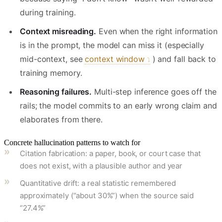
during training.
Context misreading.
Even when the right information
is in the prompt, the model can miss it (especially
mid-context, see
context window
) and fall back to
training memory.
Reasoning failures.
Multi-step inference goes off the
rails; the model commits to an early wrong claim and
elaborates from there.
Concrete hallucination patterns to watch for
Citation fabrication: a paper, book, or court case that
does not exist, with a plausible author and year
Quantitative drift: a real statistic remembered
approximately (“about 30%”) when the source said
“27.4%”