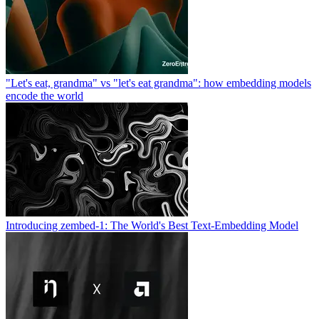
"Let's eat, grandma" vs "let's eat grandma": how embedding models
encode the world
Introducing zembed-1: The World's Best Text-Embedding Model