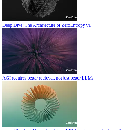
Deep Dive: The Architecture of ZeroEntropy v1
AGI requires better retrieval, not just better LLMs