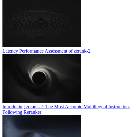
Latency Performance Assessment of zerank-2
Introducing zerank-2: The Most Accurate Multilingual Instruction-
Following Reranker