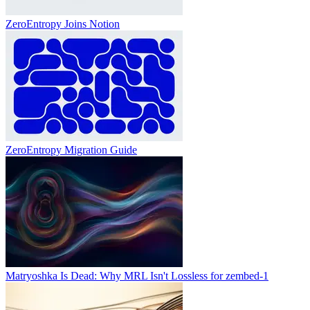
ZeroEntropy Joins Notion
ZeroEntropy Migration Guide
Matryoshka Is Dead: Why MRL Isn't Lossless for zembed-1