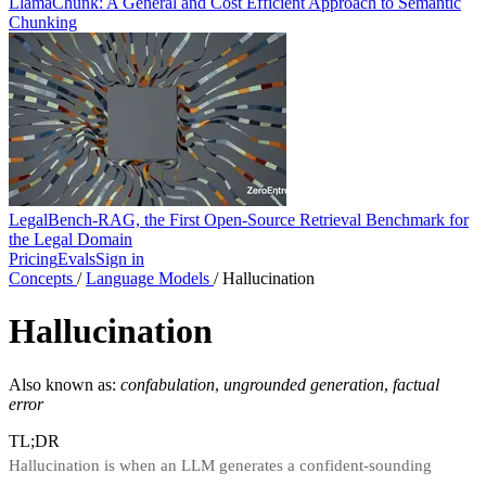
LlamaChunk: A General and Cost Efficient Approach to Semantic
Chunking
LegalBench-RAG, the First Open-Source Retrieval Benchmark for
the Legal Domain
Pricing
Evals
Sign in
Concepts
/
Language Models
/
Hallucination
Hallucination
Also known as:
confabulation
,
ungrounded generation
,
factual
error
TL;DR
Hallucination is when an LLM generates a confident-sounding