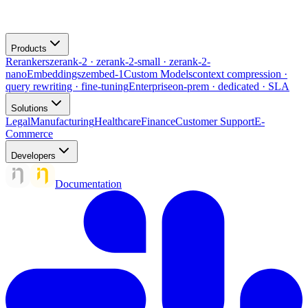
Products
Rerankers
zerank-2 · zerank-2-small · zerank-2-
nano
Embeddings
zembed-1
Custom Models
context compression ·
query rewriting · fine-tuning
Enterprise
on-prem · dedicated · SLA
Solutions
Legal
Manufacturing
Healthcare
Finance
Customer Support
E-
Commerce
Developers
Documentation