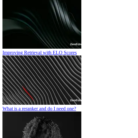
Improving Retrieval with ELO Scores
What is a reranker and do I need one?