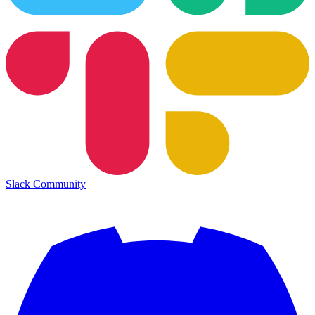
Slack Community