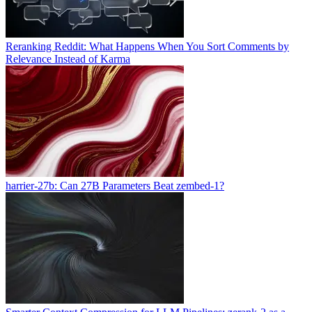
Reranking Reddit: What Happens When You Sort Comments by
Relevance Instead of Karma
harrier-27b: Can 27B Parameters Beat zembed-1?