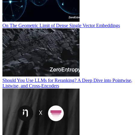
On The Geometric Limit of Dense Single Vector Embeddings
Should You Use LLMs for Reranking? A Deep Dive into Pointwise,
Listwise, and Cross-Encoders