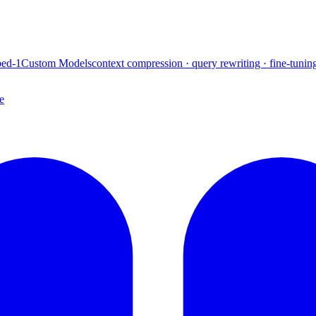
ed-1
Custom Models
context compression · query rewriting · fine-tunin
e