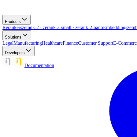
Products
Rerankers
zerank-2 · zerank-2-small · zerank-2-nano
Embeddings
zemb
Solutions
Legal
Manufacturing
Healthcare
Finance
Customer Support
E-Commerc
Developers
Documentation