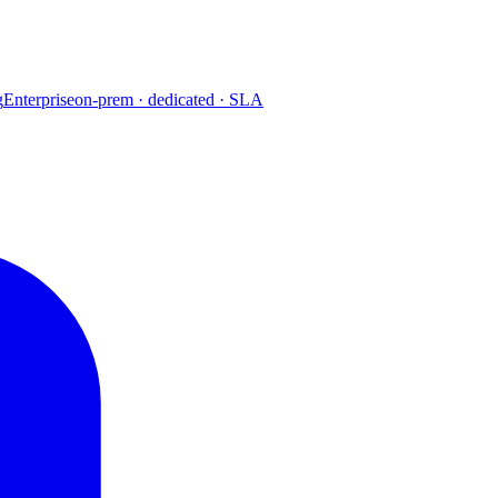
g
Enterprise
on-prem · dedicated · SLA