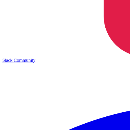
Slack Community