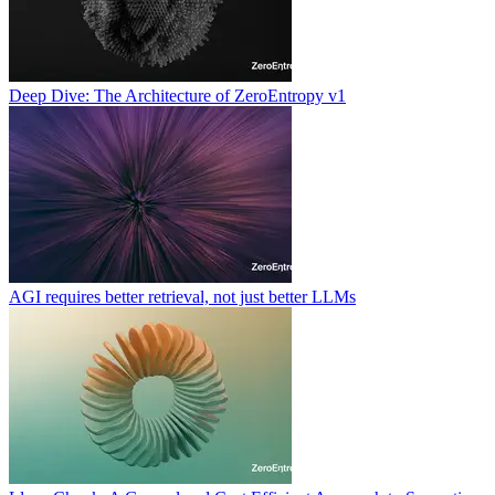
Deep Dive: The Architecture of ZeroEntropy v1
AGI requires better retrieval, not just better LLMs