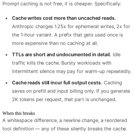
Prompt caching is not free; it is cheaper. Specifically:
Cache writes cost more than uncached reads.
Anthropic charges 1.25x for ephemeral writes, 2x for
the 1-hour variant. A prefix that gets used once is
more expensive than no caching at all.
TTLs are short and undocumented in detail.
Idle
traffic kills the cache. Bursty workloads with
intermittent silence may pay for warm-up repeatedly.
Cache reads still incur full output costs.
Caching
saves on prefill and input billing only. If you generate
2K tokens per request, that part is unchanged.
When this breaks
A whitespace difference, a newline change, a reordered
tool definition — any of these silently breaks the cache.