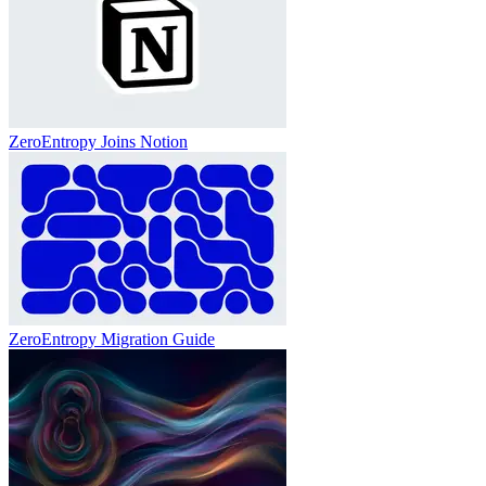
ZeroEntropy Joins Notion
ZeroEntropy Migration Guide