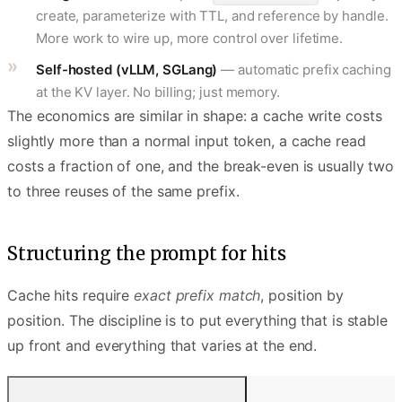
create, parameterize with TTL, and reference by handle.
More work to wire up, more control over lifetime.
Self-hosted (vLLM, SGLang)
— automatic prefix caching
at the KV layer. No billing; just memory.
The economics are similar in shape: a cache write costs
slightly more than a normal input token, a cache read
costs a fraction of one, and the break-even is usually two
to three reuses of the same prefix.
Structuring the prompt for hits
Cache hits require
exact prefix match
, position by
position. The discipline is to put everything that is stable
up front and everything that varies at the end.