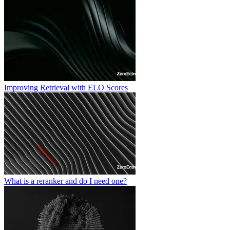
Improving Retrieval with ELO Scores
What is a reranker and do I need one?