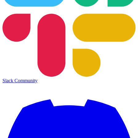
Slack Community