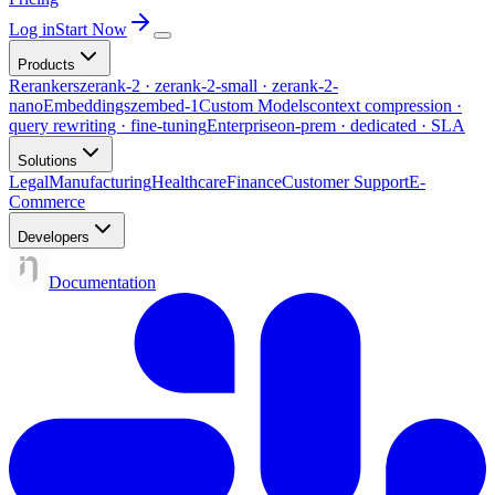
Log in
Start Now
Products
Rerankers
zerank-2 · zerank-2-small · zerank-2-
nano
Embeddings
zembed-1
Custom Models
context compression ·
query rewriting · fine-tuning
Enterprise
on-prem · dedicated · SLA
Solutions
Legal
Manufacturing
Healthcare
Finance
Customer Support
E-
Commerce
Developers
Documentation