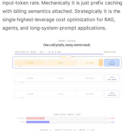
input-token rate. Mechanically it is just prefix caching
with billing semantics attached. Strategically it is the
single highest-leverage cost optimization for RAG,
agents, and long-system-prompt applications.
PROMPT CACHING
One cold prefix, many warm reads.
PROVIDER KV CACHE ·
HOT
· TTL ≈ 5 MIN
BREAKPOINT
WRITE × 1.25
REQUEST
USER
1
SYSTEM
TOOLS
HISTORY
Refund?
t =
0s
REQUEST
USER
2
SYSTEM
TOOLS
HISTORY
Order #4081?
t =
+12s
REQUEST
USER
3
SYSTEM
TOOLS
HISTORY
Status now?
t =
+47s
CUMULATIVE PREFIX COST
WITHOUT
1.00
×
WITH
1.25
×
REQUEST 1 · COMPUTE PREFIX KV · WRITE × 1.25