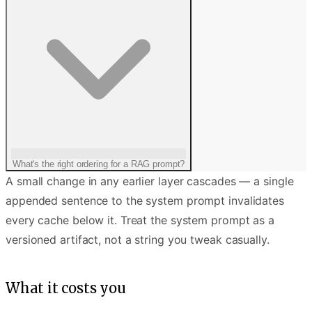
What's the right ordering for a RAG prompt?
A small change in any earlier layer cascades — a single
appended sentence to the system prompt invalidates
every cache below it. Treat the system prompt as a
versioned artifact, not a string you tweak casually.
What it costs you