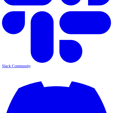
Slack Community