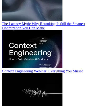
The Latency Myth: Why Reranking Is Still the Smartest
Optimization You Can Make
Context Engineering Webinar: Everything You Missed