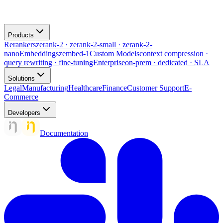
Products
Rerankers
zerank-2 · zerank-2-small · zerank-2-
nano
Embeddings
zembed-1
Custom Models
context compression ·
query rewriting · fine-tuning
Enterprise
on-prem · dedicated · SLA
Solutions
Legal
Manufacturing
Healthcare
Finance
Customer Support
E-
Commerce
Developers
Documentation