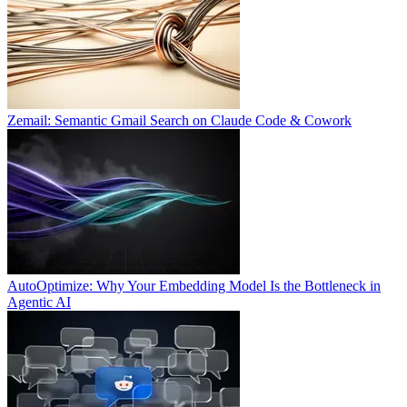
Zemail: Semantic Gmail Search on Claude Code & Cowork
AutoOptimize: Why Your Embedding Model Is the Bottleneck in
Agentic AI