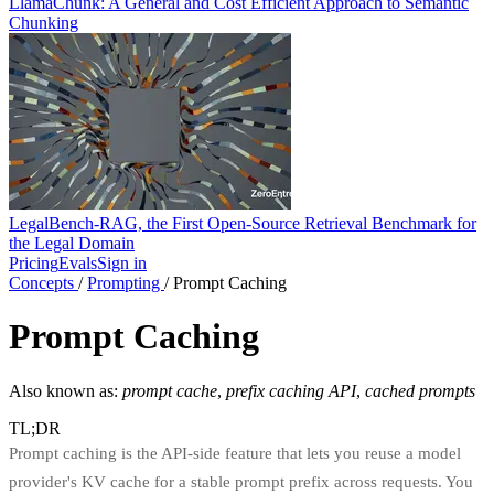
LlamaChunk: A General and Cost Efficient Approach to Semantic
Chunking
LegalBench-RAG, the First Open-Source Retrieval Benchmark for
the Legal Domain
Pricing
Evals
Sign in
Concepts
/
Prompting
/
Prompt Caching
Prompt Caching
Also known as:
prompt cache
,
prefix caching API
,
cached prompts
TL;DR
Prompt caching is the API-side feature that lets you reuse a model
provider's KV cache for a stable prompt prefix across requests. You