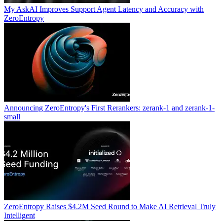
My AskAI Improves Support Agent Latency and Accuracy with
ZeroEntropy
Announcing ZeroEntropy's First Rerankers: zerank-1 and zerank-1-
small
ZeroEntropy Raises $4.2M Seed Round to Make AI Retrieval Truly
Intelligent