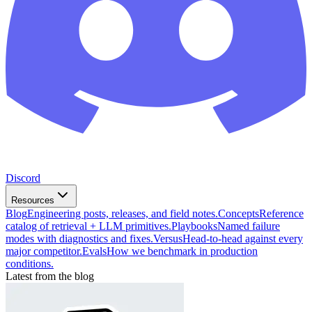
Discord
Resources
Blog
Engineering posts, releases, and field notes.
Concepts
Reference
catalog of retrieval + LLM primitives.
Playbooks
Named failure
modes with diagnostics and fixes.
Versus
Head-to-head against every
major competitor.
Evals
How we benchmark in production
conditions.
Latest from the blog