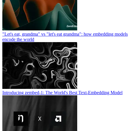
"Let's eat, grandma" vs "let's eat grandma": how embedding models
encode the world
Introducing zembed-1: The World's Best Text-Embedding Model