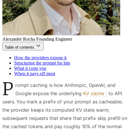
Alexander Rocha
Founding Engineer
Table of contents
How the providers expose it
Structuring the prompt for hits
What it costs you
When it pays off most
P
rompt caching is how Anthropic, OpenAI, and
Google expose the underlying
KV cache
to API
users. You mark a prefix of your prompt as cacheable;
the provider keeps its computed KV state warm;
subsequent requests that share that prefix skip prefill on
the cached tokens and pay roughly 10% of the normal