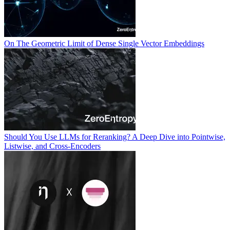
On The Geometric Limit of Dense Single Vector Embeddings
Should You Use LLMs for Reranking? A Deep Dive into Pointwise,
Listwise, and Cross-Encoders