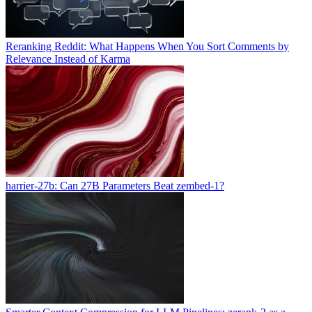
Reranking Reddit: What Happens When You Sort Comments by
Relevance Instead of Karma
harrier-27b: Can 27B Parameters Beat zembed-1?