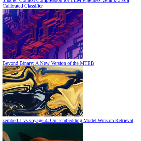
Smarter Context Compression for LLM Pipelines: zerank-2 as a
Calibrated Classifier
Beyond Binary: A New Version of the MTEB
zembed-1 vs voyage-4: Our Embedding Model Wins on Retrieval