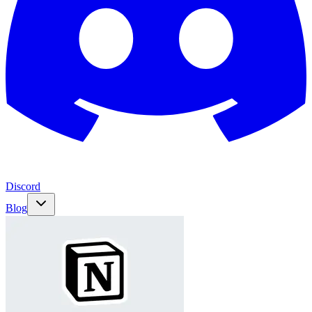
Discord
Blog