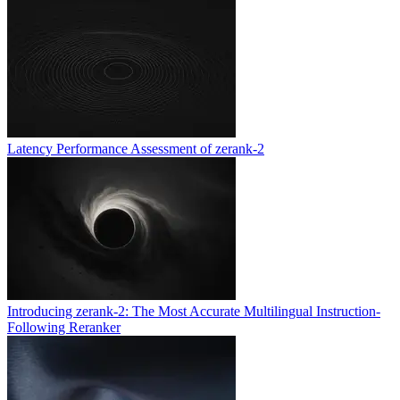
Latency Performance Assessment of zerank-2
Introducing zerank-2: The Most Accurate Multilingual Instruction-
Following Reranker