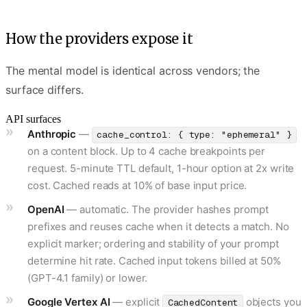
How the providers expose it
The mental model is identical across vendors; the
surface differs.
API surfaces
Anthropic
—
cache_control: { type: "ephemeral" }
on a content block. Up to 4 cache breakpoints per
request. 5-minute TTL default, 1-hour option at 2x write
cost. Cached reads at 10% of base input price.
OpenAI
— automatic. The provider hashes prompt
prefixes and reuses cache when it detects a match. No
explicit marker; ordering and stability of your prompt
determine hit rate. Cached input tokens billed at 50%
(GPT-4.1 family) or lower.
Google Vertex AI
— explicit
objects you
CachedContent