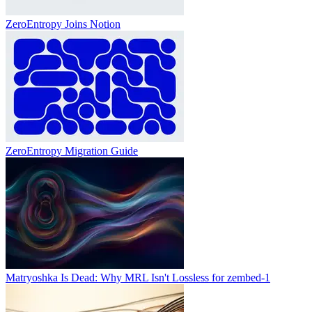
ZeroEntropy Joins Notion
ZeroEntropy Migration Guide
Matryoshka Is Dead: Why MRL Isn't Lossless for zembed-1