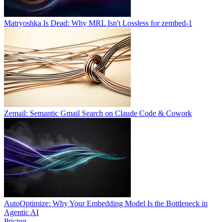
Matryoshka Is Dead: Why MRL Isn't Lossless for zembed-1
Zemail: Semantic Gmail Search on Claude Code & Cowork
AutoOptimize: Why Your Embedding Model Is the Bottleneck in
Agentic AI
Pricing