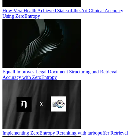
How Vera Health Achieved State-of-the-Art Clinical Accuracy
Using ZeroEntropy
Equall Improves Legal Document Structuring and Retrieval
Accuracy with ZeroEntropy
Implementing ZeroEntropy Reranking with turbopuffer Retrieval