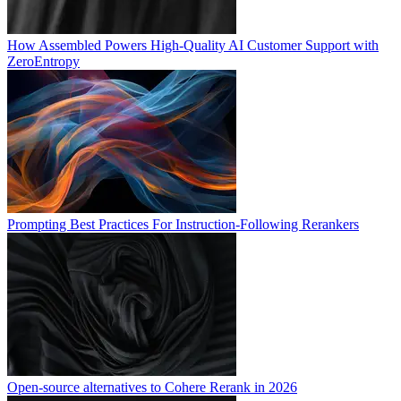
How Assembled Powers High-Quality AI Customer Support with
ZeroEntropy
Prompting Best Practices For Instruction-Following Rerankers
Open-source alternatives to Cohere Rerank in 2026