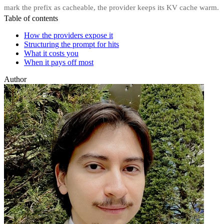
mark the prefix as cacheable, the provider keeps its KV cache warm.
Table of contents
How the providers expose it
Structuring the prompt for hits
What it costs you
When it pays off most
Author