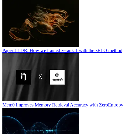
Paper TLDR: How we trained zerank-1 with the zELO method
Mem0 Improves Memory Retrieval Accuracy with ZeroEntropy