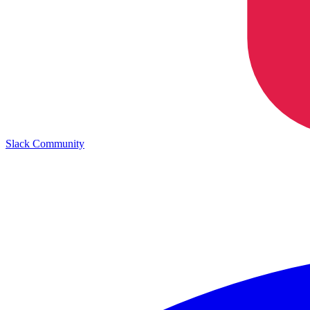
Slack Community