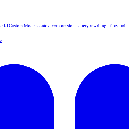
ed-1
Custom Models
context compression · query rewriting · fine-tunin
e