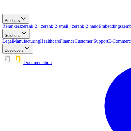
Products
Rerankers
zerank-2 · zerank-2-small · zerank-2-nano
Embeddings
zemb
Solutions
Legal
Manufacturing
Healthcare
Finance
Customer Support
E-Commerc
Developers
Documentation