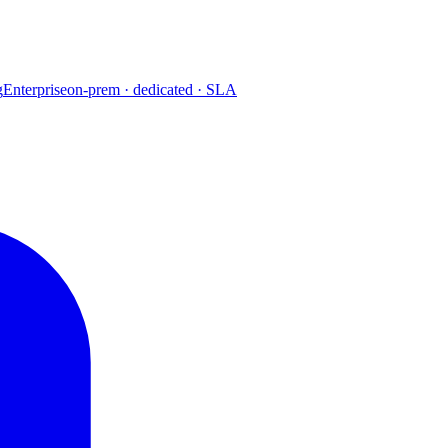
g
Enterprise
on-prem · dedicated · SLA