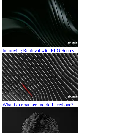
Improving Retrieval with ELO Scores
What is a reranker and do I need one?