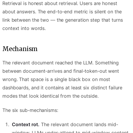
Retrieval is honest about retrieval. Users are honest
about answers. The end-to-end metric is silent on the
link between the two — the generation step that turns
context into words.
Mechanism
The relevant document reached the LLM. Something
between document-arrives and final-token-out went
wrong. That space is a single black box on most
dashboards, and it contains at least six distinct failure
modes that look identical from the outside.
The six sub-mechanisms:
Context rot.
The relevant document lands mid-
window. LLMs under-attend to mid-window content