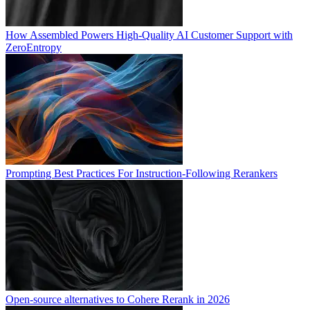
How Assembled Powers High-Quality AI Customer Support with
ZeroEntropy
Prompting Best Practices For Instruction-Following Rerankers
Open-source alternatives to Cohere Rerank in 2026