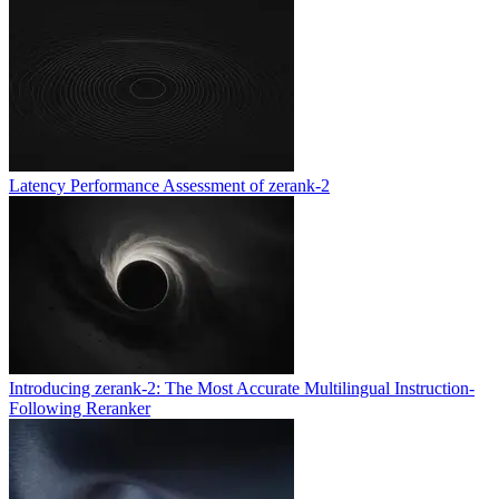
Latency Performance Assessment of zerank-2
Introducing zerank-2: The Most Accurate Multilingual Instruction-
Following Reranker