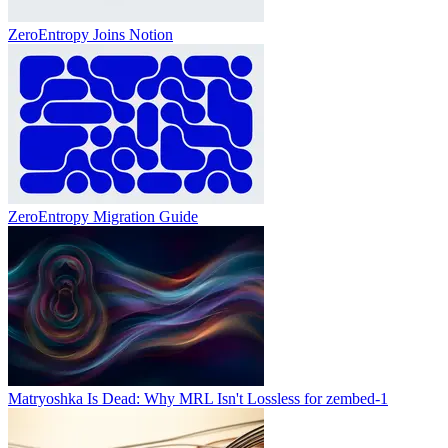
ZeroEntropy Joins Notion
ZeroEntropy Migration Guide
Matryoshka Is Dead: Why MRL Isn't Lossless for zembed-1