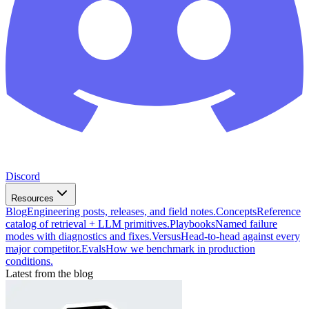
Discord
Resources
Blog
Engineering posts, releases, and field notes.
Concepts
Reference
catalog of retrieval + LLM primitives.
Playbooks
Named failure
modes with diagnostics and fixes.
Versus
Head-to-head against every
major competitor.
Evals
How we benchmark in production
conditions.
Latest from the blog