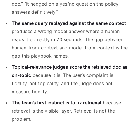
doc.” “It hedged on a yes/no question the policy
answers definitively.”
The same query replayed against the same context
produces a wrong model answer where a human
reads it correctly in 20 seconds. The gap between
human-from-context and model-from-context is the
gap this playbook names.
Topical-relevance judges score the retrieved doc as
on-topic
because it is. The user’s complaint is
fidelity, not topicality, and the judge does not
measure fidelity.
The team’s first instinct is to fix retrieval
because
retrieval is the visible layer. Retrieval is not the
problem.