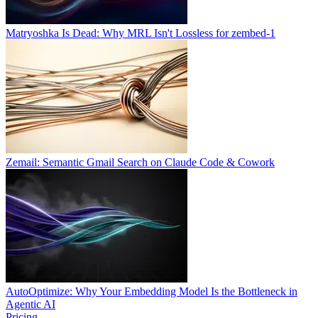
Matryoshka Is Dead: Why MRL Isn't Lossless for zembed-1
Zemail: Semantic Gmail Search on Claude Code & Cowork
AutoOptimize: Why Your Embedding Model Is the Bottleneck in
Agentic AI
Pricing