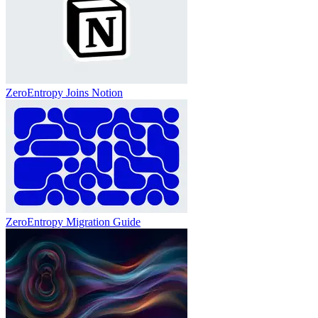
ZeroEntropy Joins Notion
ZeroEntropy Migration Guide