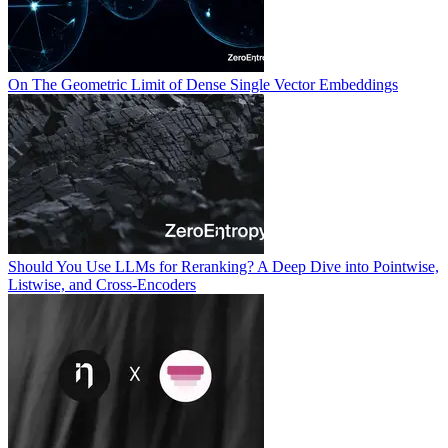
On The Geometric Limit of Dense Single Vector Embeddings
Should You Use LLMs for Reranking? A Deep Dive into Pointwise,
Listwise, and Cross-Encoders