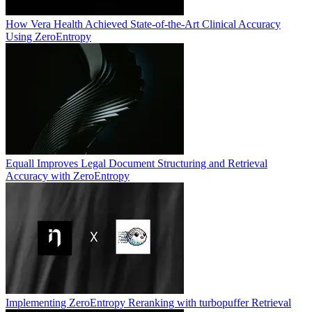
How Vera Health Achieved State-of-the-Art Clinical Accuracy
Using ZeroEntropy
Equall Improves Legal Document Structuring and Retrieval
Accuracy with ZeroEntropy
Implementing ZeroEntropy Reranking with turbopuffer Retrieval