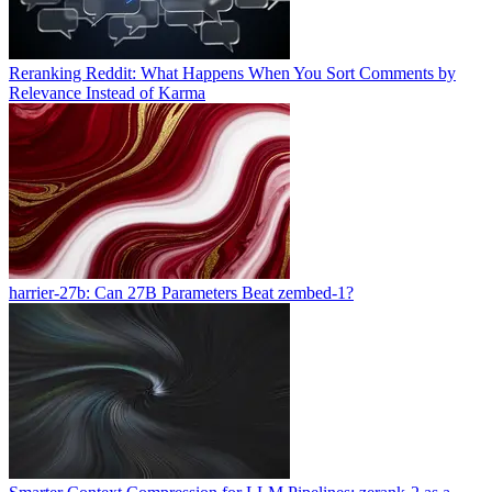
Reranking Reddit: What Happens When You Sort Comments by
Relevance Instead of Karma
harrier-27b: Can 27B Parameters Beat zembed-1?