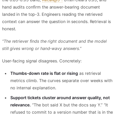
hand audits confirm the answer-bearing document
landed in the top-3. Engineers reading the retrieved
context can answer the question in seconds. Retrieval is
honest.
“The retriever finds the right document and the model
still gives wrong or hand-wavy answers.”
User-facing signal disagrees. Concretely:
Thumbs-down rate is flat or rising
as retrieval
metrics climb. The curves separate over weeks with
no internal explanation.
Support tickets cluster around answer quality, not
relevance.
“The bot said X but the docs say Y.” “It
refused to commit to a version number that is in the