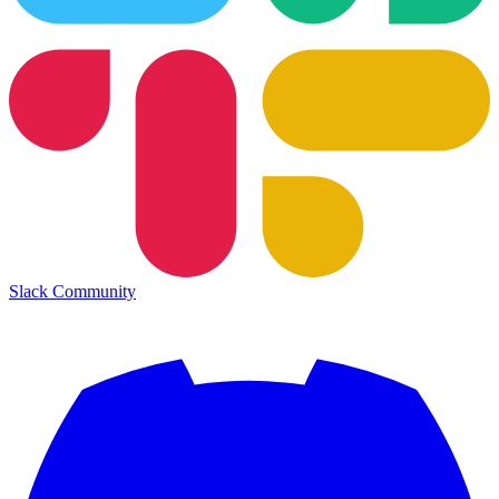
Slack Community