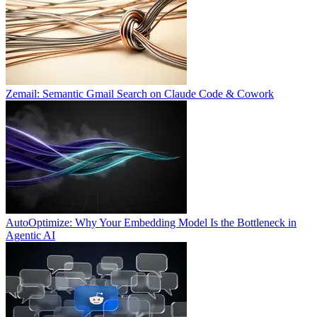
Zemail: Semantic Gmail Search on Claude Code & Cowork
AutoOptimize: Why Your Embedding Model Is the Bottleneck in
Agentic AI