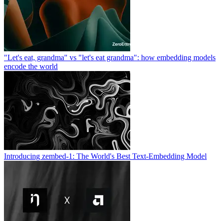
"Let's eat, grandma" vs "let's eat grandma": how embedding models
encode the world
Introducing zembed-1: The World's Best Text-Embedding Model