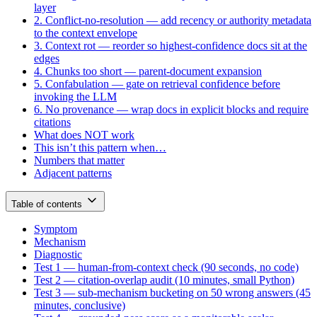
layer
2. Conflict-no-resolution — add recency or authority metadata
to the context envelope
3. Context rot — reorder so highest-confidence docs sit at the
edges
4. Chunks too short — parent-document expansion
5. Confabulation — gate on retrieval confidence before
invoking the LLM
6. No provenance — wrap docs in explicit blocks and require
citations
What does NOT work
This isn’t this pattern when…
Numbers that matter
Adjacent patterns
Table of contents
Symptom
Mechanism
Diagnostic
Test 1 — human-from-context check (90 seconds, no code)
Test 2 — citation-overlap audit (10 minutes, small Python)
Test 3 — sub-mechanism bucketing on 50 wrong answers (45
minutes, conclusive)