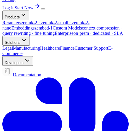
Log in
Start Now
Products
Rerankers
zerank-2 · zerank-2-small · zerank-2-
nano
Embeddings
zembed-1
Custom Models
context compression ·
query rewriting · fine-tuning
Enterprise
on-prem · dedicated · SLA
Solutions
Legal
Manufacturing
Healthcare
Finance
Customer Support
E-
Commerce
Developers
Documentation