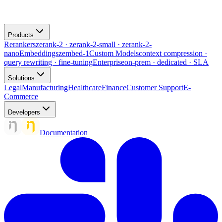
Products
Rerankers
zerank-2 · zerank-2-small · zerank-2-
nano
Embeddings
zembed-1
Custom Models
context compression ·
query rewriting · fine-tuning
Enterprise
on-prem · dedicated · SLA
Solutions
Legal
Manufacturing
Healthcare
Finance
Customer Support
E-
Commerce
Developers
Documentation