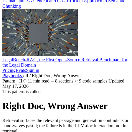
LlamaChunk: A General and Cost Efficient Approach to Semantic
Chunking
LegalBench-RAG, the First Open-Source Retrieval Benchmark for
the Legal Domain
Pricing
Evals
Sign in
Playbooks
/
II
/
Right Doc, Wrong Answer
Pattern · II
11 min read
8 sections
9 code samples
Updated
May 17, 2026
This pattern is called
Right Doc, Wrong Answer
Retrieval surfaces the relevant passage and generation contradicts or
hand-waves past it; the failure is in the LLM-doc interaction, not in
retrieval.