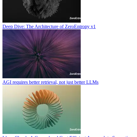
Deep Dive: The Architecture of ZeroEntropy v1
AGI requires better retrieval, not just better LLMs