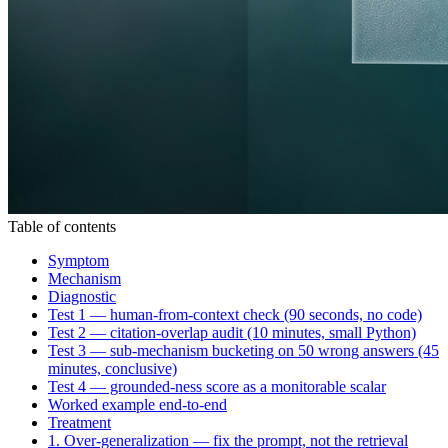
Table of contents
Symptom
Mechanism
Diagnostic
Test 1 — human-from-context check (90 seconds, no code)
Test 2 — citation-overlap audit (10 minutes, small Python)
Test 3 — sub-mechanism bucketing on 50 wrong answers (45
minutes, conclusive)
Test 4 — grounded-ness score as a monitorable scalar
Worked example end-to-end
Treatment
1. Over-generalization — fix the prompt, not the retrieval