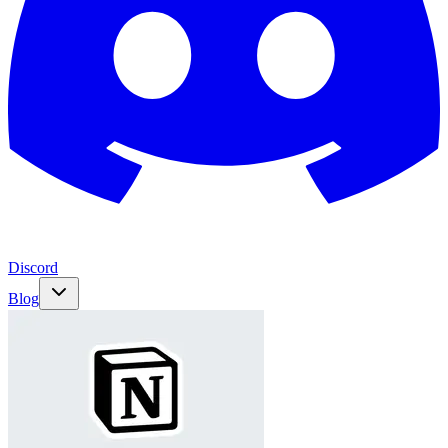
Discord
Blog