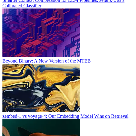
Smarter Context Compression for LLM Pipelines: zerank-2 as a
Calibrated Classifier
Beyond Binary: A New Version of the MTEB
zembed-1 vs voyage-4: Our Embedding Model Wins on Retrieval