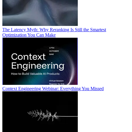
The Latency Myth: Why Reranking Is Still the Smartest
Optimization You Can Make
Context Engineering Webinar: Everything You Missed