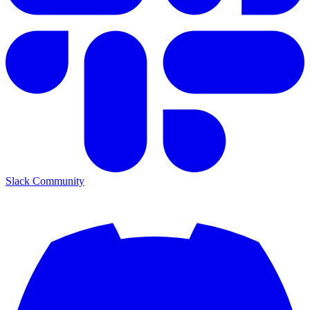
Slack Community