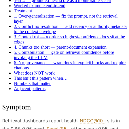
Test 4 — grounded-ness score as a monitorable scalar
Worked example end-to-end
Treatment
1. Over-generalization — fix the prompt, not the retrieval
layer
2. Conflict-no-resolution — add recency or authority metadata
to the context envelope
3. Context rot — reorder so highest-confidence docs sit at the
edges
4. Chunks too short — parent-document expansion
5. Confabulation — gate on retrieval confidence before
invoking the LLM
6. No provenance — wrap docs in explicit blocks and require
citations
What does NOT work
This isn’t this pattern when…
Numbers that matter
Adjacent patterns
Symptom
Retrieval dashboards report health.
NDCG@10
sits in
the 0.85-0.95 band,
Recall@5
often clears 0.95, and