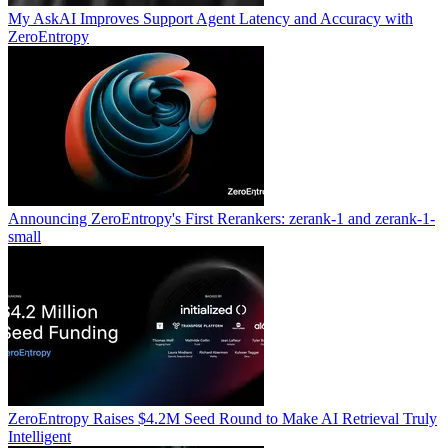
My AskAI Improves Support Agent Latency and Accuracy with
ZeroEntropy
Announcing ZeroEntropy's First Rerankers: zerank-1 and zerank-1-
small
ZeroEntropy Raises $4.2M Seed Round to Make AI Retrieval Truly
Intelligent