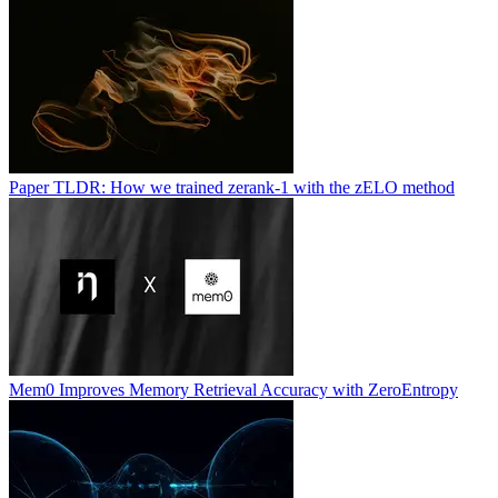
Paper TLDR: How we trained zerank-1 with the zELO method
Mem0 Improves Memory Retrieval Accuracy with ZeroEntropy