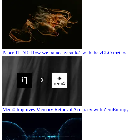
Paper TLDR: How we trained zerank-1 with the zELO method
Mem0 Improves Memory Retrieval Accuracy with ZeroEntropy