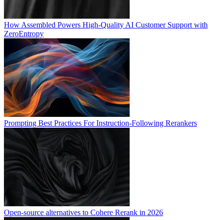
How Assembled Powers High-Quality AI Customer Support with
ZeroEntropy
Prompting Best Practices For Instruction-Following Rerankers
Open-source alternatives to Cohere Rerank in 2026