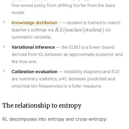
fine-tuned policy from drifting too far from the base
model.
Knowledge distillation
— student is trained to match
teacher’s softmax via
(or
symmetric variants).
Variational inference
— the ELBO is a lower bound
derived from KL between an approximate posterior and
the true one.
Calibration evaluation
— reliability diagrams and ECE
are summary statistics; a KL between predicted and
empirical bin frequencies is a fuller measure.
The relationship to entropy
KL decomposes into entropy and cross-entropy: