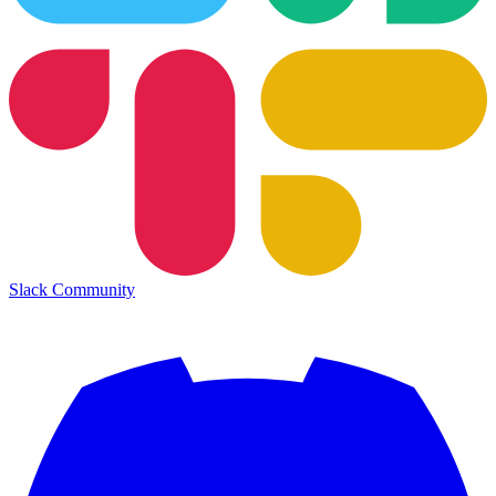
Slack Community