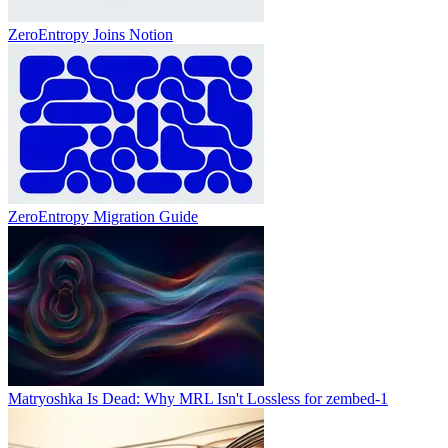
ZeroEntropy Joins Notion
ZeroEntropy Migration Guide
Matryoshka Is Dead: Why MRL Isn't Lossless for zembed-1