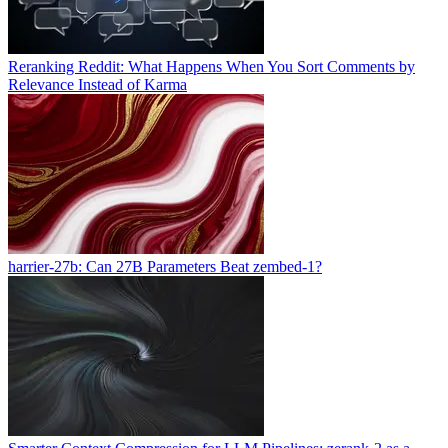
Reranking Reddit: What Happens When You Sort Comments by
Relevance Instead of Karma
harrier-27b: Can 27B Parameters Beat zembed-1?