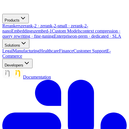
Products
Rerankers
zerank-2 · zerank-2-small · zerank-2-
nano
Embeddings
zembed-1
Custom Models
context compression ·
query rewriting · fine-tuning
Enterprise
on-prem · dedicated · SLA
Solutions
Legal
Manufacturing
Healthcare
Finance
Customer Support
E-
Commerce
Developers
Documentation