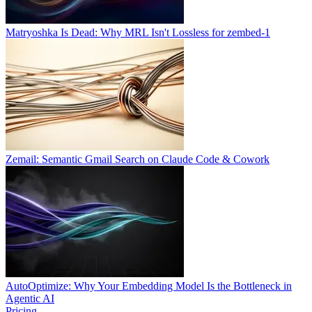
Matryoshka Is Dead: Why MRL Isn't Lossless for zembed-1
Zemail: Semantic Gmail Search on Claude Code & Cowork
AutoOptimize: Why Your Embedding Model Is the Bottleneck in
Agentic AI
Pricing