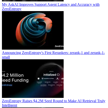
My AskAI Improves Support Agent Latency and Accuracy with
ZeroEntropy
Announcing ZeroEntropy's First Rerankers: zerank-1 and zerank-1-
small
ZeroEntropy Raises $4.2M Seed Round to Make AI Retrieval Truly
Intelligent