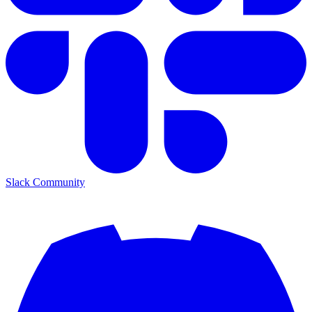
Slack Community