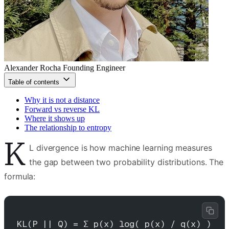
Alexander Rocha
Founding Engineer
Table of contents
Why it is not a distance
Forward vs reverse KL
Where it shows up
The relationship to entropy
K
L divergence is how machine learning measures
the gap between two probability distributions. The
formula:
KL(P || Q) = Σ p(x) log( p(x) / q(x) )