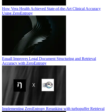
How Vera Health Achieved State-of-the-Art Clinical Accuracy
Using ZeroEntropy
Equall Improves Legal Document Structuring and Retrieval
Accuracy with ZeroEntropy
Implementing ZeroEntropy Reranking with turbopuffer Retrieval