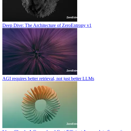
Deep Dive: The Architecture of ZeroEntropy v1
AGI requires better retrieval, not just better LLMs