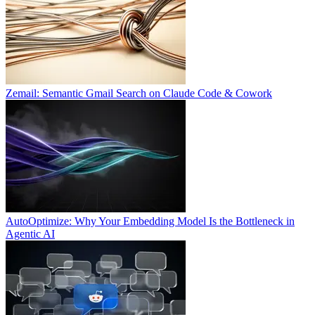
Zemail: Semantic Gmail Search on Claude Code & Cowork
AutoOptimize: Why Your Embedding Model Is the Bottleneck in
Agentic AI