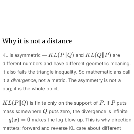
Q spreads to cover every mode of P — the average-over story.
Why it is not a distance
KL is asymmetric —
and
are
different numbers and have different geometric meaning.
It also fails the triangle inequality. So mathematicians call
it a
divergence
, not a metric. The asymmetry is not a
bug; it is the whole point.
is finite only on the support of
. If
puts
mass somewhere
puts zero, the divergence is infinite
—
makes the log blow up. This is why direction
matters: forward and reverse KL care about different