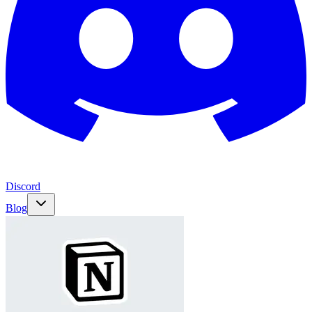
Discord
Blog