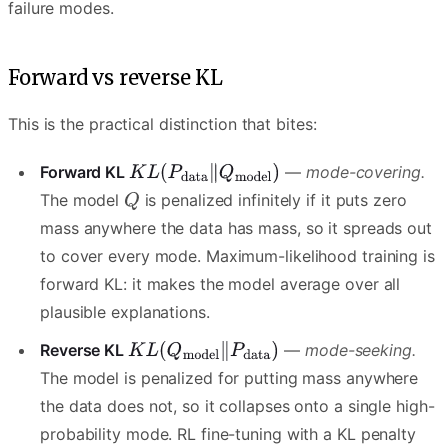
failure modes.
Forward vs reverse KL
This is the practical distinction that bites:
Forward KL
—
mode-covering.
The model
is penalized infinitely if it puts zero
mass anywhere the data has mass, so it spreads out
to cover every mode. Maximum-likelihood training is
forward KL: it makes the model average over all
plausible explanations.
Reverse KL
—
mode-seeking.
The model is penalized for putting mass anywhere
the data does not, so it collapses onto a single high-
probability mode. RL fine-tuning with a KL penalty