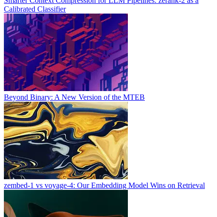
Smarter Context Compression for LLM Pipelines: zerank-2 as a
Calibrated Classifier
Beyond Binary: A New Version of the MTEB
zembed-1 vs voyage-4: Our Embedding Model Wins on Retrieval