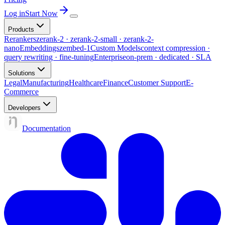
Log in
Start Now
Products
Rerankers
zerank-2 · zerank-2-small · zerank-2-
nano
Embeddings
zembed-1
Custom Models
context compression ·
query rewriting · fine-tuning
Enterprise
on-prem · dedicated · SLA
Solutions
Legal
Manufacturing
Healthcare
Finance
Customer Support
E-
Commerce
Developers
Documentation