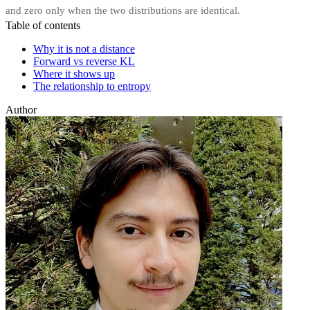
and zero only when the two distributions are identical.
Table of contents
Why it is not a distance
Forward vs reverse KL
Where it shows up
The relationship to entropy
Author