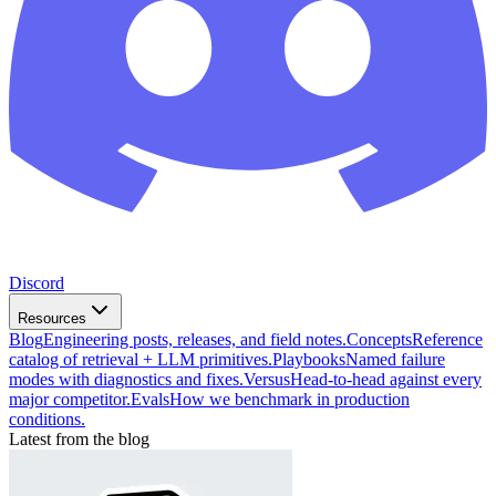
Discord
Resources
Blog
Engineering posts, releases, and field notes.
Concepts
Reference
catalog of retrieval + LLM primitives.
Playbooks
Named failure
modes with diagnostics and fixes.
Versus
Head-to-head against every
major competitor.
Evals
How we benchmark in production
conditions.
Latest from the blog