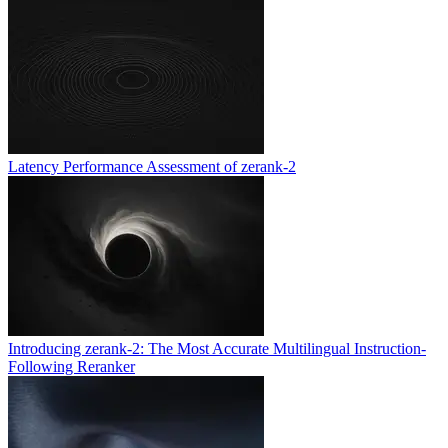
Latency Performance Assessment of zerank-2
Introducing zerank-2: The Most Accurate Multilingual Instruction-
Following Reranker