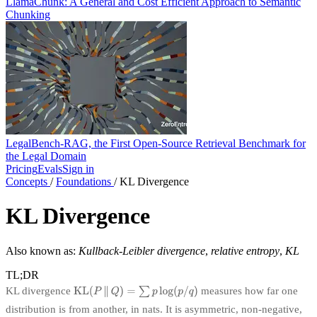
LlamaChunk: A General and Cost Efficient Approach to Semantic
Chunking
LegalBench-RAG, the First Open-Source Retrieval Benchmark for
the Legal Domain
Pricing
Evals
Sign in
Concepts
/
Foundations
/
KL Divergence
KL Divergence
Also known as:
Kullback-Leibler divergence
,
relative entropy
,
KL
TL;DR
KL divergence
measures how far one
distribution is from another, in nats. It is asymmetric, non-negative,