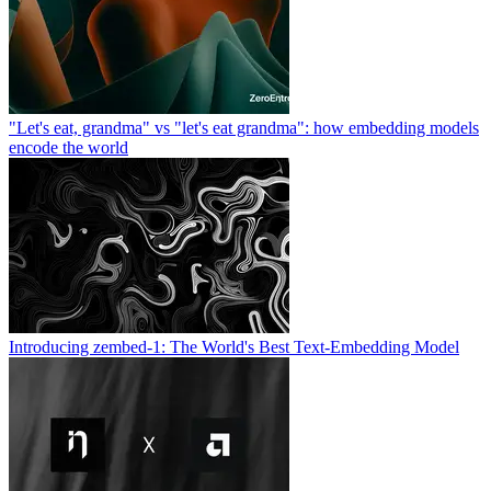
"Let's eat, grandma" vs "let's eat grandma": how embedding models
encode the world
Introducing zembed-1: The World's Best Text-Embedding Model