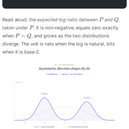
Read aloud:
the expected log-ratio between
and
,
taken under
.
It is non-negative, equals zero exactly
when
, and grows as the two distributions
diverge. The unit is nats when the log is natural, bits
when it is base-2.
KL DIVERGENCE
Asymmetric: direction shapes the fit.
FORWARD · MODE-COVERING
density
mode A
mode B
model Q
x
-4
-2
0
2
4
P · data (bimodal)
Q · model (Gaussian fit)