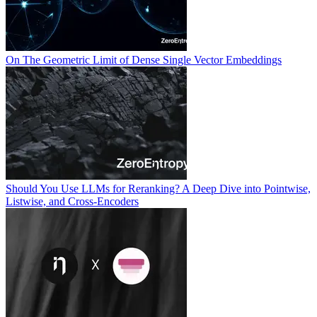
On The Geometric Limit of Dense Single Vector Embeddings
Should You Use LLMs for Reranking? A Deep Dive into Pointwise,
Listwise, and Cross-Encoders