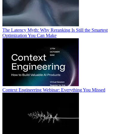
The Latency Myth: Why Reranking Is Still the Smartest
Optimization You Can Make
Context Engineering Webinar: Everything You Missed