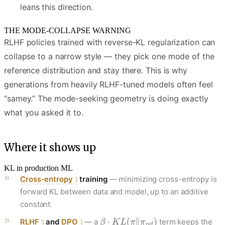
leans this direction.
THE MODE-COLLAPSE WARNING
RLHF policies trained with reverse-KL regularization can
collapse to a narrow style — they pick one mode of the
reference distribution and stay there. This is why
generations from heavily RLHF-tuned models often feel
“samey.” The mode-seeking geometry is doing exactly
what you asked it to.
Where it shows up
KL in production ML
Cross-entropy
training
— minimizing cross-entropy is
forward KL between data and model, up to an additive
constant.
RLHF
and
DPO
— a
term keeps the