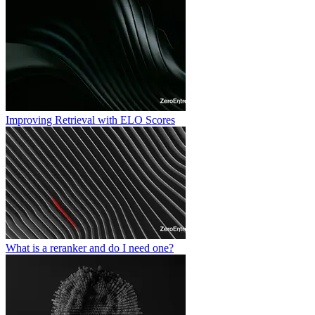
Improving Retrieval with ELO Scores
What is a reranker and do I need one?