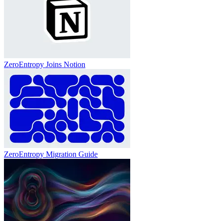
ZeroEntropy Joins Notion
ZeroEntropy Migration Guide