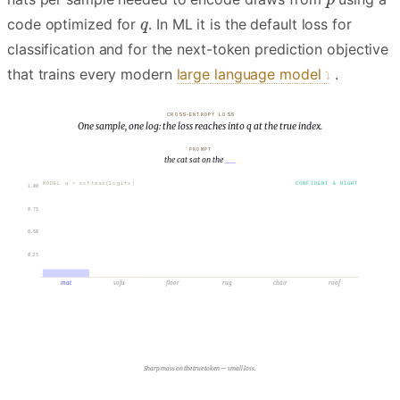
code optimized for
. In ML it is the default loss for
classification and for the next-token prediction objective
that trains every modern
large language model
.
CROSS-ENTROPY LOSS
One sample, one log: the loss reaches into q at the true index.
PROMPT
the cat sat on the
___
MODEL q = softmax(logits)
CONFIDENT & RIGHT
1.00
.72
0.75
0.50
0.25
.09
.06
.05
.04
.04
mat
sofa
floor
rug
chair
roof
TRUE
p = 1
Sharp mass on the true token — small loss.