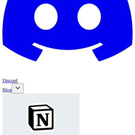
Discord
Blog