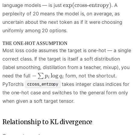
language models — is just
. A
perplexity of 20 means the model is, on average, as
uncertain about the next token as if it were choosing
uniformly among 20 options.
THE ONE-HOT ASSUMPTION
Most loss code assumes the target is one-hot — a single
correct class. If the target is itself a soft distribution
(label smoothing, distillation from a teacher, mixup), you
need the full
form, not the shortcut.
PyTorch’s
takes integer class indices for
cross_entropy
the one-hot case and switches to the general form only
when given a soft target tensor.
Relationship to KL divergence