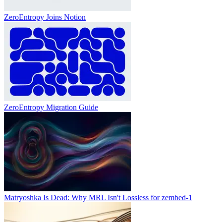
ZeroEntropy Joins Notion
ZeroEntropy Migration Guide
Matryoshka Is Dead: Why MRL Isn't Lossless for zembed-1