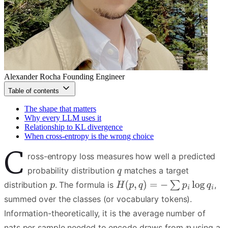
Alexander Rocha
Founding Engineer
Table of contents
The shape that matters
Why every LLM uses it
Relationship to KL divergence
When cross-entropy is the wrong choice
C
ross-entropy loss measures how well a predicted
probability distribution
matches a target
distribution
. The formula is
,
summed over the classes (or vocabulary tokens).
Information-theoretically, it is the average number of
nats per sample needed to encode draws from
using a