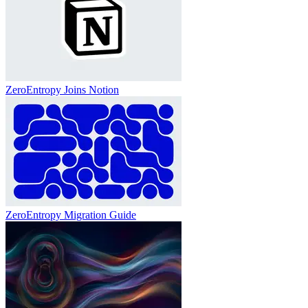
ZeroEntropy Joins Notion
ZeroEntropy Migration Guide