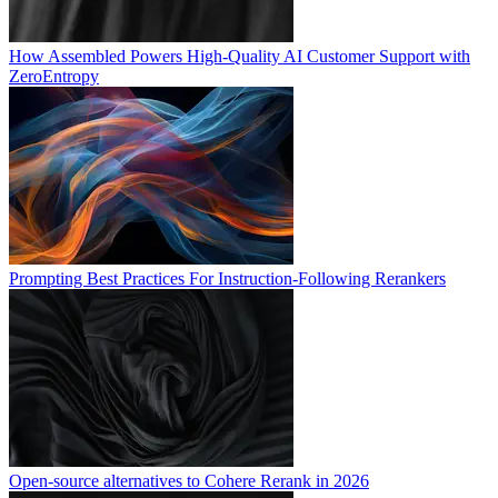
How Assembled Powers High-Quality AI Customer Support with
ZeroEntropy
Prompting Best Practices For Instruction-Following Rerankers
Open-source alternatives to Cohere Rerank in 2026