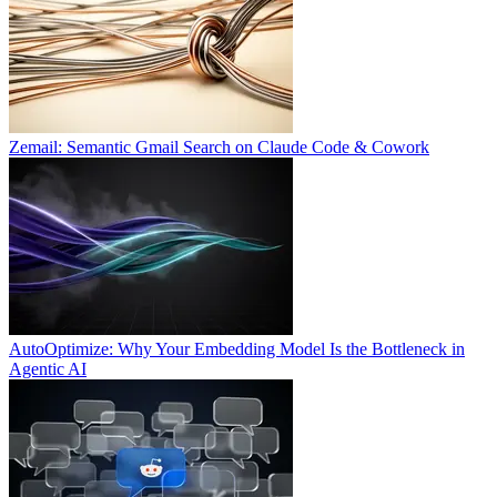
Zemail: Semantic Gmail Search on Claude Code & Cowork
AutoOptimize: Why Your Embedding Model Is the Bottleneck in
Agentic AI