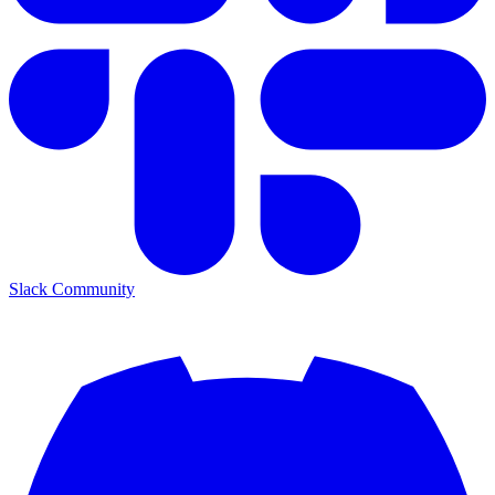
Slack Community