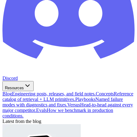
Discord
Resources
Blog
Engineering posts, releases, and field notes.
Concepts
Reference
catalog of retrieval + LLM primitives.
Playbooks
Named failure
modes with diagnostics and fixes.
Versus
Head-to-head against every
major competitor.
Evals
How we benchmark in production
conditions.
Latest from the blog