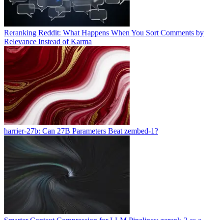
Reranking Reddit: What Happens When You Sort Comments by
Relevance Instead of Karma
harrier-27b: Can 27B Parameters Beat zembed-1?