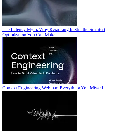
The Latency Myth: Why Reranking Is Still the Smartest
Optimization You Can Make
Context Engineering Webinar: Everything You Missed