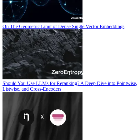
On The Geometric Limit of Dense Single Vector Embeddings
Should You Use LLMs for Reranking? A Deep Dive into Pointwise,
Listwise, and Cross-Encoders