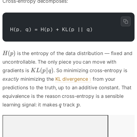
Cross-entropy decomposes:
H(p, q) = H(p) + KL(p || q)
is the entropy of the data distribution — fixed and
uncontrollable. The only piece you can move with
gradients is
. So minimizing cross-entropy is
exactly
minimizing the
KL divergence
from your
predictions to the truth, up to an additive constant. That
equivalence is the reason cross-entropy is a sensible
learning signal: it makes
track
.