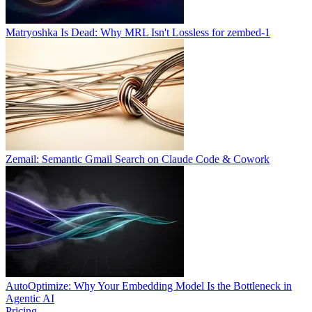
Matryoshka Is Dead: Why MRL Isn't Lossless for zembed-1
Zemail: Semantic Gmail Search on Claude Code & Cowork
AutoOptimize: Why Your Embedding Model Is the Bottleneck in
Agentic AI
Pricing