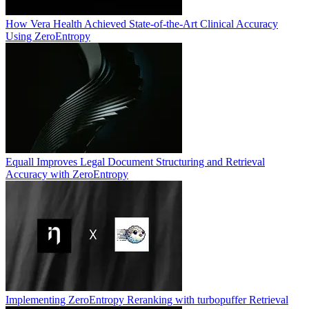
How Vera Health Achieved State-of-the-Art Clinical Accuracy
Using ZeroEntropy
Equall Improves Legal Document Structuring and Retrieval
Accuracy with ZeroEntropy
Implementing ZeroEntropy Reranking with turbopuffer Retrieval