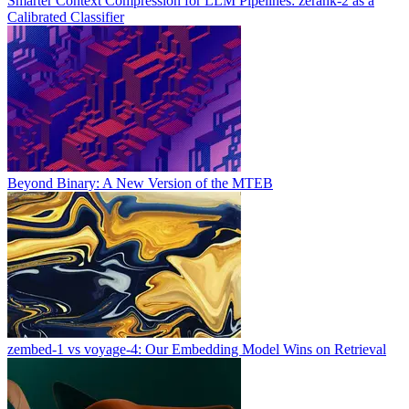
Smarter Context Compression for LLM Pipelines: zerank-2 as a
Calibrated Classifier
Beyond Binary: A New Version of the MTEB
zembed-1 vs voyage-4: Our Embedding Model Wins on Retrieval