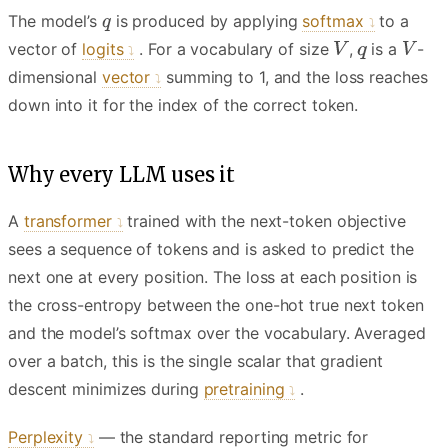
The model’s
is produced by applying
softmax
to a
vector of
logits
. For a vocabulary of size
,
is a
-
dimensional
vector
summing to 1, and the loss reaches
down into it for the index of the correct token.
Why every LLM uses it
A
transformer
trained with the next-token objective
sees a sequence of tokens and is asked to predict the
next one at every position. The loss at each position is
the cross-entropy between the one-hot true next token
and the model’s softmax over the vocabulary. Averaged
over a batch, this is the single scalar that gradient
descent minimizes during
pretraining
.
Perplexity
— the standard reporting metric for