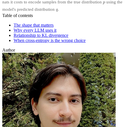
nats it costs to encode samples from the true distribution
using the
model's predicted distribution
.
Table of contents
The shape that matters
Why every LLM uses it
Relationship to KL divergence
When cross-entropy is the wrong choice
Author