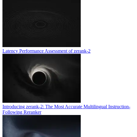
Latency Performance Assessment of zerank-2
Introducing zerank-2: The Most Accurate Multilingual Instruction-
Following Reranker