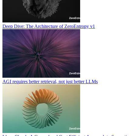
Deep Dive: The Architecture of ZeroEntropy v1
AGI requires better retrieval, not just better LLMs