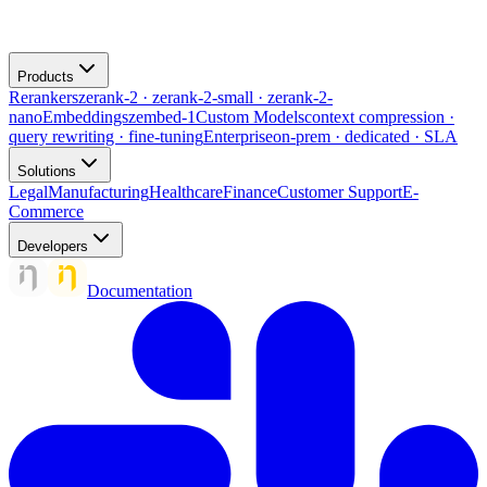
Products
Rerankers
zerank-2 · zerank-2-small · zerank-2-
nano
Embeddings
zembed-1
Custom Models
context compression ·
query rewriting · fine-tuning
Enterprise
on-prem · dedicated · SLA
Solutions
Legal
Manufacturing
Healthcare
Finance
Customer Support
E-
Commerce
Developers
Documentation