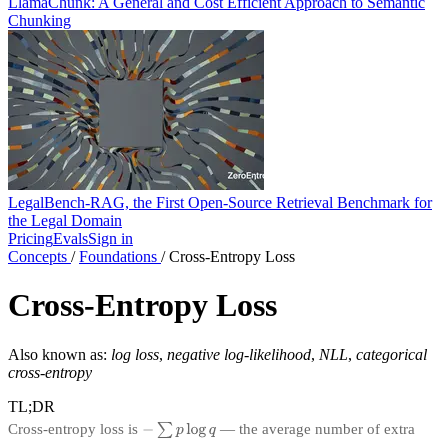
LlamaChunk: A General and Cost Efficient Approach to Semantic
Chunking
LegalBench-RAG, the First Open-Source Retrieval Benchmark for
the Legal Domain
Pricing
Evals
Sign in
Concepts
/
Foundations
/
Cross-Entropy Loss
Cross-Entropy Loss
Also known as:
log loss
,
negative log-likelihood
,
NLL
,
categorical
cross-entropy
TL;DR
Cross-entropy loss is
— the average number of extra