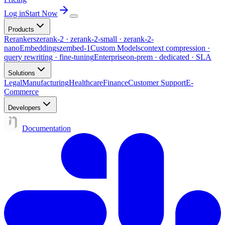
Log in
Start Now
Products
Rerankers
zerank-2 · zerank-2-small · zerank-2-
nano
Embeddings
zembed-1
Custom Models
context compression ·
query rewriting · fine-tuning
Enterprise
on-prem · dedicated · SLA
Solutions
Legal
Manufacturing
Healthcare
Finance
Customer Support
E-
Commerce
Developers
Documentation