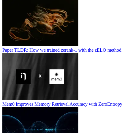
Paper TLDR: How we trained zerank-1 with the zELO method
Mem0 Improves Memory Retrieval Accuracy with ZeroEntropy