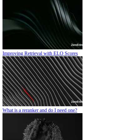
Improving Retrieval with ELO Scores
What is a reranker and do I need one?