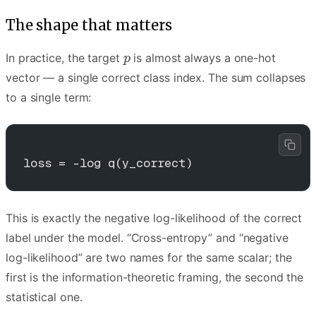
The shape that matters
In practice, the target
is almost always a one-hot
vector — a single correct class index. The sum collapses
to a single term:
loss = -log q(y_correct)
This is exactly the negative log-likelihood of the correct
label under the model. “Cross-entropy” and “negative
log-likelihood” are two names for the same scalar; the
first is the information-theoretic framing, the second the
statistical one.