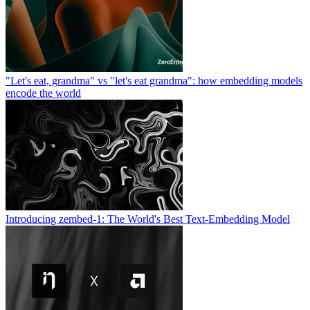
"Let's eat, grandma" vs "let's eat grandma": how embedding models
encode the world
Introducing zembed-1: The World's Best Text-Embedding Model