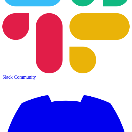
Slack Community