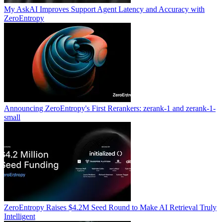
My AskAI Improves Support Agent Latency and Accuracy with
ZeroEntropy
Announcing ZeroEntropy's First Rerankers: zerank-1 and zerank-1-
small
ZeroEntropy Raises $4.2M Seed Round to Make AI Retrieval Truly
Intelligent