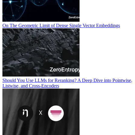
On The Geometric Limit of Dense Single Vector Embeddings
Should You Use LLMs for Reranking? A Deep Dive into Pointwise,
Listwise, and Cross-Encoders