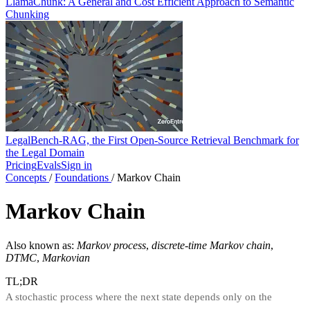
LlamaChunk: A General and Cost Efficient Approach to Semantic
Chunking
LegalBench-RAG, the First Open-Source Retrieval Benchmark for
the Legal Domain
Pricing
Evals
Sign in
Concepts
/
Foundations
/
Markov Chain
Markov Chain
Also known as:
Markov process
,
discrete-time Markov chain
,
DTMC
,
Markovian
TL;DR
A stochastic process where the next state depends only on the