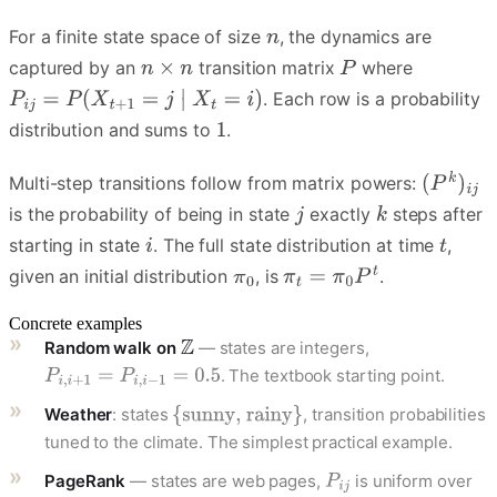
For a finite state space of size
, the dynamics are
captured by an
transition matrix
where
. Each row is a probability
distribution and sums to
.
Multi-step transitions follow from matrix powers:
is the probability of being in state
exactly
steps after
starting in state
. The full state distribution at time
,
given an initial distribution
, is
.
Concrete examples
Random walk on
— states are integers,
. The textbook starting point.
Weather
: states
, transition probabilities
tuned to the climate. The simplest practical example.
PageRank
— states are web pages,
is uniform over