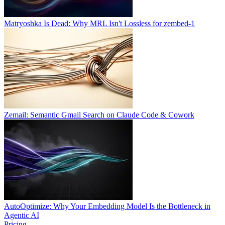
Matryoshka Is Dead: Why MRL Isn't Lossless for zembed-1
Zemail: Semantic Gmail Search on Claude Code & Cowork
AutoOptimize: Why Your Embedding Model Is the Bottleneck in
Agentic AI
Pricing