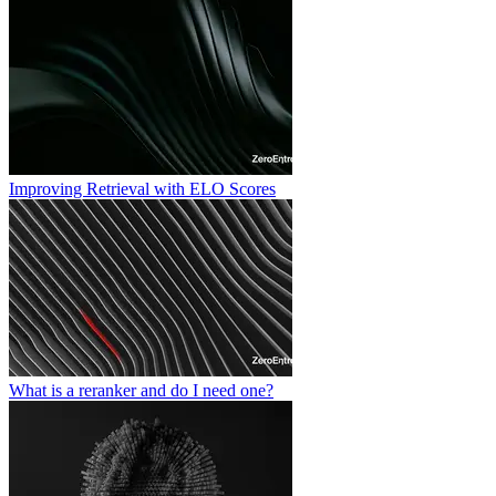
Improving Retrieval with ELO Scores
What is a reranker and do I need one?