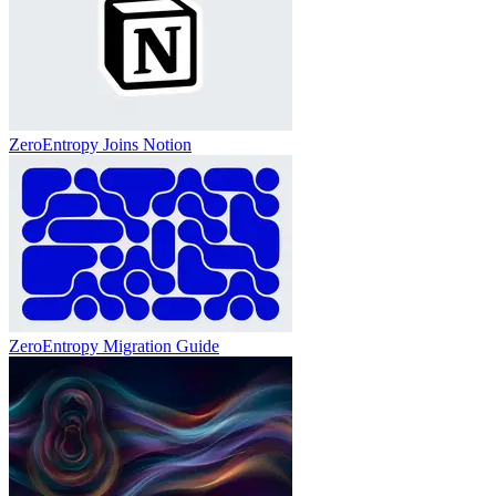
ZeroEntropy Joins Notion
ZeroEntropy Migration Guide