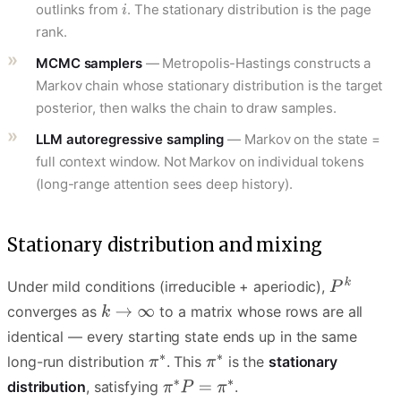
outlinks from
. The stationary distribution is the page
rank.
MCMC samplers
— Metropolis-Hastings constructs a
Markov chain whose stationary distribution is the target
posterior, then walks the chain to draw samples.
LLM autoregressive sampling
— Markov on the state =
full context window. Not Markov on individual tokens
(long-range attention sees deep history).
Stationary distribution and mixing
Under mild conditions (irreducible + aperiodic),
converges as
to a matrix whose rows are all
identical — every starting state ends up in the same
long-run distribution
. This
is the
stationary
distribution
, satisfying
.