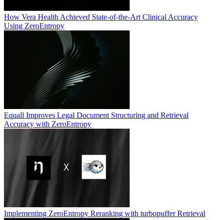
How Vera Health Achieved State-of-the-Art Clinical Accuracy
Using ZeroEntropy
Equall Improves Legal Document Structuring and Retrieval
Accuracy with ZeroEntropy
Implementing ZeroEntropy Reranking with turbopuffer Retrieval