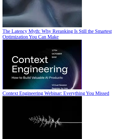
The Latency Myth: Why Reranking Is Still the Smartest
Optimization You Can Make
Context Engineering Webinar: Everything You Missed