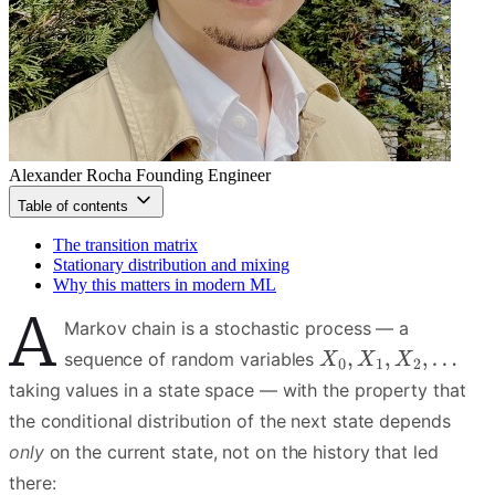
Alexander Rocha
Founding Engineer
Table of contents
The transition matrix
Stationary distribution and mixing
Why this matters in modern ML
A
Markov chain is a stochastic process — a
sequence of random variables
taking values in a state space — with the property that
the conditional distribution of the next state depends
only
on the current state, not on the history that led
there: