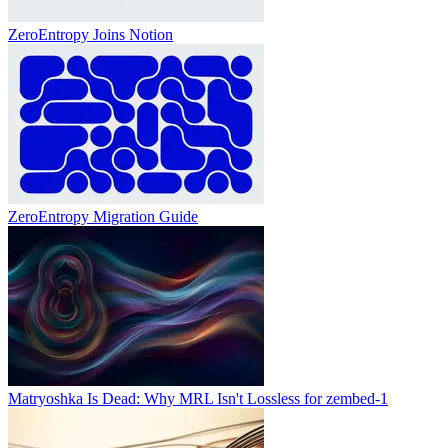
ZeroEntropy Joins Notion
ZeroEntropy Migration Guide
Matryoshka Is Dead: Why MRL Isn't Lossless for zembed-1