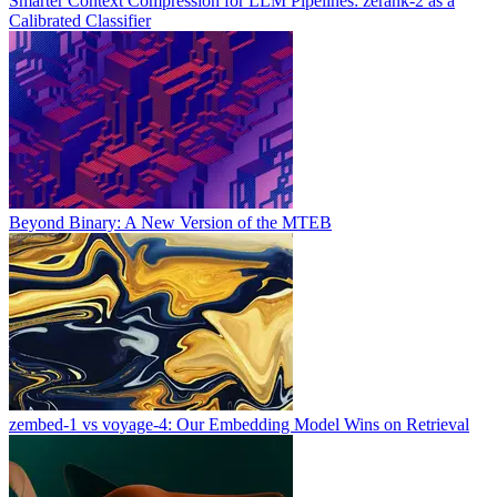
Smarter Context Compression for LLM Pipelines: zerank-2 as a
Calibrated Classifier
Beyond Binary: A New Version of the MTEB
zembed-1 vs voyage-4: Our Embedding Model Wins on Retrieval