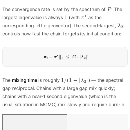
The convergence rate is set by the spectrum of
. The
largest eigenvalue is always
(with
as the
corresponding left eigenvector); the second-largest,
,
controls how fast the chain forgets its initial condition:
The
mixing time
is roughly
— the spectral
gap reciprocal. Chains with a large gap mix quickly;
chains with a near-1 second eigenvalue (which is the
usual situation in MCMC) mix slowly and require burn-in.