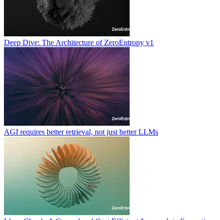
Deep Dive: The Architecture of ZeroEntropy v1
AGI requires better retrieval, not just better LLMs