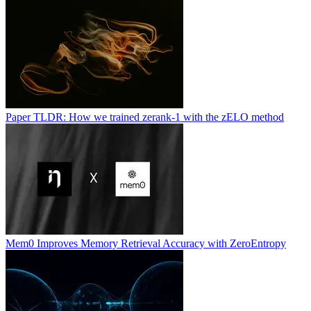
Paper TLDR: How we trained zerank-1 with the zELO method
Mem0 Improves Memory Retrieval Accuracy with ZeroEntropy