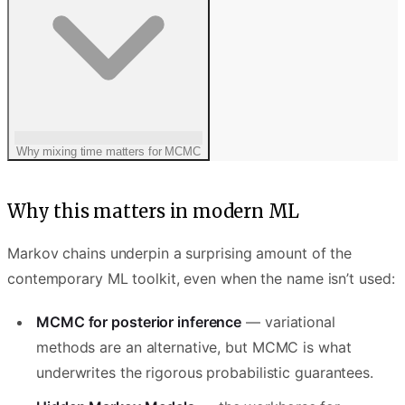
Why mixing time matters for MCMC
Why this matters in modern ML
Markov chains underpin a surprising amount of the
contemporary ML toolkit, even when the name isn’t used:
MCMC for posterior inference
— variational
methods are an alternative, but MCMC is what
underwrites the rigorous probabilistic guarantees.