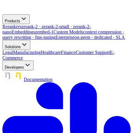
Products
Rerankers
zerank-2 · zerank-2-small · zerank-2-
nano
Embeddings
zembed-1
Custom Models
context compression ·
query rewriting · fine-tuning
Enterprise
on-prem · dedicated · SLA
Solutions
Legal
Manufacturing
Healthcare
Finance
Customer Support
E-
Commerce
Developers
Documentation