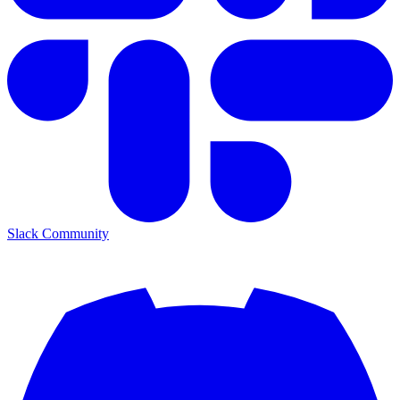
Slack Community