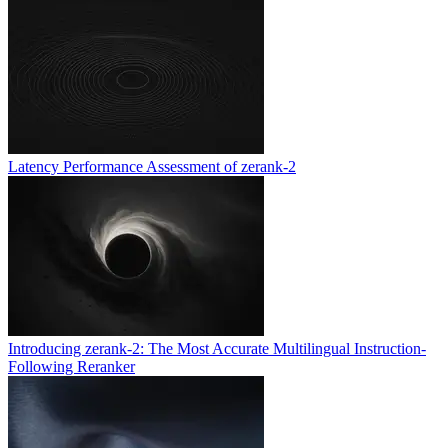
Latency Performance Assessment of zerank-2
Introducing zerank-2: The Most Accurate Multilingual Instruction-
Following Reranker