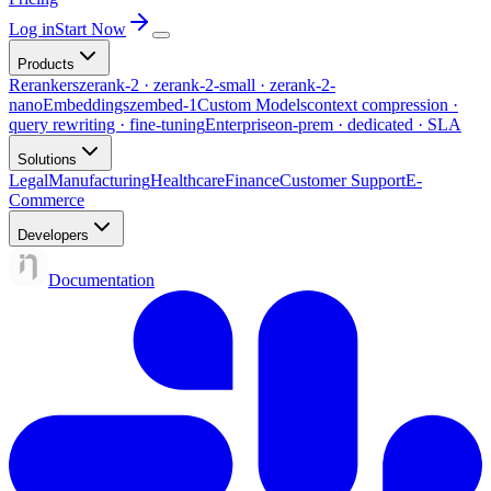
Log in
Start Now
Products
Rerankers
zerank-2 · zerank-2-small · zerank-2-
nano
Embeddings
zembed-1
Custom Models
context compression ·
query rewriting · fine-tuning
Enterprise
on-prem · dedicated · SLA
Solutions
Legal
Manufacturing
Healthcare
Finance
Customer Support
E-
Commerce
Developers
Documentation