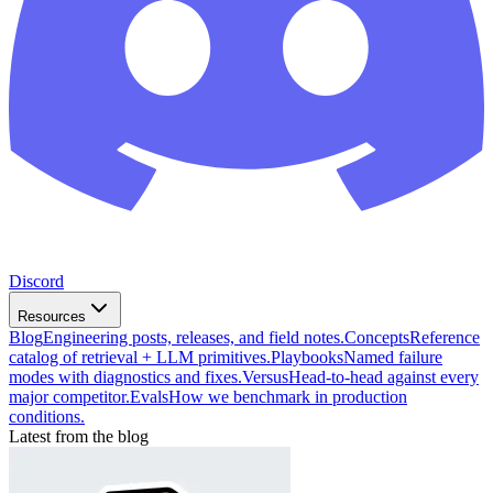
Discord
Resources
Blog
Engineering posts, releases, and field notes.
Concepts
Reference
catalog of retrieval + LLM primitives.
Playbooks
Named failure
modes with diagnostics and fixes.
Versus
Head-to-head against every
major competitor.
Evals
How we benchmark in production
conditions.
Latest from the blog