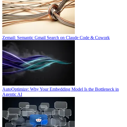
Zemail: Semantic Gmail Search on Claude Code & Cowork
AutoOptimize: Why Your Embedding Model Is the Bottleneck in
Agentic AI