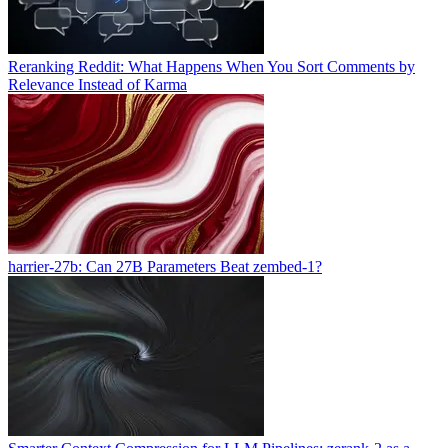
Reranking Reddit: What Happens When You Sort Comments by
Relevance Instead of Karma
harrier-27b: Can 27B Parameters Beat zembed-1?