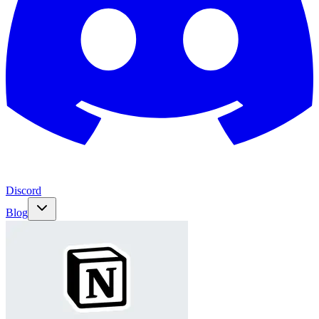
Discord
Blog