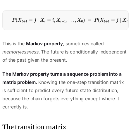
This is the
Markov property
, sometimes called
memorylessness
. The future is conditionally independent
of the past given the present.
The Markov property turns a sequence problem into a
matrix problem.
Knowing the one-step transition matrix
is sufficient to predict every future state distribution,
because the chain forgets everything except where it
currently is.
The transition matrix