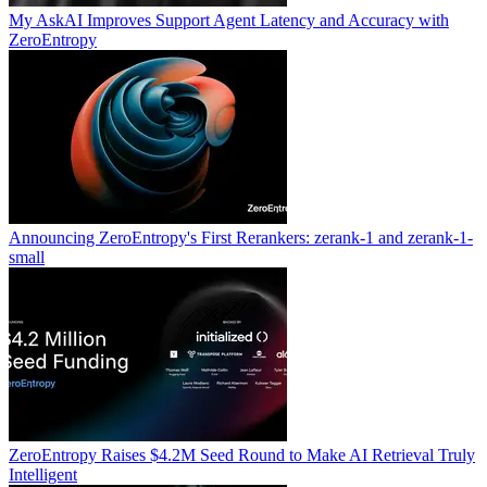
My AskAI Improves Support Agent Latency and Accuracy with
ZeroEntropy
Announcing ZeroEntropy's First Rerankers: zerank-1 and zerank-1-
small
ZeroEntropy Raises $4.2M Seed Round to Make AI Retrieval Truly
Intelligent