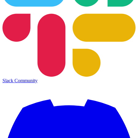
Slack Community