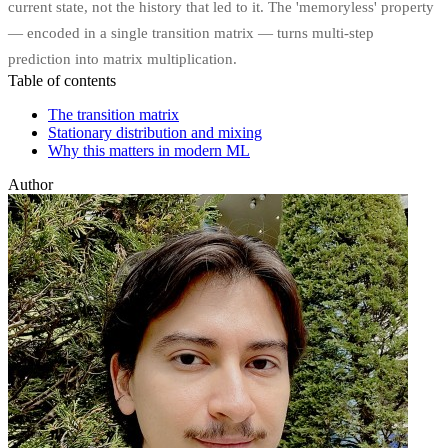
current state, not the history that led to it. The 'memoryless' property
— encoded in a single transition matrix — turns multi-step
prediction into matrix multiplication.
Table of contents
The transition matrix
Stationary distribution and mixing
Why this matters in modern ML
Author