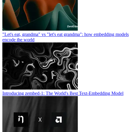
"Let's eat, grandma" vs "let's eat grandma": how embedding models
encode the world
Introducing zembed-1: The World's Best Text-Embedding Model