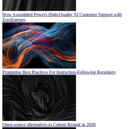
How Assembled Powers High-Quality AI Customer Support with
ZeroEntropy
Prompting Best Practices For Instruction-Following Rerankers
Open-source alternatives to Cohere Rerank in 2026