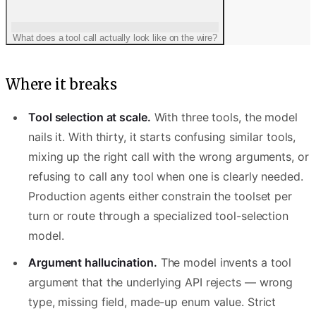
What does a tool call actually look like on the wire?
Where it breaks
Tool selection at scale.
With three tools, the model
nails it. With thirty, it starts confusing similar tools,
{
mixing up the right call with the wrong arguments, or
  "role": "assistant",
refusing to call any tool when one is clearly needed.
  "content": null,
Production agents either constrain the toolset per
turn or route through a specialized tool-selection
  "tool_calls": [{
model.
    "id": "call_abc",
    "type": "function",
Argument hallucination.
The model invents a tool
    "function": { "name": "search_docs", 
argument that the underlying API rejects — wrong
  }]
type, missing field, made-up enum value. Strict