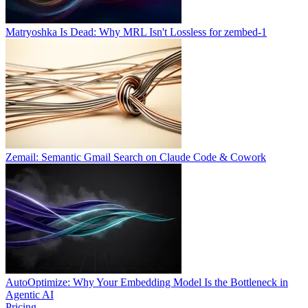
Matryoshka Is Dead: Why MRL Isn't Lossless for zembed-1
Zemail: Semantic Gmail Search on Claude Code & Cowork
AutoOptimize: Why Your Embedding Model Is the Bottleneck in
Agentic AI
Pricing