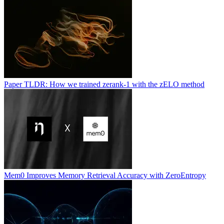
Paper TLDR: How we trained zerank-1 with the zELO method
Mem0 Improves Memory Retrieval Accuracy with ZeroEntropy