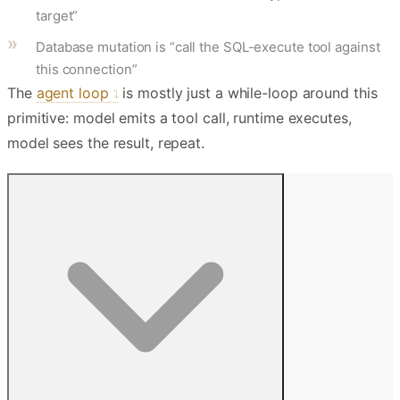
target”
Database mutation is “call the SQL-execute tool against
this connection”
The
agent loop
is mostly just a while-loop around this
primitive: model emits a tool call, runtime executes,
model sees the result, repeat.