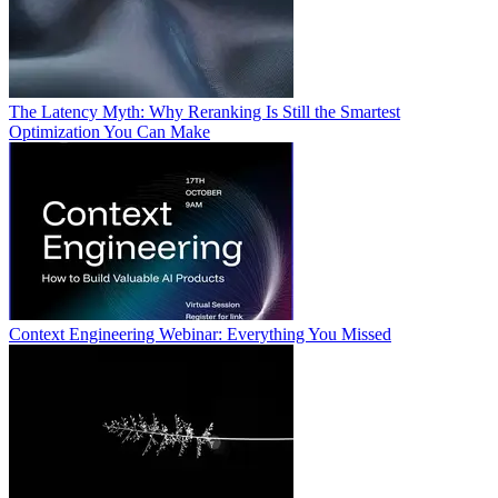
The Latency Myth: Why Reranking Is Still the Smartest
Optimization You Can Make
Context Engineering Webinar: Everything You Missed