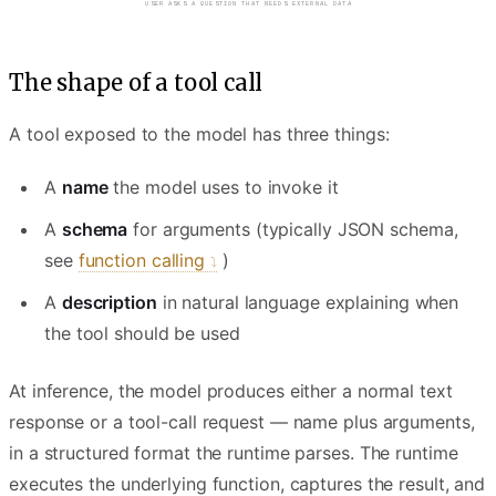
MODEL REASONS — DECIDES TO CALL A TOOL
The shape of a tool call
A tool exposed to the model has three things:
A
name
the model uses to invoke it
A
schema
for arguments (typically JSON schema,
see
function calling
)
A
description
in natural language explaining when
the tool should be used
At inference, the model produces either a normal text
response or a tool-call request — name plus arguments,
in a structured format the runtime parses. The runtime
executes the underlying function, captures the result, and