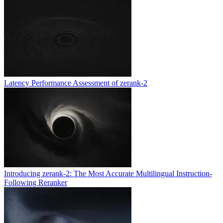
Latency Performance Assessment of zerank-2
Introducing zerank-2: The Most Accurate Multilingual Instruction-
Following Reranker