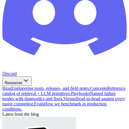
Discord
Resources
Blog
Engineering posts, releases, and field notes.
Concepts
Reference
catalog of retrieval + LLM primitives.
Playbooks
Named failure
modes with diagnostics and fixes.
Versus
Head-to-head against every
major competitor.
Evals
How we benchmark in production
conditions.
Latest from the blog