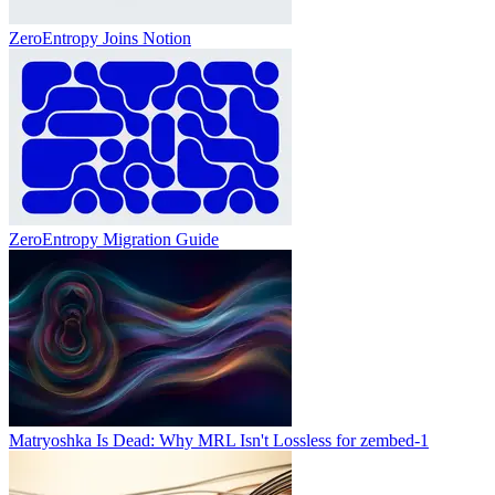
ZeroEntropy Joins Notion
ZeroEntropy Migration Guide
Matryoshka Is Dead: Why MRL Isn't Lossless for zembed-1