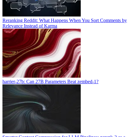
Reranking Reddit: What Happens When You Sort Comments by
Relevance Instead of Karma
harrier-27b: Can 27B Parameters Beat zembed-1?