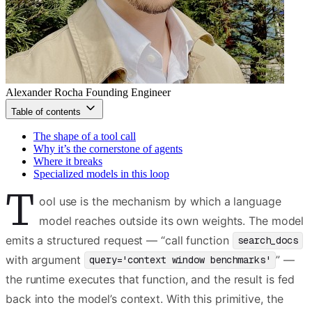
Alexander Rocha
Founding Engineer
Table of contents
The shape of a tool call
Why it’s the cornerstone of agents
Where it breaks
Specialized models in this loop
T
ool use is the mechanism by which a language
model reaches outside its own weights. The model
emits a structured request — “call function
search_docs
with argument
” —
query='context window benchmarks'
the runtime executes that function, and the result is fed
back into the model’s context. With this primitive, the