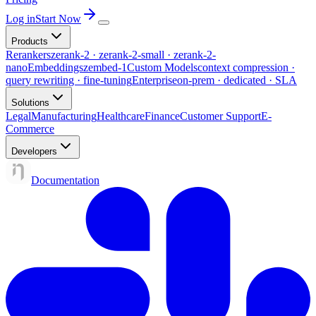
Log in
Start Now
Products
Rerankers
zerank-2 · zerank-2-small · zerank-2-
nano
Embeddings
zembed-1
Custom Models
context compression ·
query rewriting · fine-tuning
Enterprise
on-prem · dedicated · SLA
Solutions
Legal
Manufacturing
Healthcare
Finance
Customer Support
E-
Commerce
Developers
Documentation