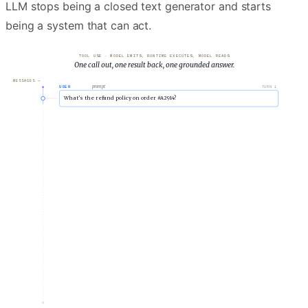
LLM stops being a closed text generator and starts
being a system that can act.
TOOL USE · MODEL EMITS, RUNTIME EXECUTES, MODEL READS
One call out, one result back, one grounded answer.
MESSAGES →
prompt
USER
TURN
1
What’s the refund policy on order #A2914?
reasoning
ASSISTANT
TURN
2
I need to look this order up.
Calling lookup_order with id="A2914".