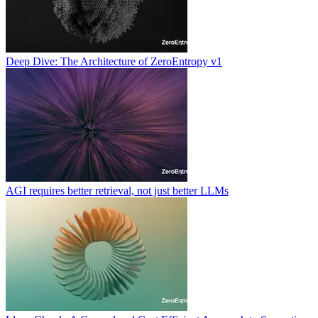
Deep Dive: The Architecture of ZeroEntropy v1
AGI requires better retrieval, not just better LLMs