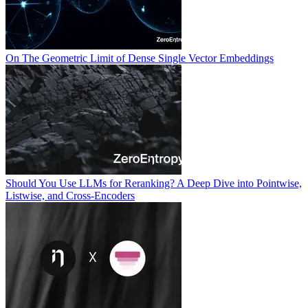
On The Geometric Limit of Dense Single Vector Embeddings
Should You Use LLMs for Reranking? A Deep Dive into Pointwise,
Listwise, and Cross-Encoders