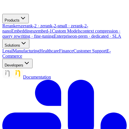
Products
Rerankers
zerank-2 · zerank-2-small · zerank-2-
nano
Embeddings
zembed-1
Custom Models
context compression ·
query rewriting · fine-tuning
Enterprise
on-prem · dedicated · SLA
Solutions
Legal
Manufacturing
Healthcare
Finance
Customer Support
E-
Commerce
Developers
Documentation