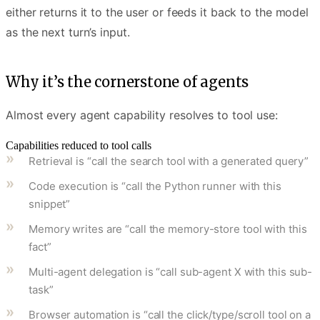
either returns it to the user or feeds it back to the model
as the next turn’s input.
Why it’s the cornerstone of agents
Almost every agent capability resolves to tool use:
Capabilities reduced to tool calls
Retrieval is “call the search tool with a generated query”
Code execution is “call the Python runner with this
snippet”
Memory writes are “call the memory-store tool with this
fact”
Multi-agent delegation is “call sub-agent X with this sub-
task”
Browser automation is “call the click/type/scroll tool on a