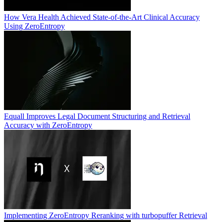
How Vera Health Achieved State-of-the-Art Clinical Accuracy
Using ZeroEntropy
Equall Improves Legal Document Structuring and Retrieval
Accuracy with ZeroEntropy
Implementing ZeroEntropy Reranking with turbopuffer Retrieval