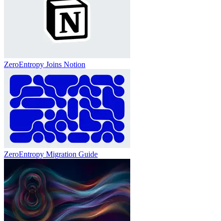
ZeroEntropy Joins Notion
ZeroEntropy Migration Guide