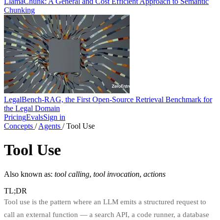
LlamaChunk: A General and Cost Efficient Approach to Semantic
Chunking
LegalBench-RAG, the First Open-Source Retrieval Benchmark for
the Legal Domain
Pricing
Evals
Sign in
Concepts
/
Agents
/
Tool Use
Tool Use
Also known as:
tool calling
,
tool invocation
,
actions
TL;DR
Tool use is the pattern where an LLM emits a structured request to
call an external function — a search API, a code runner, a database