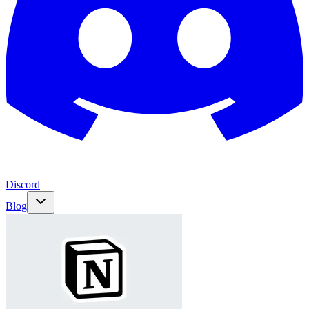
Discord
Blog