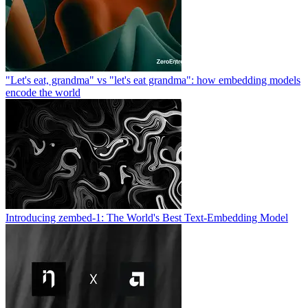
"Let's eat, grandma" vs "let's eat grandma": how embedding models
encode the world
Introducing zembed-1: The World's Best Text-Embedding Model