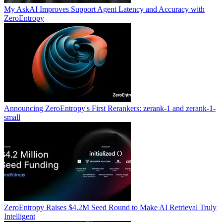
My AskAI Improves Support Agent Latency and Accuracy with
ZeroEntropy
Announcing ZeroEntropy's First Rerankers: zerank-1 and zerank-1-
small
ZeroEntropy Raises $4.2M Seed Round to Make AI Retrieval Truly
Intelligent