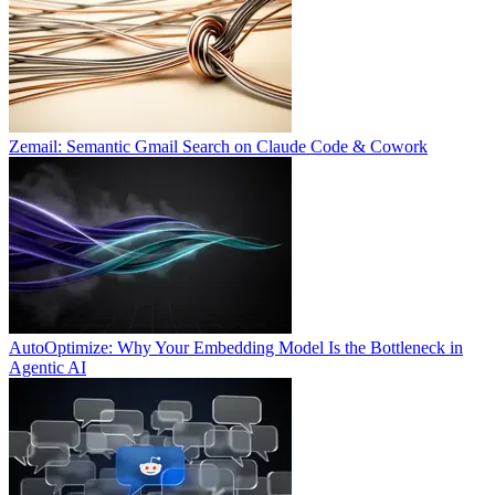
Zemail: Semantic Gmail Search on Claude Code & Cowork
AutoOptimize: Why Your Embedding Model Is the Bottleneck in
Agentic AI