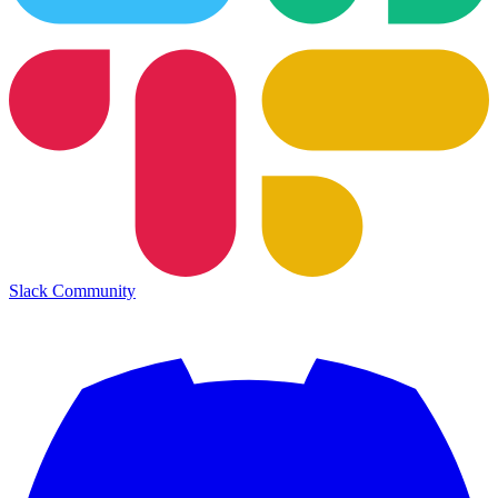
Slack Community