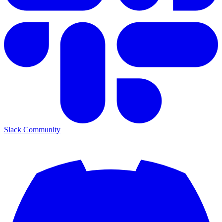
Slack Community