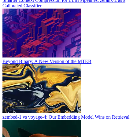
Smarter Context Compression for LLM Pipelines: zerank-2 as a
Calibrated Classifier
Beyond Binary: A New Version of the MTEB
zembed-1 vs voyage-4: Our Embedding Model Wins on Retrieval