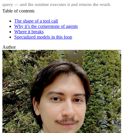
query — and the runtime executes it and returns the result.
Table of contents
The shape of a tool call
Why it’s the cornerstone of agents
Where it breaks
Specialized models in this loop
Author