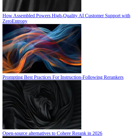
How Assembled Powers High-Quality AI Customer Support with
ZeroEntropy
Prompting Best Practices For Instruction-Following Rerankers
Open-source alternatives to Cohere Rerank in 2026