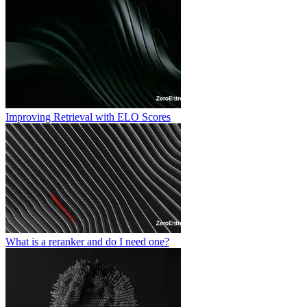
Improving Retrieval with ELO Scores
What is a reranker and do I need one?